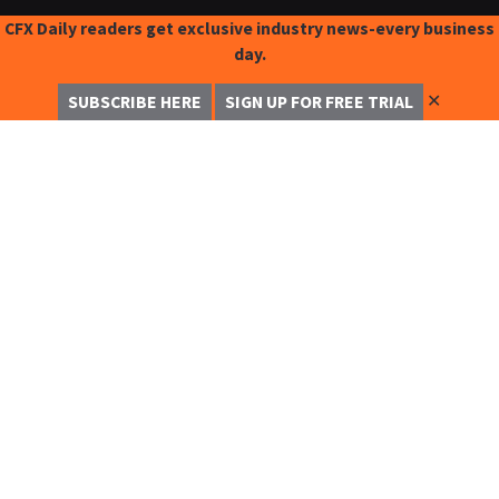
CFX Daily readers get exclusive industry news-every business
day.
✕
SUBSCRIBE HERE
SIGN UP FOR FREE TRIAL