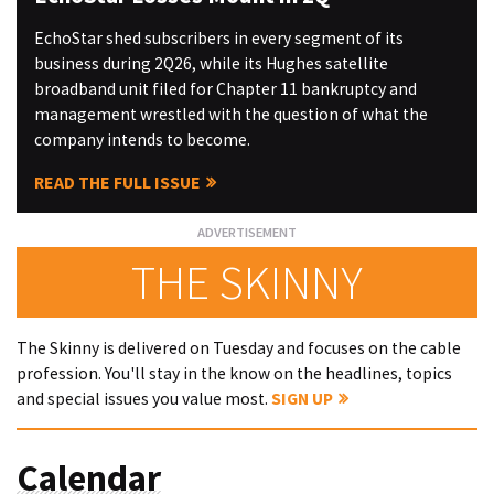
EchoStar shed subscribers in every segment of its
business during 2Q26, while its Hughes satellite
broadband unit filed for Chapter 11 bankruptcy and
management wrestled with the question of what the
company intends to become.
READ THE FULL ISSUE
THE SKINNY
The Skinny is delivered on Tuesday and focuses on the cable
profession. You'll stay in the know on the headlines, topics
and special issues you value most.
SIGN UP
Calendar