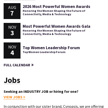
2026 Most Powerful Women Awards
AUG
7
Honoring the Women Shaping the Future of
Connectivity, Media & Technology
Most Powerful Women Awards Gala
NOV
3
Honoring the Women Shaping the Future of
Connectivity, Media & Technology
NOV
Top Women Leadership Forum
4
Top Women Leadership Forum
FULL CALENDAR
Jobs
Seeking an INDUSTRY JOB or hiring for one?
VIEW JOBS
In conjunction with our sister brand, Cynopsis, we are offering