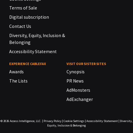
Terms of Sale
Digital subscription
Contact Us
Diversity, Equity, Inclusion &
Belonging
Accessibility Statement
EXPERIENCE CABLEFAX
VISIT OUR SISTER SITES
Awards
Cynopsis
The Lists
PR News
AdMonsters
AdExchanger
© 2026
Access Intelligence, LLC.
|
Privacy Policy
|
Cookie Settings
|
Accessibility Statement
|
Diversity,
Equity, Inclusion & Belonging