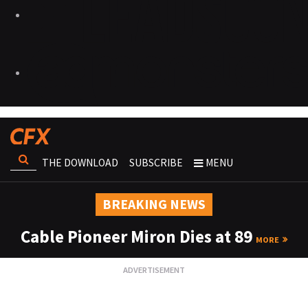
THE DOWNLOAD
SUBSCRIBE
MENU
BREAKING NEWS
Cable Pioneer Miron Dies at 89
MORE