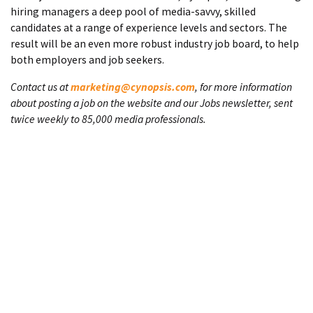
hiring managers a deep pool of media-savvy, skilled
candidates at a range of experience levels and sectors. The
result will be an even more robust industry job board, to help
both employers and job seekers.
Contact us at
marketing@cynopsis.com
, for more information
about posting a job on the website and our Jobs newsletter, sent
twice weekly to 85,000 media professionals.