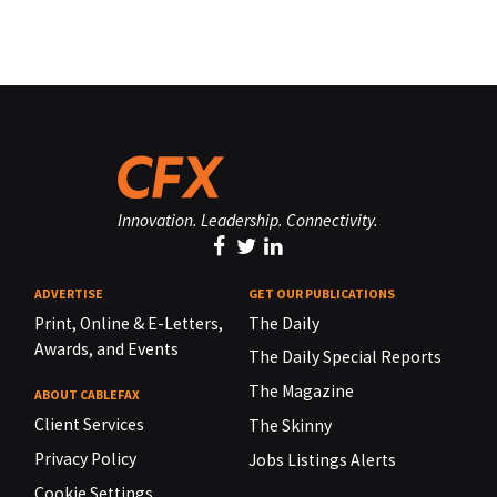
Innovation. Leadership. Connectivity.
ADVERTISE
GET OUR PUBLICATIONS
Print, Online & E-Letters,
The Daily
Awards, and Events
The Daily Special Reports
The Magazine
ABOUT CABLEFAX
Client Services
The Skinny
Privacy Policy
Jobs Listings Alerts
Cookie Settings