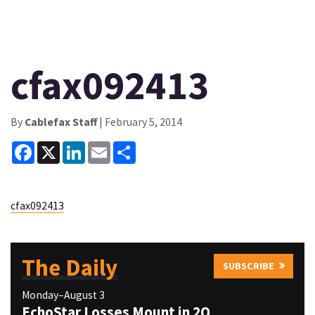
cfax092413
By
Cablefax Staff
| February 5, 2014
Facebook
X
LinkedIn
Email
Share
cfax092413
The Daily
SUBSCRIBE
Monday–August 3
EchoStar Losses Mount in 2Q