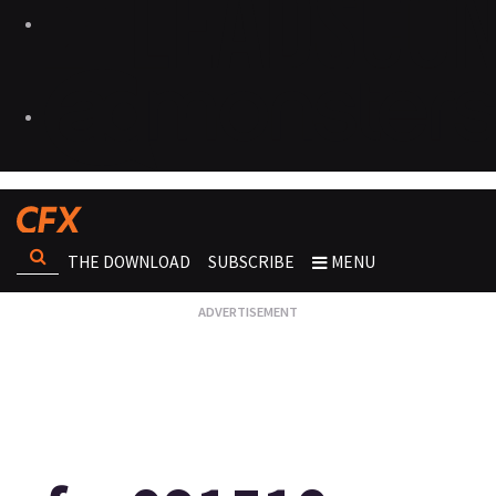
THE DOWNLOAD
SUBSCRIBE
MENU