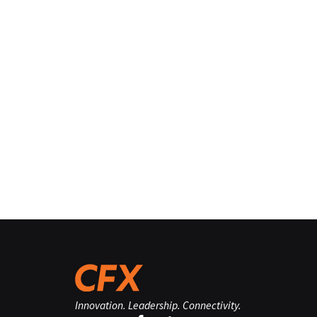
Innovation. Leadership. Connectivity.