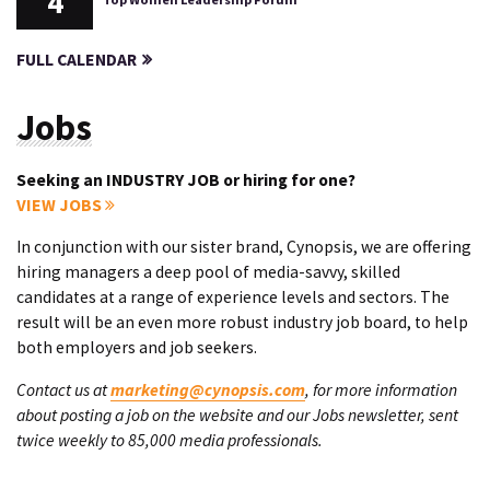
4
FULL CALENDAR
Jobs
Seeking an INDUSTRY JOB or hiring for one?
VIEW JOBS
In conjunction with our sister brand, Cynopsis, we are offering
hiring managers a deep pool of media-savvy, skilled
candidates at a range of experience levels and sectors. The
result will be an even more robust industry job board, to help
both employers and job seekers.
Contact us at
marketing@cynopsis.com
, for more information
about posting a job on the website and our Jobs newsletter, sent
twice weekly to 85,000 media professionals.