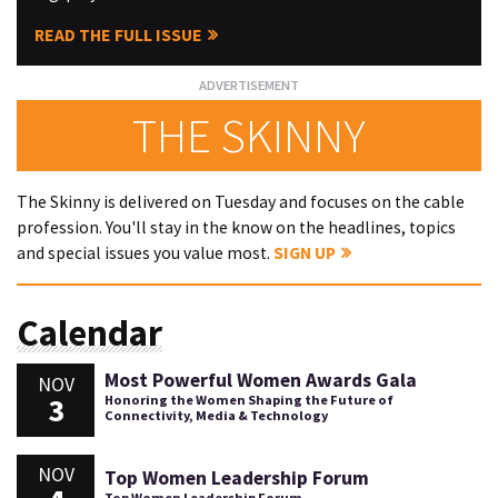
READ THE FULL ISSUE
THE SKINNY
The Skinny is delivered on Tuesday and focuses on the cable
profession. You'll stay in the know on the headlines, topics
and special issues you value most.
SIGN UP
Calendar
Most Powerful Women Awards Gala
NOV
3
Honoring the Women Shaping the Future of
Connectivity, Media & Technology
NOV
Top Women Leadership Forum
Top Women Leadership Forum