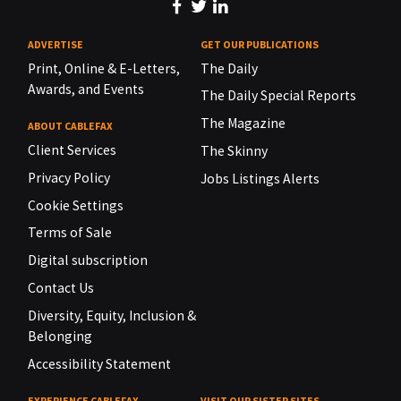
ADVERTISE
GET OUR PUBLICATIONS
Print, Online & E-Letters,
The Daily
Awards, and Events
The Daily Special Reports
The Magazine
ABOUT CABLEFAX
Client Services
The Skinny
Privacy Policy
Jobs Listings Alerts
Cookie Settings
Terms of Sale
Digital subscription
Contact Us
Diversity, Equity, Inclusion &
Belonging
Accessibility Statement
EXPERIENCE CABLEFAX
VISIT OUR SISTER SITES