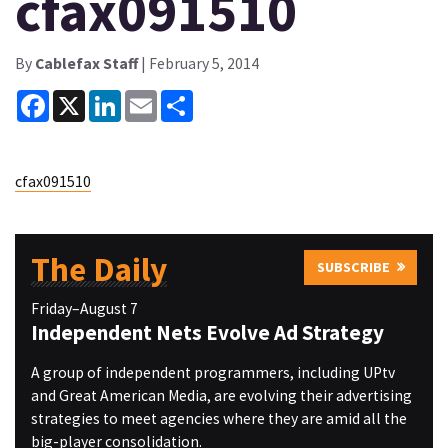
cfax091510
By
Cablefax Staff
| February 5, 2014
Facebook
X
LinkedIn
Email
Share
cfax091510
The Daily
SUBSCRIBE
Friday–August 7
Independent Nets Evolve Ad Strategy
A group of independent programmers, including UPtv
and Great American Media, are evolving their advertising
strategies to meet agencies where they are amid all the
big-player consolidation.