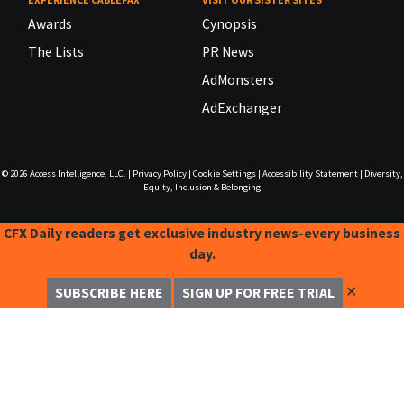
Awards
Cynopsis
The Lists
PR News
AdMonsters
AdExchanger
© 2026
Access Intelligence, LLC.
|
Privacy Policy
|
Cookie Settings
|
Accessibility Statement
|
Diversity,
Equity, Inclusion & Belonging
CFX Daily readers get exclusive industry news-every business
day.
✕
SUBSCRIBE HERE
SIGN UP FOR FREE TRIAL