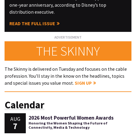
one-year anniversary, according to Disney’s top
distribution executive.
READ THE FULL ISSUE
THE SKINNY
The Skinny is delivered on Tuesday and focuses on the cable
profession. You'll stay in the know on the headlines, topics
and special issues you value most.
SIGN UP
Calendar
2026 Most Powerful Women Awards
AUG
7
Honoring the Women Shaping the Future of
Connectivity, Media & Technology