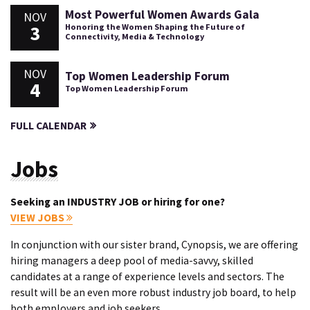
Most Powerful Women Awards Gala
NOV
3
Honoring the Women Shaping the Future of
Connectivity, Media & Technology
NOV
Top Women Leadership Forum
4
Top Women Leadership Forum
FULL CALENDAR
Jobs
Seeking an INDUSTRY JOB or hiring for one?
VIEW JOBS
In conjunction with our sister brand, Cynopsis, we are offering
hiring managers a deep pool of media-savvy, skilled
candidates at a range of experience levels and sectors. The
result will be an even more robust industry job board, to help
both employers and job seekers.