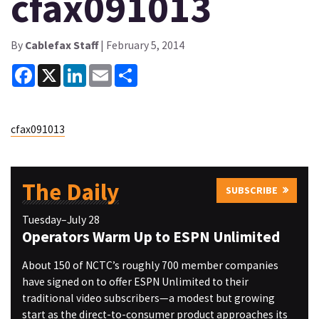
cfax091013
By
Cablefax Staff
| February 5, 2014
Facebook
X
LinkedIn
Email
Share
cfax091013
The Daily
SUBSCRIBE
Tuesday–July 28
Operators Warm Up to ESPN Unlimited
About 150 of NCTC’s roughly 700 member companies
have signed on to offer ESPN Unlimited to their
traditional video subscribers—a modest but growing
start as the direct-to-consumer product approaches its