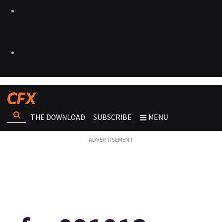
THE DOWNLOAD
SUBSCRIBE
MENU