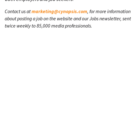
Contact us at
marketing@cynopsis.com
, for more information
about posting a job on the website and our Jobs newsletter, sent
twice weekly to 85,000 media professionals.