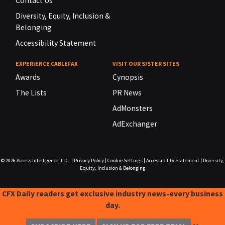
Contact Us
Diversity, Equity, Inclusion &
Belonging
Accessibility Statement
EXPERIENCE CABLEFAX
VISIT OUR SISTER SITES
Awards
Cynopsis
The Lists
PR News
AdMonsters
AdExchanger
© 2026
Access Intelligence, LLC.
|
Privacy Policy
|
Cookie Settings
|
Accessibility Statement
|
Diversity,
Equity, Inclusion & Belonging
CFX Daily readers get exclusive industry news-every business
day.