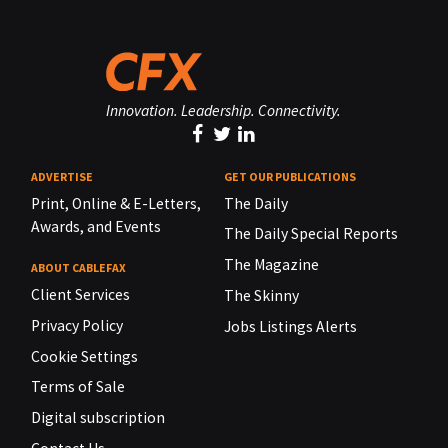
Innovation. Leadership. Connectivity.
ADVERTISE
GET OUR PUBLICATIONS
Print, Online & E-Letters,
The Daily
Awards, and Events
The Daily Special Reports
The Magazine
ABOUT CABLEFAX
Client Services
The Skinny
Privacy Policy
Jobs Listings Alerts
Cookie Settings
Terms of Sale
Digital subscription