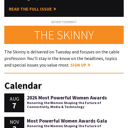
READ THE FULL ISSUE
THE SKINNY
The Skinny is delivered on Tuesday and focuses on the cable
profession. You'll stay in the know on the headlines, topics
and special issues you value most.
SIGN UP
Calendar
2026 Most Powerful Women Awards
AUG
7
Honoring the Women Shaping the Future of
Connectivity, Media & Technology
Most Powerful Women Awards Gala
NOV
Honoring the Women Shaping the Future of