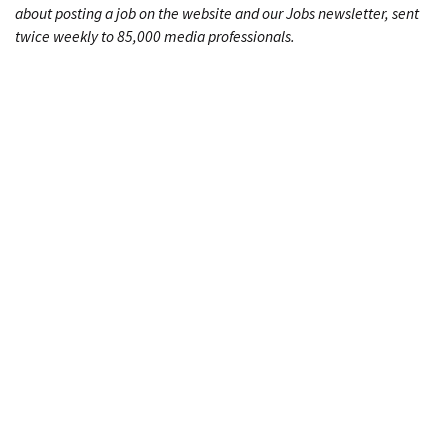
about posting a job on the website and our Jobs newsletter, sent
twice weekly to 85,000 media professionals.