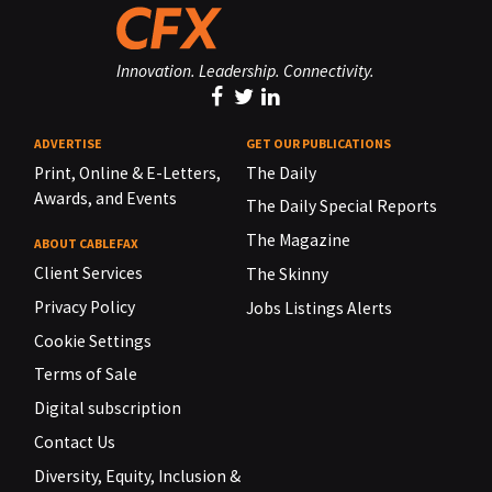
Innovation. Leadership. Connectivity.
ADVERTISE
GET OUR PUBLICATIONS
Print, Online & E-Letters,
The Daily
Awards, and Events
The Daily Special Reports
The Magazine
ABOUT CABLEFAX
Client Services
The Skinny
Privacy Policy
Jobs Listings Alerts
Cookie Settings
Terms of Sale
Digital subscription
Contact Us
Diversity, Equity, Inclusion &