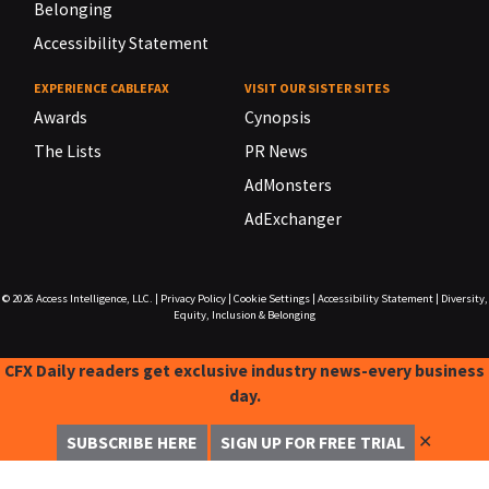
Belonging
Accessibility Statement
EXPERIENCE CABLEFAX
VISIT OUR SISTER SITES
Awards
Cynopsis
The Lists
PR News
AdMonsters
AdExchanger
© 2026
Access Intelligence, LLC.
|
Privacy Policy
|
Cookie Settings
|
Accessibility Statement
|
Diversity,
Equity, Inclusion & Belonging
CFX Daily readers get exclusive industry news-every business
day.
✕
SUBSCRIBE HERE
SIGN UP FOR FREE TRIAL