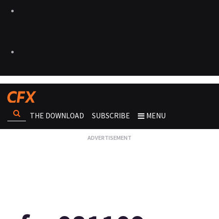
THE DOWNLOAD
SUBSCRIBE
MENU