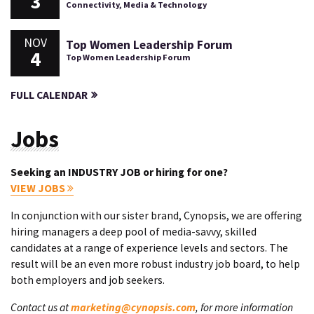
3
Connectivity, Media & Technology
NOV
Top Women Leadership Forum
4
Top Women Leadership Forum
FULL CALENDAR
Jobs
Seeking an INDUSTRY JOB or hiring for one?
VIEW JOBS
In conjunction with our sister brand, Cynopsis, we are offering
hiring managers a deep pool of media-savvy, skilled
candidates at a range of experience levels and sectors. The
result will be an even more robust industry job board, to help
both employers and job seekers.
Contact us at
marketing@cynopsis.com
, for more information