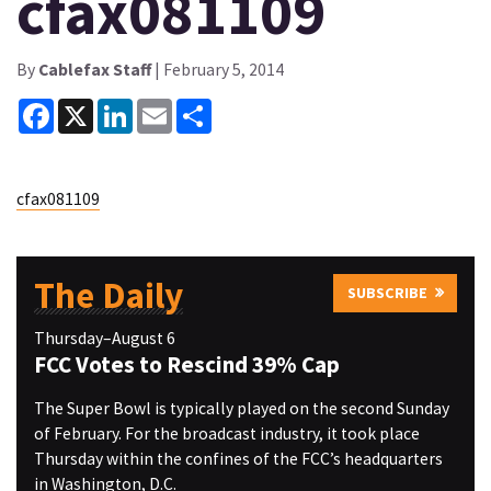
cfax081109
By
Cablefax Staff
| February 5, 2014
Facebook
X
LinkedIn
Email
Share
cfax081109
The Daily
SUBSCRIBE
Thursday–August 6
FCC Votes to Rescind 39% Cap
The Super Bowl is typically played on the second Sunday
of February. For the broadcast industry, it took place
Thursday within the confines of the FCC’s headquarters
in Washington, D.C.