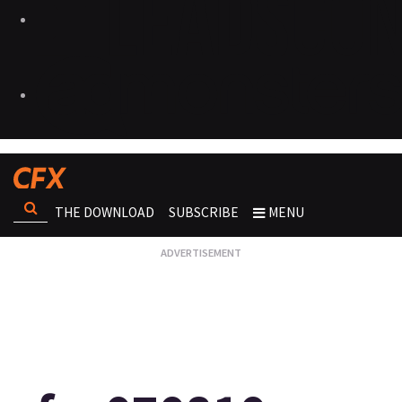
THE DOWNLOAD
SUBSCRIBE
MENU