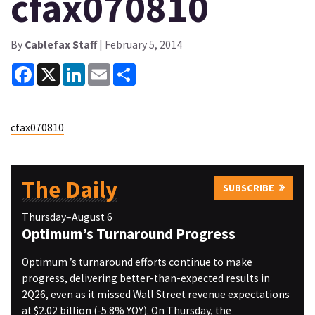
cfax070810
By
Cablefax Staff
| February 5, 2014
Facebook
X
LinkedIn
Email
Share
cfax070810
The Daily
SUBSCRIBE
Thursday–August 6
Optimum’s Turnaround Progress
Optimum ’s turnaround efforts continue to make
progress, delivering better-than-expected results in
2Q26, even as it missed Wall Street revenue expectations
at $2.02 billion (-5.8% YOY). On Thursday, the