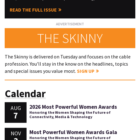
READ THE FULL ISSUE
THE SKINNY
The Skinny is delivered on Tuesday and focuses on the cable
profession. You'll stay in the know on the headlines, topics
and special issues you value most.
SIGN UP
Calendar
2026 Most Powerful Women Awards
AUG
7
Honoring the Women Shaping the Future of
Connectivity, Media & Technology
Most Powerful Women Awards Gala
NOV
Honoring the Women Shaping the Future of