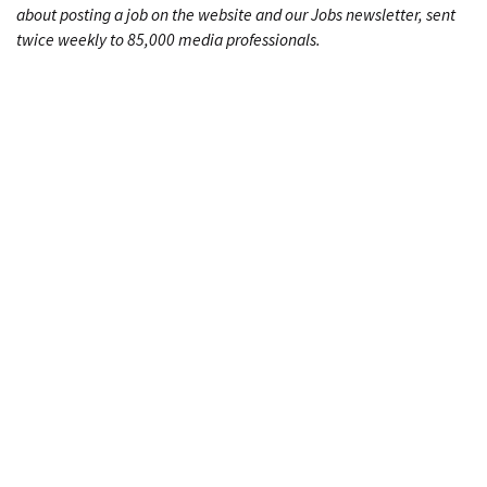
about posting a job on the website and our Jobs newsletter, sent
twice weekly to 85,000 media professionals.