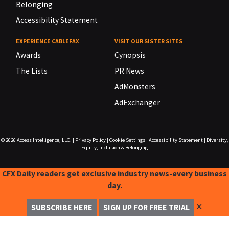
Belonging
Accessibility Statement
EXPERIENCE CABLEFAX
VISIT OUR SISTER SITES
Awards
Cynopsis
The Lists
PR News
AdMonsters
AdExchanger
© 2026
Access Intelligence, LLC.
|
Privacy Policy
|
Cookie Settings
|
Accessibility Statement
|
Diversity,
Equity, Inclusion & Belonging
CFX Daily readers get exclusive industry news-every business
day.
✕
SUBSCRIBE HERE
SIGN UP FOR FREE TRIAL