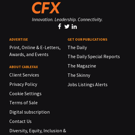
Innovation. Leadership. Connectivity.
ADVERTISE
GET OUR PUBLICATIONS
Print, Online & E-Letters,
The Daily
Awards, and Events
The Daily Special Reports
The Magazine
ABOUT CABLEFAX
Client Services
The Skinny
Privacy Policy
Jobs Listings Alerts
Cookie Settings
Terms of Sale
Digital subscription
Contact Us
Diversity, Equity, Inclusion &