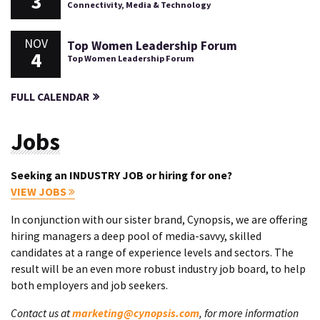
3
Connectivity, Media & Technology
NOV
Top Women Leadership Forum
4
Top Women Leadership Forum
FULL CALENDAR
Jobs
Seeking an INDUSTRY JOB or hiring for one?
VIEW JOBS
In conjunction with our sister brand, Cynopsis, we are offering
hiring managers a deep pool of media-savvy, skilled
candidates at a range of experience levels and sectors. The
result will be an even more robust industry job board, to help
both employers and job seekers.
Contact us at
marketing@cynopsis.com
, for more information