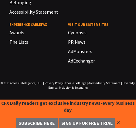
Belonging
Accessibility Statement
EXPERIENCE CABLEFAX
VISIT OUR SISTER SITES
Awards
Cynopsis
The Lists
PR News
AdMonsters
AdExchanger
© 2026
Access Intelligence, LLC.
|
Privacy Policy
|
Cookie Settings
|
Accessibility Statement
|
Diversity,
Equity, Inclusion & Belonging
CFX Daily readers get exclusive industry news-every business
day.
✕
SUBSCRIBE HERE
SIGN UP FOR FREE TRIAL