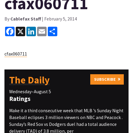
cfax060711
By
Cablefax Staff
| February 5, 2014
Facebook
X
LinkedIn
Email
Share
cfax060711
The Daily
SUBSCRIBE
Wednesday–August 5
Ratings
Make it a third consecutive week that MLB ’s Sunday Night
Baseball eclipses 3 million viewers on NBC and Peacock .
Sunday’s Red Sox vs Dodgers duel had a total audience
delivery (TAD) of 3.8 million, per