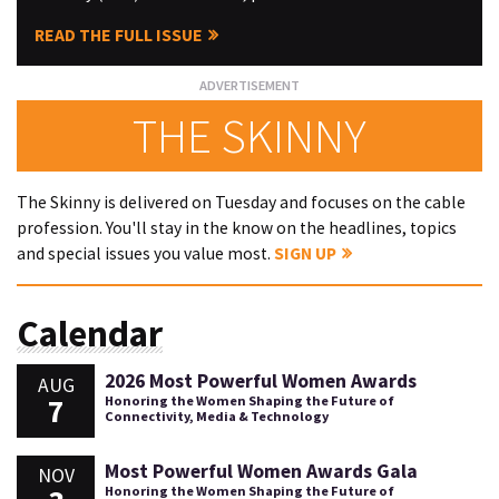
READ THE FULL ISSUE
THE SKINNY
The Skinny is delivered on Tuesday and focuses on the cable
profession. You'll stay in the know on the headlines, topics
and special issues you value most.
SIGN UP
Calendar
2026 Most Powerful Women Awards
AUG
7
Honoring the Women Shaping the Future of
Connectivity, Media & Technology
Most Powerful Women Awards Gala
NOV
Honoring the Women Shaping the Future of