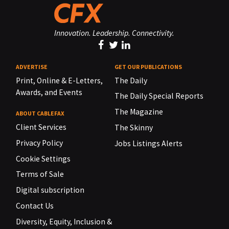
Innovation. Leadership. Connectivity.
ADVERTISE
GET OUR PUBLICATIONS
Print, Online & E-Letters,
The Daily
Awards, and Events
The Daily Special Reports
The Magazine
ABOUT CABLEFAX
Client Services
The Skinny
Privacy Policy
Jobs Listings Alerts
Cookie Settings
Terms of Sale
Digital subscription
Contact Us
Diversity, Equity, Inclusion &