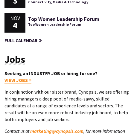
3
Connectivity, Media & Technology
NOV
Top Women Leadership Forum
4
Top Women Leadership Forum
FULL CALENDAR
Jobs
Seeking an INDUSTRY JOB or hiring for one?
VIEW JOBS
In conjunction with our sister brand, Cynopsis, we are offering
hiring managers a deep pool of media-savvy, skilled
candidates at a range of experience levels and sectors. The
result will be an even more robust industry job board, to help
both employers and job seekers.
Contact us at
marketing@cynopsis.com
, for more information