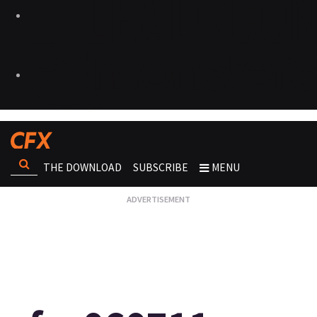
THE DOWNLOAD
SUBSCRIBE
MENU