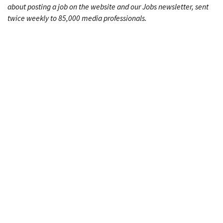
about posting a job on the website and our Jobs newsletter, sent
twice weekly to 85,000 media professionals.