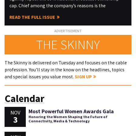
cap. Chief among the company’s reasons is the
READ THE FULL ISSUE
THE SKINNY
The Skinny is delivered on Tuesday and focuses on the cable
profession. You'll stay in the know on the headlines, topics
and special issues you value most.
SIGN UP
Calendar
Most Powerful Women Awards Gala
NOV
3
Honoring the Women Shaping the Future of
Connectivity, Media & Technology