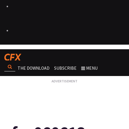
THE DOWNLOAD
SUBSCRIBE
MENU