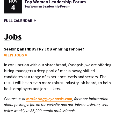
NOV
Top Women Leadership Forum
4
Top Women Leadership Forum
FULL CALENDAR
Jobs
Seeking an INDUSTRY JOB or hiring for one?
VIEW JOBS
In conjunction with our sister brand, Cynopsis, we are offering
hiring managers a deep pool of media-savvy, skilled
candidates at a range of experience levels and sectors. The
result will be an even more robust industry job board, to help
both employers and job seekers.
Contact us at
marketing@cynopsis.com
, for more information
about posting a job on the website and our Jobs newsletter, sent
twice weekly to 85,000 media professionals.