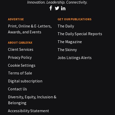
Innovation. Leadership. Connectivity.
ADVERTISE
GET OUR PUBLICATIONS
Print, Online & E-Letters,
The Daily
Awards, and Events
The Daily Special Reports
The Magazine
ABOUT CABLEFAX
Client Services
The Skinny
Privacy Policy
Jobs Listings Alerts
Cookie Settings
Terms of Sale
Digital subscription
Contact Us
Diversity, Equity, Inclusion &
Belonging
Accessibility Statement