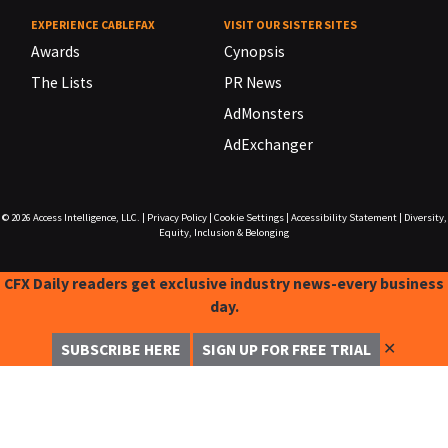
EXPERIENCE CABLEFAX
VISIT OUR SISTER SITES
Awards
Cynopsis
The Lists
PR News
AdMonsters
AdExchanger
© 2026
Access Intelligence, LLC.
|
Privacy Policy
|
Cookie Settings
|
Accessibility Statement
|
Diversity,
Equity, Inclusion & Belonging
CFX Daily readers get exclusive industry news-every business
day.
✕
SUBSCRIBE HERE
SIGN UP FOR FREE TRIAL