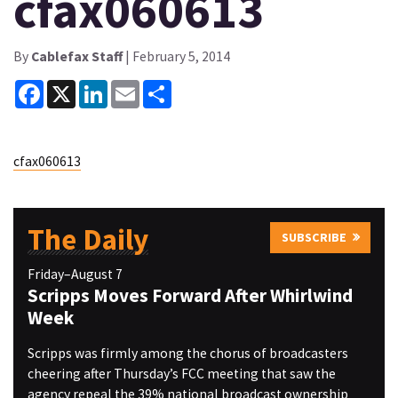
cfax060613
By
Cablefax Staff
| February 5, 2014
Facebook
X
LinkedIn
Email
Share
cfax060613
The Daily
SUBSCRIBE
Friday–August 7
Scripps Moves Forward After Whirlwind
Week
Scripps was firmly among the chorus of broadcasters
cheering after Thursday’s FCC meeting that saw the
agency repeal the 39% national broadcast ownership