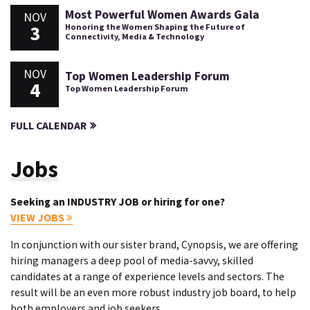
Most Powerful Women Awards Gala
NOV
3
Honoring the Women Shaping the Future of
Connectivity, Media & Technology
NOV
Top Women Leadership Forum
4
Top Women Leadership Forum
FULL CALENDAR
Jobs
Seeking an INDUSTRY JOB or hiring for one?
VIEW JOBS
In conjunction with our sister brand, Cynopsis, we are offering
hiring managers a deep pool of media-savvy, skilled
candidates at a range of experience levels and sectors. The
result will be an even more robust industry job board, to help
both employers and job seekers.