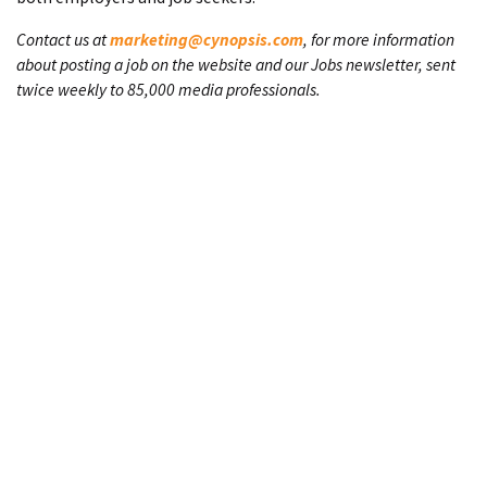
Contact us at
marketing@cynopsis.com
, for more information
about posting a job on the website and our Jobs newsletter, sent
twice weekly to 85,000 media professionals.