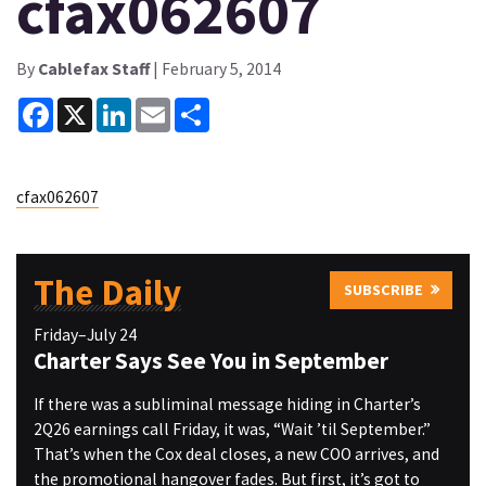
cfax062607
By
Cablefax Staff
| February 5, 2014
Facebook
X
LinkedIn
Email
Share
cfax062607
The Daily
SUBSCRIBE
Friday–July 24
Charter Says See You in September
If there was a subliminal message hiding in Charter’s
2Q26 earnings call Friday, it was, “Wait ’til September.”
That’s when the Cox deal closes, a new COO arrives, and
the promotional hangover fades. But first, it’s got to