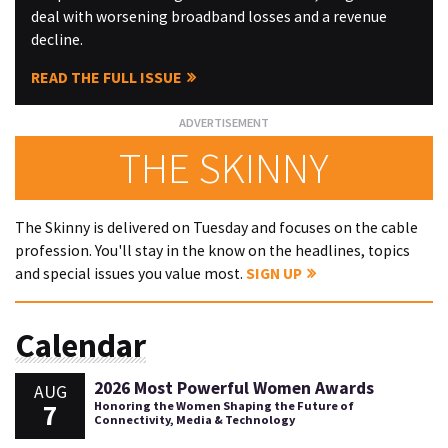
deal with worsening broadband losses and a revenue
decline.
READ THE FULL ISSUE
THE SKINNY
The Skinny is delivered on Tuesday and focuses on the cable
profession. You'll stay in the know on the headlines, topics
and special issues you value most.
SIGN UP
Calendar
2026 Most Powerful Women Awards
AUG
7
Honoring the Women Shaping the Future of
Connectivity, Media & Technology