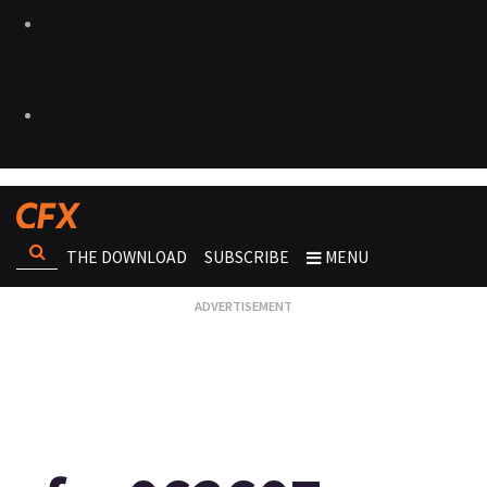
THE DOWNLOAD
SUBSCRIBE
MENU