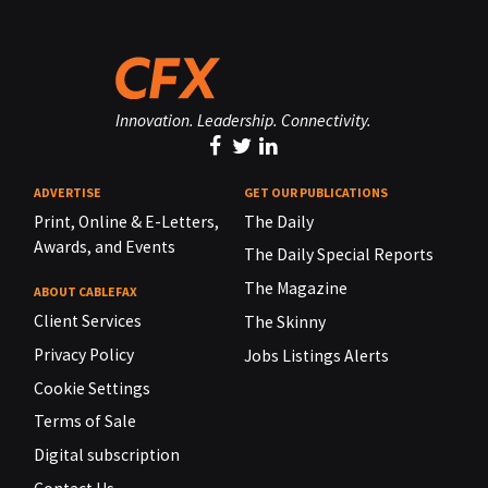
Innovation. Leadership. Connectivity.
ADVERTISE
GET OUR PUBLICATIONS
Print, Online & E-Letters,
The Daily
Awards, and Events
The Daily Special Reports
The Magazine
ABOUT CABLEFAX
Client Services
The Skinny
Privacy Policy
Jobs Listings Alerts
Cookie Settings
Terms of Sale
Digital subscription