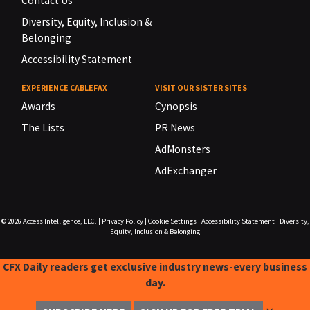
Contact Us
Diversity, Equity, Inclusion &
Belonging
Accessibility Statement
EXPERIENCE CABLEFAX
VISIT OUR SISTER SITES
Awards
Cynopsis
The Lists
PR News
AdMonsters
AdExchanger
© 2026
Access Intelligence, LLC.
|
Privacy Policy
|
Cookie Settings
|
Accessibility Statement
|
Diversity,
Equity, Inclusion & Belonging
CFX Daily readers get exclusive industry news-every business
day.