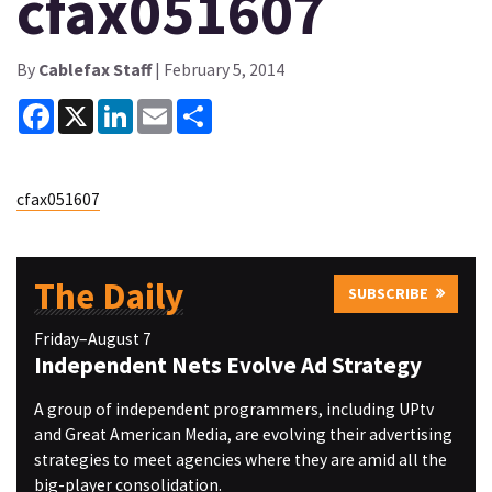
cfax051607
By
Cablefax Staff
| February 5, 2014
Facebook
X
LinkedIn
Email
Share
cfax051607
The Daily
SUBSCRIBE
Friday–August 7
Independent Nets Evolve Ad Strategy
A group of independent programmers, including UPtv
and Great American Media, are evolving their advertising
strategies to meet agencies where they are amid all the
big-player consolidation.