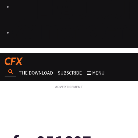
THE DOWNLOAD
SUBSCRIBE
MENU