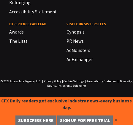
Belonging
Accessibility Statement
EXPERIENCE CABLEFAX
VISIT OUR SISTER SITES
Awards
Cynopsis
The Lists
PR News
AdMonsters
AdExchanger
© 2026
Access Intelligence, LLC.
|
Privacy Policy
|
Cookie Settings
|
Accessibility Statement
|
Diversity,
Equity, Inclusion & Belonging
CFX Daily readers get exclusive industry news-every business
day.
✕
SUBSCRIBE HERE
SIGN UP FOR FREE TRIAL