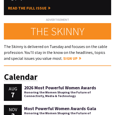
READ THE FULL ISSUE
THE SKINNY
The Skinny is delivered on Tuesday and focuses on the cable
profession. You'll stay in the know on the headlines, topics
and special issues you value most.
SIGN UP
Calendar
2026 Most Powerful Women Awards
AUG
7
Honoring the Women Shaping the Future of
Connectivity, Media & Technology
Most Powerful Women Awards Gala
NOV
Honoring the Women Shaping the Future of