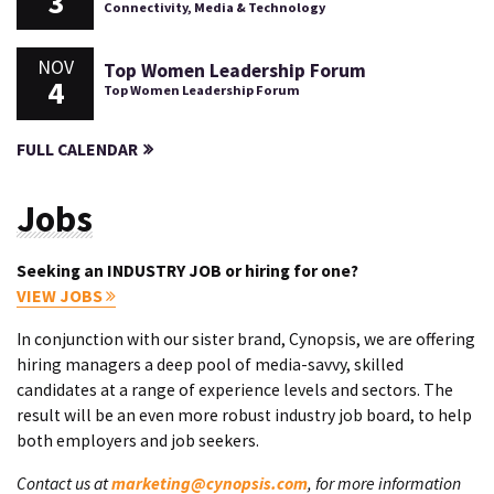
3
Connectivity, Media & Technology
NOV
Top Women Leadership Forum
4
Top Women Leadership Forum
FULL CALENDAR
Jobs
Seeking an INDUSTRY JOB or hiring for one?
VIEW JOBS
In conjunction with our sister brand, Cynopsis, we are offering
hiring managers a deep pool of media-savvy, skilled
candidates at a range of experience levels and sectors. The
result will be an even more robust industry job board, to help
both employers and job seekers.
Contact us at
marketing@cynopsis.com
, for more information