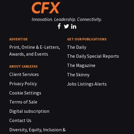
Innovation. Leadership. Connectivity.
ADVERTISE
GET OUR PUBLICATIONS
Print, Online & E-Letters,
The Daily
Awards, and Events
The Daily Special Reports
The Magazine
ABOUT CABLEFAX
Client Services
The Skinny
Privacy Policy
Jobs Listings Alerts
Cookie Settings
Terms of Sale
Digital subscription
Contact Us
Diversity, Equity, Inclusion &