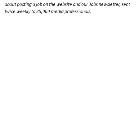
about posting a job on the website and our Jobs newsletter, sent
twice weekly to 85,000 media professionals.