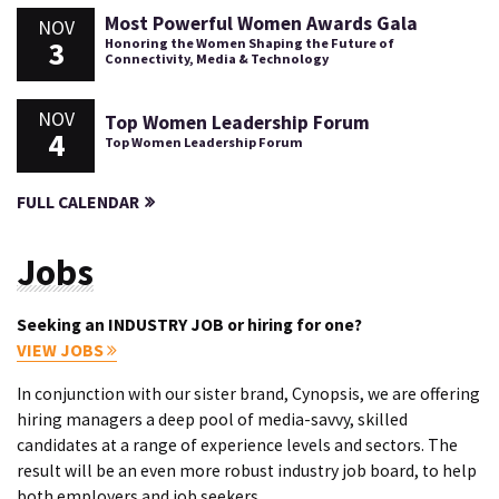
Most Powerful Women Awards Gala
NOV
3
Honoring the Women Shaping the Future of
Connectivity, Media & Technology
NOV
Top Women Leadership Forum
4
Top Women Leadership Forum
FULL CALENDAR
Jobs
Seeking an INDUSTRY JOB or hiring for one?
VIEW JOBS
In conjunction with our sister brand, Cynopsis, we are offering
hiring managers a deep pool of media-savvy, skilled
candidates at a range of experience levels and sectors. The
result will be an even more robust industry job board, to help
both employers and job seekers.