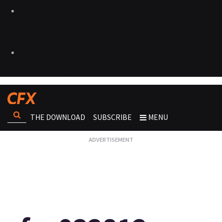
THE DOWNLOAD
SUBSCRIBE
MENU