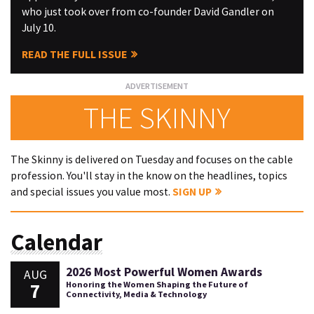
who just took over from co-founder David Gandler on
July 10.
READ THE FULL ISSUE
THE SKINNY
The Skinny is delivered on Tuesday and focuses on the cable
profession. You'll stay in the know on the headlines, topics
and special issues you value most.
SIGN UP
Calendar
2026 Most Powerful Women Awards
AUG
7
Honoring the Women Shaping the Future of
Connectivity, Media & Technology