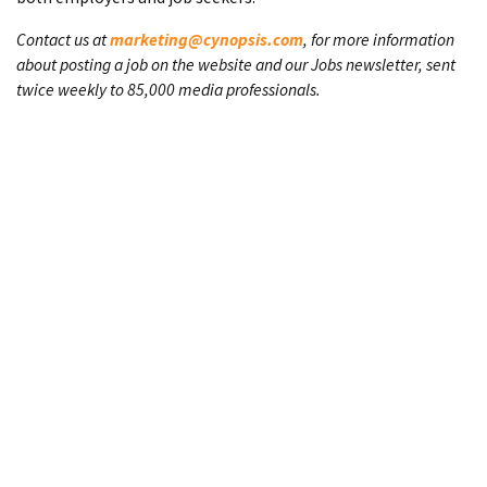
Contact us at
marketing@cynopsis.com
, for more information
about posting a job on the website and our Jobs newsletter, sent
twice weekly to 85,000 media professionals.