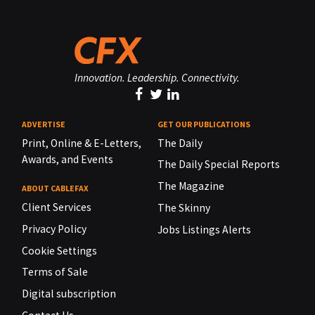
Innovation. Leadership. Connectivity.
ADVERTISE
GET OUR PUBLICATIONS
Print, Online & E-Letters,
The Daily
Awards, and Events
The Daily Special Reports
The Magazine
ABOUT CABLEFAX
Client Services
The Skinny
Privacy Policy
Jobs Listings Alerts
Cookie Settings
Terms of Sale
Digital subscription