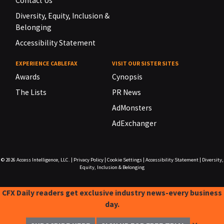
Contact Us
Diversity, Equity, Inclusion &
Belonging
Accessibility Statement
EXPERIENCE CABLEFAX
VISIT OUR SISTER SITES
Awards
Cynopsis
The Lists
PR News
AdMonsters
AdExchanger
© 2026
Access Intelligence, LLC.
|
Privacy Policy
|
Cookie Settings
|
Accessibility Statement
|
Diversity,
Equity, Inclusion & Belonging
CFX Daily readers get exclusive industry news-every business
day.