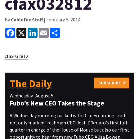
cfax032812
By
Cablefax Staff
| February 5, 2014
Facebook
X
LinkedIn
Email
Share
cfax032812
The Daily
SUBSCRIBE
Wednesday–August 5
Fubo’s New CEO Takes the Stage
A Wednesday morning packed with Disney earnings calls
not only marked freshman CEO Josh D’Amaro’s first full
quarter in charge of the House of Mouse but also our first
opportunity to hear from new Fubo CEO Alisa Bowen,