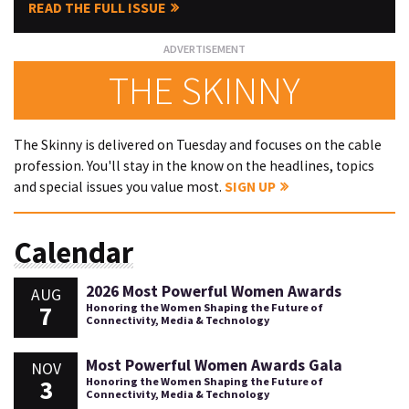
READ THE FULL ISSUE
THE SKINNY
The Skinny is delivered on Tuesday and focuses on the cable
profession. You'll stay in the know on the headlines, topics
and special issues you value most.
SIGN UP
Calendar
2026 Most Powerful Women Awards
AUG
7
Honoring the Women Shaping the Future of
Connectivity, Media & Technology
Most Powerful Women Awards Gala
NOV
3
Honoring the Women Shaping the Future of
Connectivity, Media & Technology