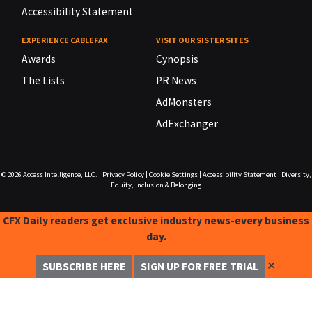
Accessibility Statement
EXPERIENCE CABLEFAX
VISIT OUR SISTER SITES
Awards
Cynopsis
The Lists
PR News
AdMonsters
AdExchanger
© 2026
Access Intelligence, LLC.
|
Privacy Policy
|
Cookie Settings
|
Accessibility Statement
|
Diversity,
Equity, Inclusion & Belonging
CFX Daily readers get exclusive industry news-every business
day.
✕
SUBSCRIBE HERE
SIGN UP FOR FREE TRIAL