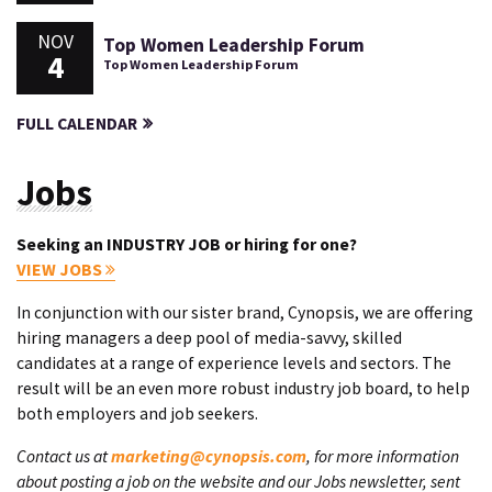
NOV
Top Women Leadership Forum
4
Top Women Leadership Forum
FULL CALENDAR
Jobs
Seeking an INDUSTRY JOB or hiring for one?
VIEW JOBS
In conjunction with our sister brand, Cynopsis, we are offering
hiring managers a deep pool of media-savvy, skilled
candidates at a range of experience levels and sectors. The
result will be an even more robust industry job board, to help
both employers and job seekers.
Contact us at
marketing@cynopsis.com
, for more information
about posting a job on the website and our Jobs newsletter, sent