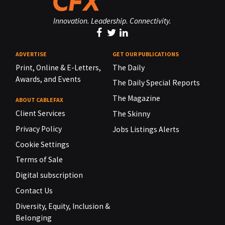
Innovation. Leadership. Connectivity.
ADVERTISE
GET OUR PUBLICATIONS
Print, Online & E-Letters,
The Daily
Awards, and Events
The Daily Special Reports
The Magazine
ABOUT CABLEFAX
Client Services
The Skinny
Privacy Policy
Jobs Listings Alerts
Cookie Settings
Terms of Sale
Digital subscription
Contact Us
Diversity, Equity, Inclusion &
Belonging