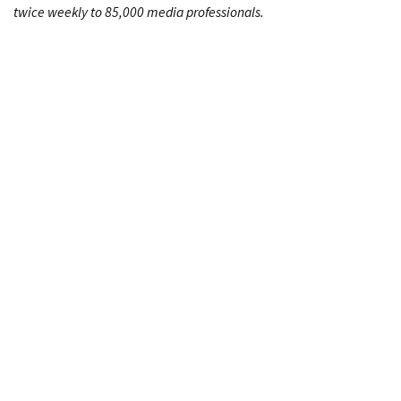
twice weekly to 85,000 media professionals.