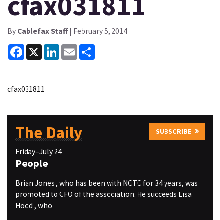
cfax031811
By
Cablefax Staff
| February 5, 2014
Facebook
X
LinkedIn
Email
Share
cfax031811
The Daily
SUBSCRIBE
Friday–July 24
People
Brian Jones , who has been with NCTC for 34 years, was
promoted to CFO of the association. He succeeds Lisa
Hood , who