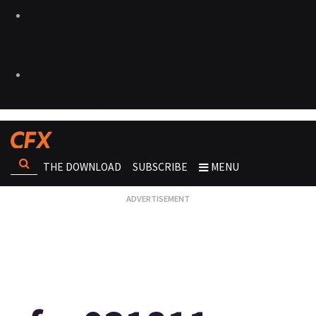
THE DOWNLOAD
SUBSCRIBE
MENU