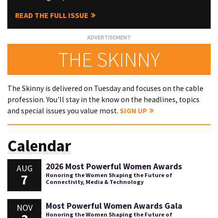
READ THE FULL ISSUE
THE SKINNY
The Skinny is delivered on Tuesday and focuses on the cable
profession. You'll stay in the know on the headlines, topics
and special issues you value most.
SIGN UP
Calendar
2026 Most Powerful Women Awards
AUG
7
Honoring the Women Shaping the Future of
Connectivity, Media & Technology
Most Powerful Women Awards Gala
NOV
Honoring the Women Shaping the Future of