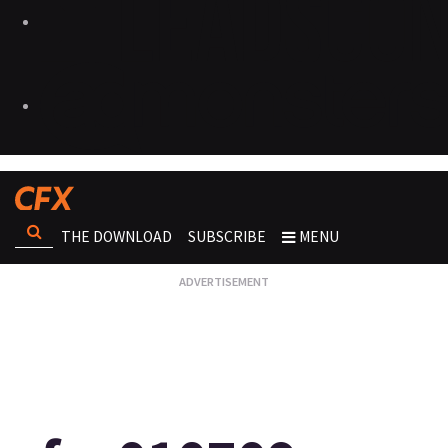
THE DOWNLOAD
SUBSCRIBE
MENU