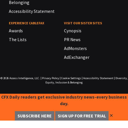
Belonging
Accessibility Statement
EXPERIENCE CABLEFAX
VISIT OUR SISTER SITES
Awards
Cynopsis
The Lists
PR News
AdMonsters
AdExchanger
© 2026
Access Intelligence, LLC.
|
Privacy Policy
|
Cookie Settings
|
Accessibility Statement
|
Diversity,
Equity, Inclusion & Belonging
CFX Daily readers get exclusive industry news-every business
day.
✕
SUBSCRIBE HERE
SIGN UP FOR FREE TRIAL