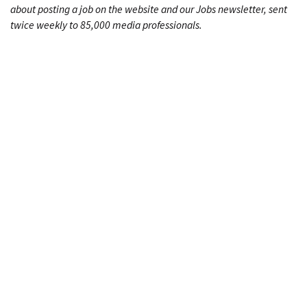
about posting a job on the website and our Jobs newsletter, sent
twice weekly to 85,000 media professionals.