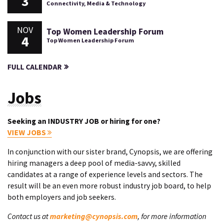
3
Connectivity, Media & Technology
NOV
Top Women Leadership Forum
4
Top Women Leadership Forum
FULL CALENDAR
Jobs
Seeking an INDUSTRY JOB or hiring for one?
VIEW JOBS
In conjunction with our sister brand, Cynopsis, we are offering
hiring managers a deep pool of media-savvy, skilled
candidates at a range of experience levels and sectors. The
result will be an even more robust industry job board, to help
both employers and job seekers.
Contact us at
marketing@cynopsis.com
, for more information