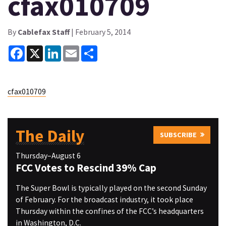
cfax010709
By
Cablefax Staff
| February 5, 2014
Facebook
X
LinkedIn
Email
Share
cfax010709
The Daily
SUBSCRIBE
Thursday–August 6
FCC Votes to Rescind 39% Cap
The Super Bowl is typically played on the second Sunday
of February. For the broadcast industry, it took place
Thursday within the confines of the FCC’s headquarters
in Washington, D.C.