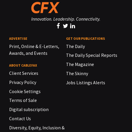
Innovation. Leadership. Connectivity.
ADVERTISE
GET OUR PUBLICATIONS
Print, Online & E-Letters,
The Daily
Awards, and Events
The Daily Special Reports
The Magazine
ABOUT CABLEFAX
Client Services
The Skinny
Privacy Policy
Jobs Listings Alerts
Cookie Settings
Terms of Sale
Digital subscription
Contact Us
Diversity, Equity, Inclusion &