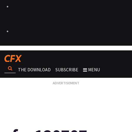
THE DOWNLOAD
SUBSCRIBE
MENU