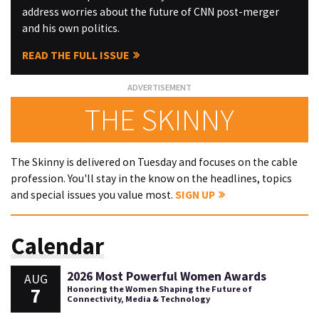
address worries about the future of CNN post-merger
and his own politics.
READ THE FULL ISSUE
THE SKINNY
The Skinny is delivered on Tuesday and focuses on the cable
profession. You'll stay in the know on the headlines, topics
and special issues you value most.
SIGN UP
Calendar
2026 Most Powerful Women Awards
AUG
7
Honoring the Women Shaping the Future of
Connectivity, Media & Technology