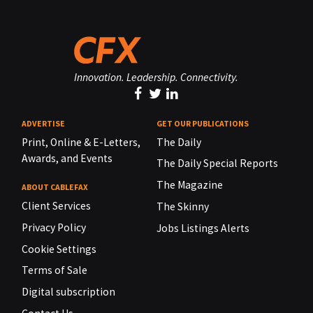
Innovation. Leadership. Connectivity.
ADVERTISE
GET OUR PUBLICATIONS
Print, Online & E-Letters,
The Daily
Awards, and Events
The Daily Special Reports
The Magazine
ABOUT CABLEFAX
Client Services
The Skinny
Privacy Policy
Jobs Listings Alerts
Cookie Settings
Terms of Sale
Digital subscription