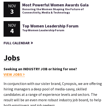
Most Powerful Women Awards Gala
NOV
3
Honoring the Women Shaping the Future of
Connectivity, Media & Technology
NOV
Top Women Leadership Forum
4
Top Women Leadership Forum
FULL CALENDAR
Jobs
Seeking an INDUSTRY JOB or hiring for one?
VIEW JOBS
In conjunction with our sister brand, Cynopsis, we are offering
hiring managers a deep pool of media-savvy, skilled
candidates at a range of experience levels and sectors. The
result will be an even more robust industry job board, to help
both employers and job seekers.