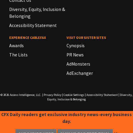
Contact Us
Diversity, Equity, Inclusion &
Belonging
Accessibility Statement
EXPERIENCE CABLEFAX
VISIT OUR SISTER SITES
Awards
Cynopsis
The Lists
PR News
AdMonsters
AdExchanger
© 2026
Access Intelligence, LLC.
|
Privacy Policy
|
Cookie Settings
|
Accessibility Statement
|
Diversity,
Equity, Inclusion & Belonging
CFX Daily readers get exclusive industry news-every business
day.