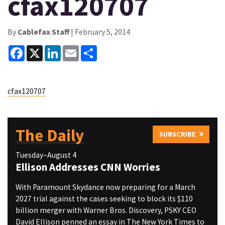
cfax120707
By
Cablefax Staff
| February 5, 2014
Facebook
X
LinkedIn
Email
Share
cfax120707
The Daily
SUBSCRIBE
Tuesday–August 4
Ellison Addresses CNN Worries
With Paramount Skydance now preparing for a March
2027 trial against the cases seeking to block its $110
billion merger with Warner Bros. Discovery, PSKY CEO
David Ellison penned an essay in The New York Times to