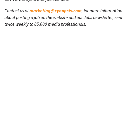
Contact us at
marketing@cynopsis.com
, for more information
about posting a job on the website and our Jobs newsletter, sent
twice weekly to 85,000 media professionals.