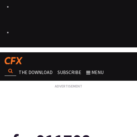
THE DOWNLOAD
SUBSCRIBE
MENU