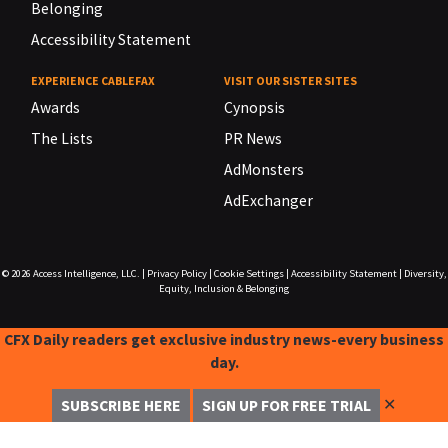
Belonging
Accessibility Statement
EXPERIENCE CABLEFAX
VISIT OUR SISTER SITES
Awards
Cynopsis
The Lists
PR News
AdMonsters
AdExchanger
© 2026
Access Intelligence, LLC.
|
Privacy Policy
|
Cookie Settings
|
Accessibility Statement
|
Diversity,
Equity, Inclusion & Belonging
CFX Daily readers get exclusive industry news-every business
day.
✕
SUBSCRIBE HERE
SIGN UP FOR FREE TRIAL