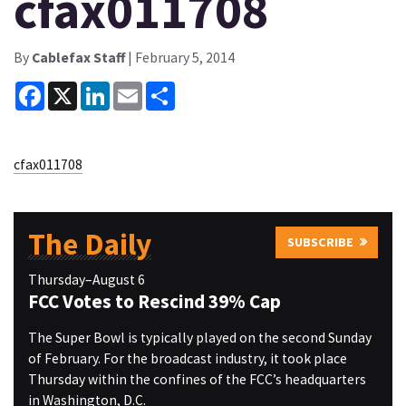
cfax011708
By
Cablefax Staff
| February 5, 2014
Facebook
X
LinkedIn
Email
Share
cfax011708
The Daily
SUBSCRIBE
Thursday–August 6
FCC Votes to Rescind 39% Cap
The Super Bowl is typically played on the second Sunday
of February. For the broadcast industry, it took place
Thursday within the confines of the FCC’s headquarters
in Washington, D.C.