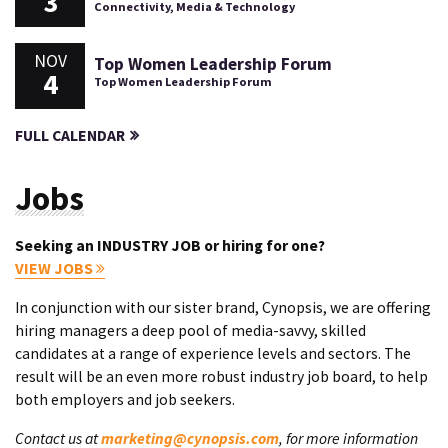
3
Connectivity, Media & Technology
NOV
Top Women Leadership Forum
4
Top Women Leadership Forum
FULL CALENDAR
Jobs
Seeking an INDUSTRY JOB or hiring for one?
VIEW JOBS
In conjunction with our sister brand, Cynopsis, we are offering
hiring managers a deep pool of media-savvy, skilled
candidates at a range of experience levels and sectors. The
result will be an even more robust industry job board, to help
both employers and job seekers.
Contact us at
marketing@cynopsis.com
, for more information