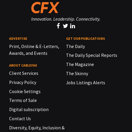
Innovation. Leadership. Connectivity.
ADVERTISE
GET OUR PUBLICATIONS
Print, Online & E-Letters,
The Daily
Awards, and Events
The Daily Special Reports
The Magazine
ABOUT CABLEFAX
Client Services
The Skinny
Privacy Policy
Jobs Listings Alerts
Cookie Settings
Terms of Sale
Digital subscription
Contact Us
Diversity, Equity, Inclusion &