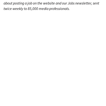
about posting a job on the website and our Jobs newsletter, sent
twice weekly to 85,000 media professionals.