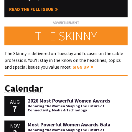
READ THE FULL ISSUE
THE SKINNY
The Skinny is delivered on Tuesday and focuses on the cable
profession. You'll stay in the know on the headlines, topics
and special issues you value most.
SIGN UP
Calendar
2026 Most Powerful Women Awards
AUG
7
Honoring the Women Shaping the Future of
Connectivity, Media & Technology
Most Powerful Women Awards Gala
NOV
Honoring the Women Shaping the Future of