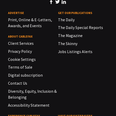
ADVERTISE
GET OUR PUBLICATIONS
Print, Online & E-Letters,
The Daily
Awards, and Events
The Daily Special Reports
The Magazine
ABOUT CABLEFAX
Client Services
The Skinny
Privacy Policy
Jobs Listings Alerts
Cookie Settings
Terms of Sale
Digital subscription
Contact Us
Diversity, Equity, Inclusion &
Belonging
Accessibility Statement
EXPERIENCE CABLEFAX
VISIT OUR SISTER SITES