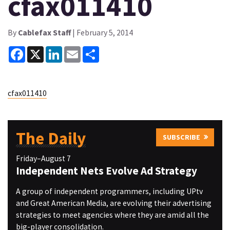
cfax011410
By
Cablefax Staff
| February 5, 2014
Facebook
X
LinkedIn
Email
Share
cfax011410
The Daily
SUBSCRIBE
Friday–August 7
Independent Nets Evolve Ad Strategy
A group of independent programmers, including UPtv
and Great American Media, are evolving their advertising
strategies to meet agencies where they are amid all the
big-player consolidation.