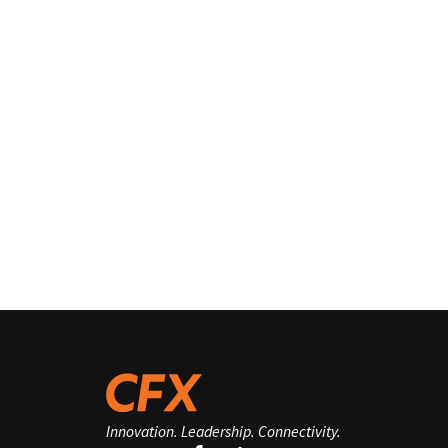
Innovation. Leadership. Connectivity.