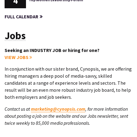
4
FULL CALENDAR
Jobs
Seeking an INDUSTRY JOB or hiring for one?
VIEW JOBS
In conjunction with our sister brand, Cynopsis, we are offering
hiring managers a deep pool of media-savvy, skilled
candidates at a range of experience levels and sectors. The
result will be an even more robust industry job board, to help
both employers and job seekers.
Contact us at
marketing@cynopsis.com
, for more information
about posting a job on the website and our Jobs newsletter, sent
twice weekly to 85,000 media professionals.