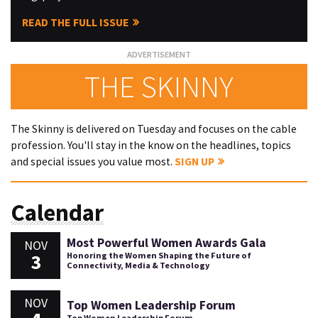
READ THE FULL ISSUE
THE SKINNY
The Skinny is delivered on Tuesday and focuses on the cable
profession. You'll stay in the know on the headlines, topics
and special issues you value most.
SIGN UP
Calendar
Most Powerful Women Awards Gala
NOV
3
Honoring the Women Shaping the Future of
Connectivity, Media & Technology
NOV
Top Women Leadership Forum
Top Women Leadership Forum