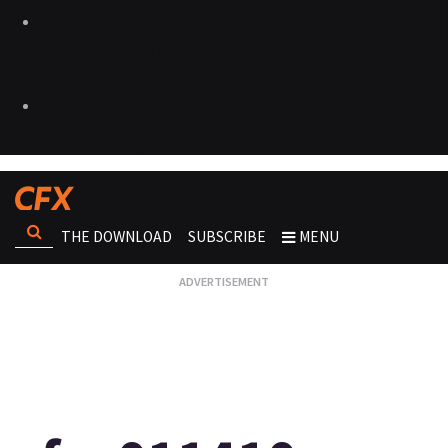
THE DOWNLOAD
SUBSCRIBE
MENU