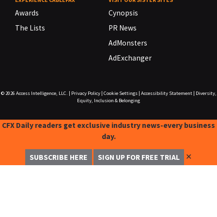
Awards
Cynopsis
The Lists
PR News
AdMonsters
AdExchanger
© 2026
Access Intelligence, LLC.
|
Privacy Policy
|
Cookie Settings
|
Accessibility Statement
|
Diversity,
Equity, Inclusion & Belonging
CFX Daily readers get exclusive industry news-every business
day.
✕
SUBSCRIBE HERE
SIGN UP FOR FREE TRIAL