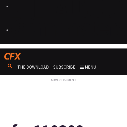
THE DOWNLOAD
SUBSCRIBE
MENU