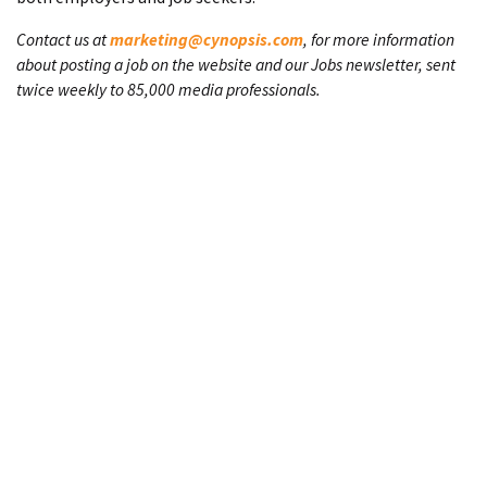
Contact us at
marketing@cynopsis.com
, for more information
about posting a job on the website and our Jobs newsletter, sent
twice weekly to 85,000 media professionals.