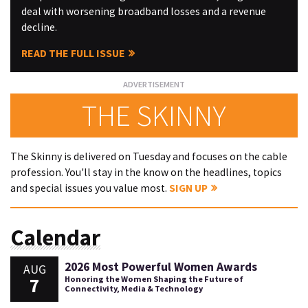
deal with worsening broadband losses and a revenue
decline.
READ THE FULL ISSUE
THE SKINNY
The Skinny is delivered on Tuesday and focuses on the cable
profession. You'll stay in the know on the headlines, topics
and special issues you value most.
SIGN UP
Calendar
2026 Most Powerful Women Awards
AUG
7
Honoring the Women Shaping the Future of
Connectivity, Media & Technology