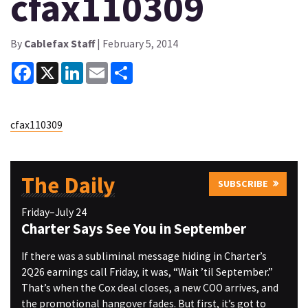
cfax110309
By
Cablefax Staff
| February 5, 2014
Facebook
X
LinkedIn
Email
Share
cfax110309
The Daily
SUBSCRIBE
Friday–July 24
Charter Says See You in September
If there was a subliminal message hiding in Charter’s
2Q26 earnings call Friday, it was, “Wait ’til September.”
That’s when the Cox deal closes, a new COO arrives, and
the promotional hangover fades. But first, it’s got to