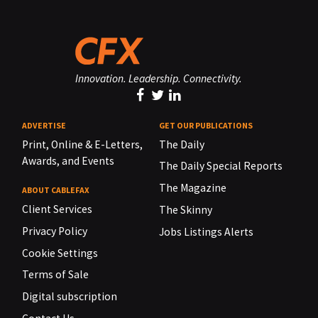
Innovation. Leadership. Connectivity.
ADVERTISE
GET OUR PUBLICATIONS
Print, Online & E-Letters,
The Daily
Awards, and Events
The Daily Special Reports
The Magazine
ABOUT CABLEFAX
Client Services
The Skinny
Privacy Policy
Jobs Listings Alerts
Cookie Settings
Terms of Sale
Digital subscription