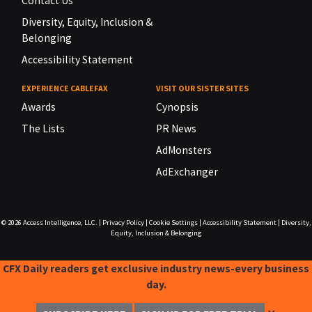
Contact Us
Diversity, Equity, Inclusion &
Belonging
Accessibility Statement
EXPERIENCE CABLEFAX
VISIT OUR SISTER SITES
Awards
Cynopsis
The Lists
PR News
AdMonsters
AdExchanger
© 2026
Access Intelligence, LLC.
|
Privacy Policy
|
Cookie Settings
|
Accessibility Statement
|
Diversity,
Equity, Inclusion & Belonging
CFX Daily readers get exclusive industry news-every business
day.