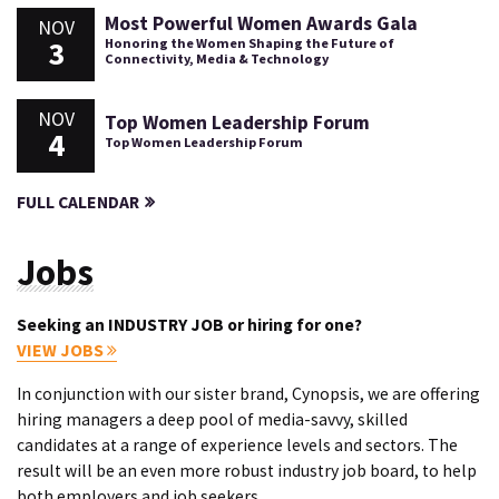
Most Powerful Women Awards Gala
NOV
3
Honoring the Women Shaping the Future of
Connectivity, Media & Technology
NOV
Top Women Leadership Forum
4
Top Women Leadership Forum
FULL CALENDAR
Jobs
Seeking an INDUSTRY JOB or hiring for one?
VIEW JOBS
In conjunction with our sister brand, Cynopsis, we are offering
hiring managers a deep pool of media-savvy, skilled
candidates at a range of experience levels and sectors. The
result will be an even more robust industry job board, to help
both employers and job seekers.