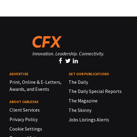
Innovation. Leadership. Connectivity.
ADVERTISE
GET OUR PUBLICATIONS
Print, Online & E-Letters,
The Daily
Awards, and Events
The Daily Special Reports
The Magazine
ABOUT CABLEFAX
Client Services
The Skinny
Privacy Policy
Jobs Listings Alerts
Cookie Settings