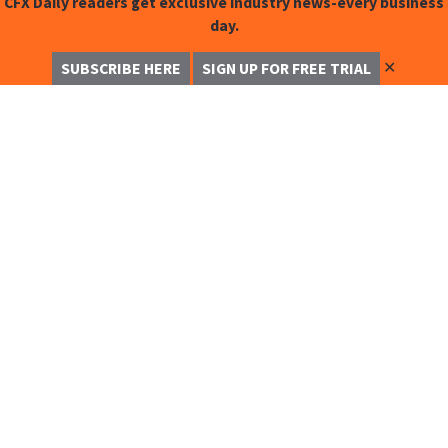
CFX Daily readers get exclusive industry news-every business
day.
✕
SUBSCRIBE HERE
SIGN UP FOR FREE TRIAL