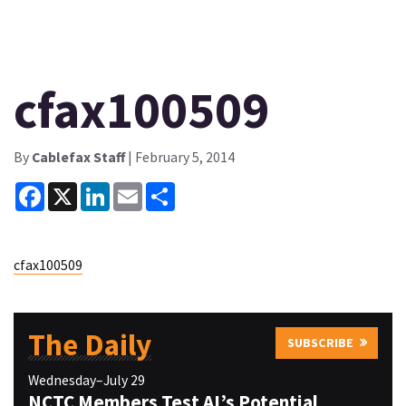
cfax100509
By
Cablefax Staff
| February 5, 2014
Facebook
X
LinkedIn
Email
Share
cfax100509
The Daily
SUBSCRIBE
Wednesday–July 29
NCTC Members Test AI’s Potential