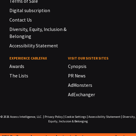
Terms of Sale
Digital subscription
Contact Us
Diversity, Equity, Inclusion &
Belonging
Accessibility Statement
EXPERIENCE CABLEFAX
VISIT OUR SISTER SITES
Awards
Cynopsis
The Lists
PR News
AdMonsters
AdExchanger
© 2026
Access Intelligence, LLC.
|
Privacy Policy
|
Cookie Settings
|
Accessibility Statement
|
Diversity,
Equity, Inclusion & Belonging