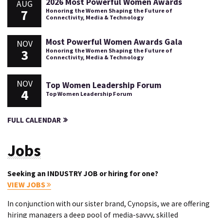
2026 Most Powerful Women Awards
AUG
7
Honoring the Women Shaping the Future of
Connectivity, Media & Technology
Most Powerful Women Awards Gala
NOV
3
Honoring the Women Shaping the Future of
Connectivity, Media & Technology
NOV
Top Women Leadership Forum
4
Top Women Leadership Forum
FULL CALENDAR
Jobs
Seeking an INDUSTRY JOB or hiring for one?
VIEW JOBS
In conjunction with our sister brand, Cynopsis, we are offering
hiring managers a deep pool of media-savvy, skilled