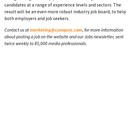
candidates at a range of experience levels and sectors. The
result will be an even more robust industry job board, to help
both employers and job seekers.
Contact us at
marketing@cynopsis.com
, for more information
about posting a job on the website and our Jobs newsletter, sent
twice weekly to 85,000 media professionals.