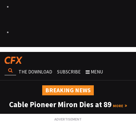
THE DOWNLOAD
SUBSCRIBE
MENU
BREAKING NEWS
Cable Pioneer Miron Dies at 89
MORE