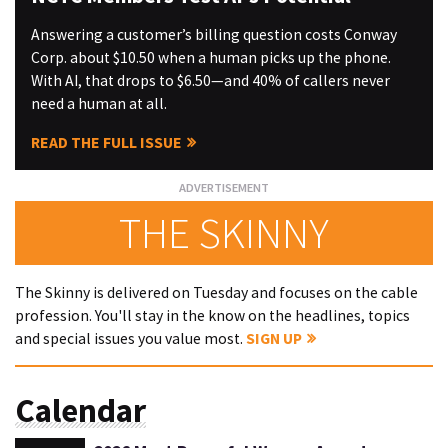
Answering a customer’s billing question costs Conway
Corp. about $10.50 when a human picks up the phone.
With AI, that drops to $6.50—and 40% of callers never
need a human at all.
READ THE FULL ISSUE
THE SKINNY
The Skinny is delivered on Tuesday and focuses on the cable
profession. You'll stay in the know on the headlines, topics
and special issues you value most.
SIGN UP
Calendar