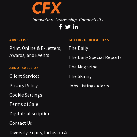
Innovation. Leadership. Connectivity.
ADVERTISE
GET OUR PUBLICATIONS
Print, Online & E-Letters,
The Daily
Awards, and Events
The Daily Special Reports
The Magazine
ABOUT CABLEFAX
Client Services
The Skinny
Privacy Policy
Jobs Listings Alerts
Cookie Settings
Terms of Sale
Digital subscription
Contact Us
Diversity, Equity, Inclusion &