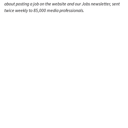
about posting a job on the website and our Jobs newsletter, sent
twice weekly to 85,000 media professionals.