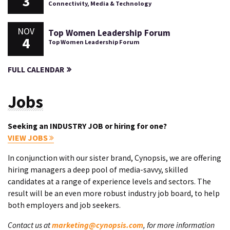
3
Connectivity, Media & Technology
NOV
Top Women Leadership Forum
4
Top Women Leadership Forum
FULL CALENDAR
Jobs
Seeking an INDUSTRY JOB or hiring for one?
VIEW JOBS
In conjunction with our sister brand, Cynopsis, we are offering
hiring managers a deep pool of media-savvy, skilled
candidates at a range of experience levels and sectors. The
result will be an even more robust industry job board, to help
both employers and job seekers.
Contact us at
marketing@cynopsis.com
, for more information