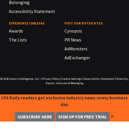
Belonging
Accessibility Statement
EXPERIENCE CABLEFAX
VISIT OUR SISTER SITES
Awards
Cynopsis
The Lists
PR News
AdMonsters
AdExchanger
© 2026
Access Intelligence, LLC.
|
Privacy Policy
|
Cookie Settings
|
Accessibility Statement
|
Diversity,
Equity, Inclusion & Belonging
CFX Daily readers get exclusive industry news-every business
day.
✕
SUBSCRIBE HERE
SIGN UP FOR FREE TRIAL