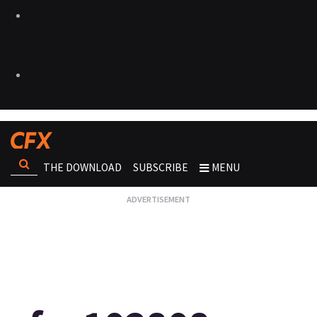
THE DOWNLOAD
SUBSCRIBE
MENU