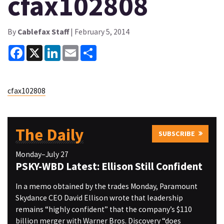
cfax102808
By
Cablefax Staff
| February 5, 2014
Facebook
X
LinkedIn
Email
Share
cfax102808
The Daily
SUBSCRIBE
Monday–July 27
PSKY-WBD Latest: Ellison Still Confident
In a memo obtained by the trades Monday, Paramount
Skydance CEO David Ellison wrote that leadership
remains “highly confident” that the company’s $110
billion merger with Warner Bros. Discovery “does