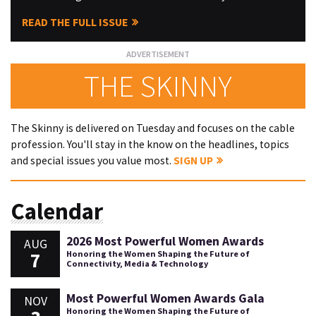
READ THE FULL ISSUE
THE SKINNY
The Skinny is delivered on Tuesday and focuses on the cable
profession. You'll stay in the know on the headlines, topics
and special issues you value most.
SIGN UP
Calendar
2026 Most Powerful Women Awards
AUG
7
Honoring the Women Shaping the Future of
Connectivity, Media & Technology
Most Powerful Women Awards Gala
NOV
Honoring the Women Shaping the Future of