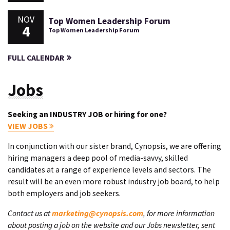
NOV
Top Women Leadership Forum
4
Top Women Leadership Forum
FULL CALENDAR
Jobs
Seeking an INDUSTRY JOB or hiring for one?
VIEW JOBS
In conjunction with our sister brand, Cynopsis, we are offering
hiring managers a deep pool of media-savvy, skilled
candidates at a range of experience levels and sectors. The
result will be an even more robust industry job board, to help
both employers and job seekers.
Contact us at
marketing@cynopsis.com
, for more information
about posting a job on the website and our Jobs newsletter, sent