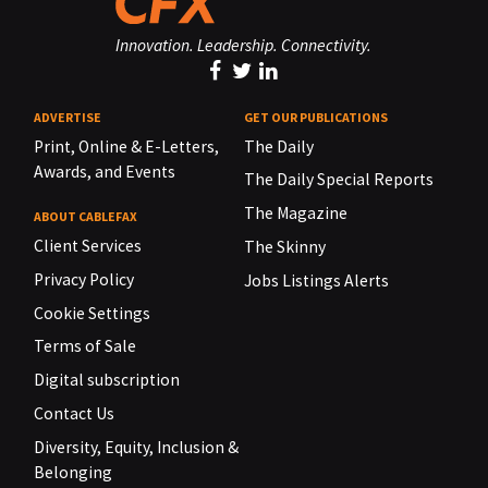
Innovation. Leadership. Connectivity.
ADVERTISE
GET OUR PUBLICATIONS
Print, Online & E-Letters,
The Daily
Awards, and Events
The Daily Special Reports
The Magazine
ABOUT CABLEFAX
Client Services
The Skinny
Privacy Policy
Jobs Listings Alerts
Cookie Settings
Terms of Sale
Digital subscription
Contact Us
Diversity, Equity, Inclusion &
Belonging