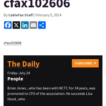
cfax102606
By
Cablefax Staff
| February 5, 2014
Facebook
X
LinkedIn
Email
Share
cfax102606
The Daily
SUBSCRIBE
Friday–July 24
People
Brian Jones , who has been with NCTC for 34 years, was
promoted to CFO of the association. He succeeds Lisa
Hood , who