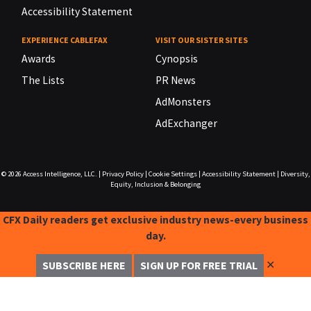
Accessibility Statement
EXPERIENCE CABLEFAX
VISIT OUR SISTER SITES
Awards
Cynopsis
The Lists
PR News
AdMonsters
AdExchanger
© 2026
Access Intelligence, LLC.
|
Privacy Policy
|
Cookie Settings
|
Accessibility Statement
|
Diversity,
Equity, Inclusion & Belonging
CFX Daily readers get exclusive industry news-every business
day.
✕
SUBSCRIBE HERE
SIGN UP FOR FREE TRIAL