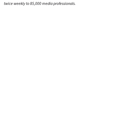
twice weekly to 85,000 media professionals.