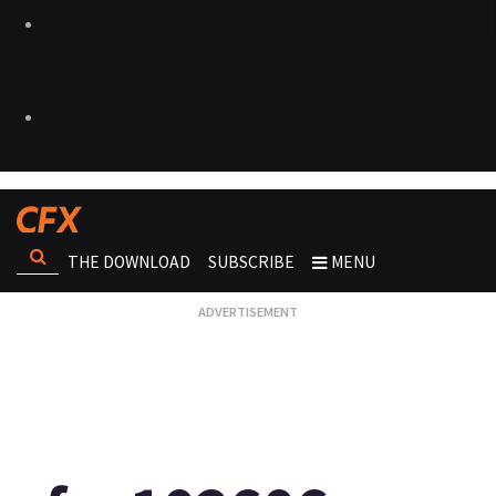
THE DOWNLOAD
SUBSCRIBE
MENU