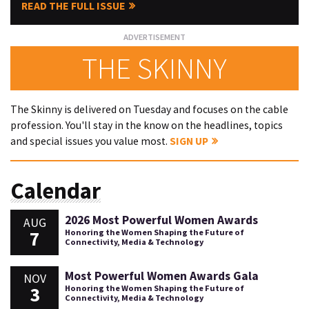
READ THE FULL ISSUE
THE SKINNY
The Skinny is delivered on Tuesday and focuses on the cable
profession. You'll stay in the know on the headlines, topics
and special issues you value most.
SIGN UP
Calendar
2026 Most Powerful Women Awards
AUG
7
Honoring the Women Shaping the Future of
Connectivity, Media & Technology
Most Powerful Women Awards Gala
NOV
3
Honoring the Women Shaping the Future of
Connectivity, Media & Technology