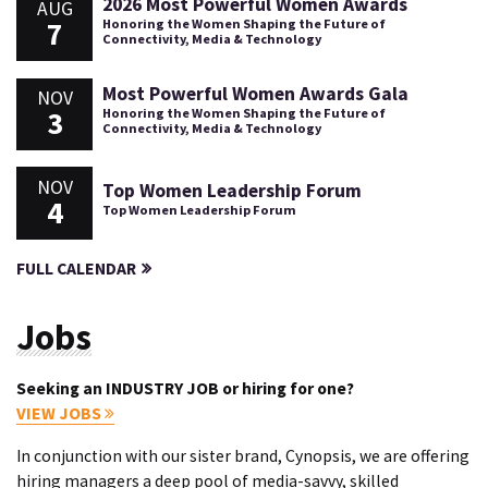
2026 Most Powerful Women Awards
AUG
7
Honoring the Women Shaping the Future of
Connectivity, Media & Technology
Most Powerful Women Awards Gala
NOV
3
Honoring the Women Shaping the Future of
Connectivity, Media & Technology
NOV
Top Women Leadership Forum
4
Top Women Leadership Forum
FULL CALENDAR
Jobs
Seeking an INDUSTRY JOB or hiring for one?
VIEW JOBS
In conjunction with our sister brand, Cynopsis, we are offering
hiring managers a deep pool of media-savvy, skilled