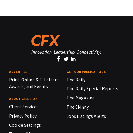
Innovation. Leadership. Connectivity.
ADVERTISE
GET OUR PUBLICATIONS
Print, Online & E-Letters,
The Daily
Awards, and Events
The Daily Special Reports
The Magazine
ABOUT CABLEFAX
Client Services
The Skinny
Privacy Policy
Jobs Listings Alerts
Cookie Settings