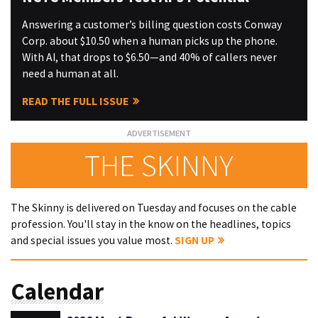
Answering a customer’s billing question costs Conway
Corp. about $10.50 when a human picks up the phone.
With AI, that drops to $6.50—and 40% of callers never
need a human at all.
READ THE FULL ISSUE
THE SKINNY
The Skinny is delivered on Tuesday and focuses on the cable
profession. You'll stay in the know on the headlines, topics
and special issues you value most.
SIGN UP
Calendar