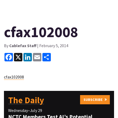
cfax102008
By
Cablefax Staff
| February 5, 2014
Facebook
X
LinkedIn
Email
Share
cfax102008
The Daily
SUBSCRIBE
Wednesday–July 29
NCTC Members Test AI’s Potential