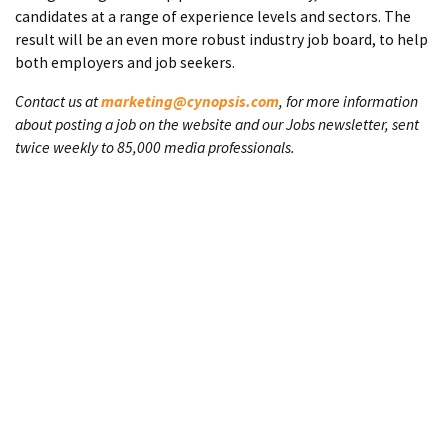
candidates at a range of experience levels and sectors. The
result will be an even more robust industry job board, to help
both employers and job seekers.
Contact us at
marketing@cynopsis.com
, for more information
about posting a job on the website and our Jobs newsletter, sent
twice weekly to 85,000 media professionals.