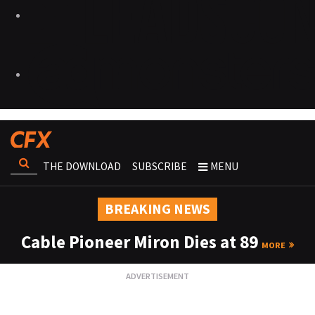
THE DOWNLOAD
SUBSCRIBE
MENU
BREAKING NEWS
Cable Pioneer Miron Dies at 89
MORE