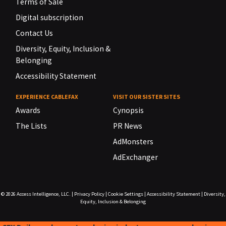
Terms of Sale
Digital subscription
Contact Us
Diversity, Equity, Inclusion &
Belonging
Accessibility Statement
EXPERIENCE CABLEFAX
VISIT OUR SISTER SITES
Awards
Cynopsis
The Lists
PR News
AdMonsters
AdExchanger
© 2026
Access Intelligence, LLC.
|
Privacy Policy
|
Cookie Settings
|
Accessibility Statement
|
Diversity,
Equity, Inclusion & Belonging