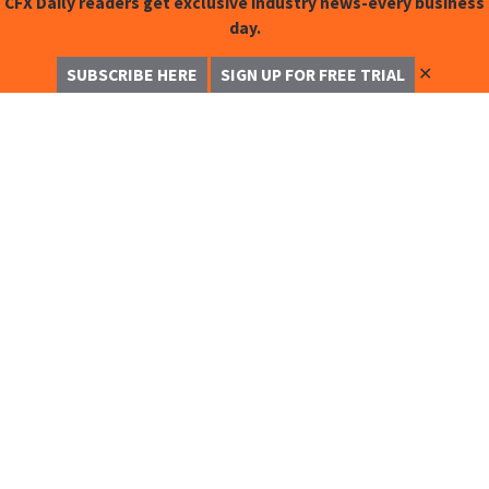
CFX Daily readers get exclusive industry news-every business
day.
✕
SUBSCRIBE HERE
SIGN UP FOR FREE TRIAL