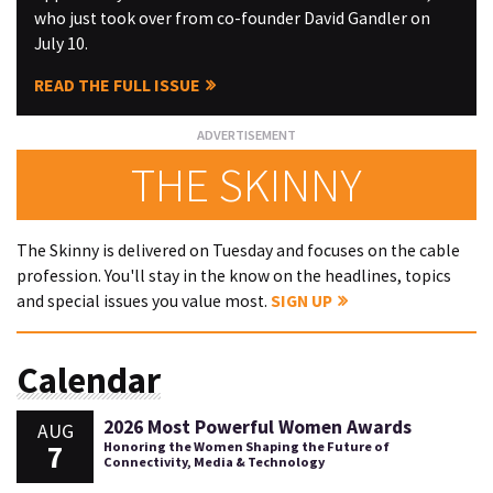
who just took over from co-founder David Gandler on
July 10.
READ THE FULL ISSUE
THE SKINNY
The Skinny is delivered on Tuesday and focuses on the cable
profession. You'll stay in the know on the headlines, topics
and special issues you value most.
SIGN UP
Calendar
2026 Most Powerful Women Awards
AUG
7
Honoring the Women Shaping the Future of
Connectivity, Media & Technology