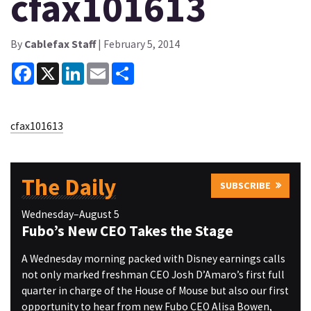
cfax101613
By
Cablefax Staff
| February 5, 2014
Facebook
X
LinkedIn
Email
Share
cfax101613
The Daily
SUBSCRIBE
Wednesday–August 5
Fubo’s New CEO Takes the Stage
A Wednesday morning packed with Disney earnings calls
not only marked freshman CEO Josh D’Amaro’s first full
quarter in charge of the House of Mouse but also our first
opportunity to hear from new Fubo CEO Alisa Bowen,