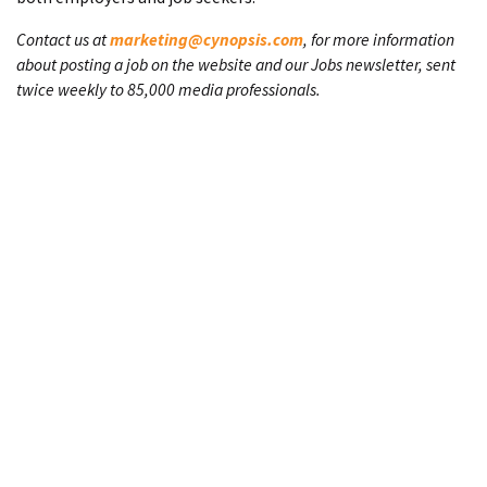
Contact us at
marketing@cynopsis.com
, for more information
about posting a job on the website and our Jobs newsletter, sent
twice weekly to 85,000 media professionals.