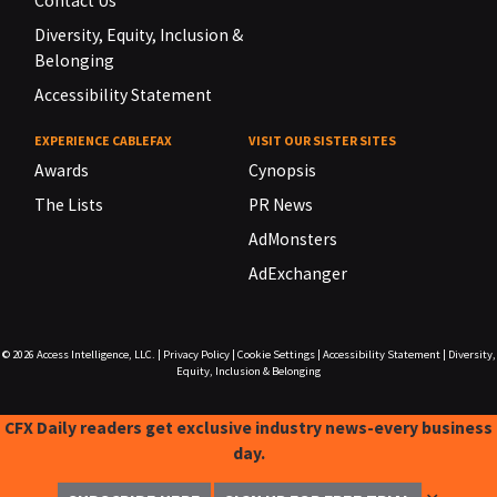
Contact Us
Diversity, Equity, Inclusion &
Belonging
Accessibility Statement
EXPERIENCE CABLEFAX
VISIT OUR SISTER SITES
Awards
Cynopsis
The Lists
PR News
AdMonsters
AdExchanger
© 2026
Access Intelligence, LLC.
|
Privacy Policy
|
Cookie Settings
|
Accessibility Statement
|
Diversity,
Equity, Inclusion & Belonging
CFX Daily readers get exclusive industry news-every business
day.