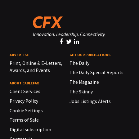
Innovation. Leadership. Connectivity.
ADVERTISE
GET OUR PUBLICATIONS
Print, Online & E-Letters,
The Daily
Awards, and Events
The Daily Special Reports
The Magazine
ABOUT CABLEFAX
Client Services
The Skinny
Privacy Policy
Jobs Listings Alerts
Cookie Settings
Terms of Sale
Digital subscription