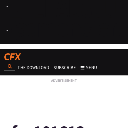
THE DOWNLOAD
SUBSCRIBE
MENU