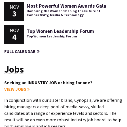
Most Powerful Women Awards Gala
NOV
3
Honoring the Women Shaping the Future of
Connectivity, Media & Technology
NOV
Top Women Leadership Forum
4
Top Women Leadership Forum
FULL CALENDAR
Jobs
Seeking an INDUSTRY JOB or hiring for one?
VIEW JOBS
In conjunction with our sister brand, Cynopsis, we are offering
hiring managers a deep pool of media-savvy, skilled
candidates at a range of experience levels and sectors. The
result will be an even more robust industry job board, to help
both employers and job seekers.