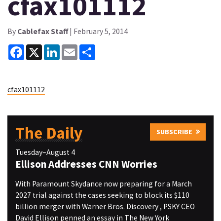
cfax101112
By
Cablefax Staff
| February 5, 2014
Facebook
X
LinkedIn
Email
Share
cfax101112
The Daily
SUBSCRIBE
Tuesday–August 4
Ellison Addresses CNN Worries
With Paramount Skydance now preparing for a March
2027 trial against the cases seeking to block its $110
billion merger with Warner Bros. Discovery , PSKY CEO
David Ellison penned an essay in The New York