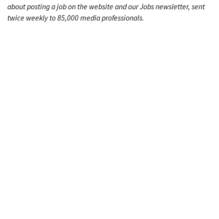
about posting a job on the website and our Jobs newsletter, sent
twice weekly to 85,000 media professionals.