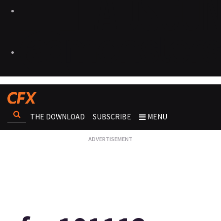
THE DOWNLOAD
SUBSCRIBE
MENU