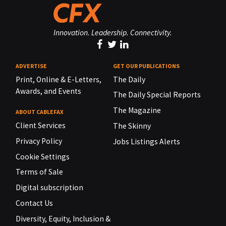
Innovation. Leadership. Connectivity.
ADVERTISE
GET OUR PUBLICATIONS
Print, Online & E-Letters,
The Daily
Awards, and Events
The Daily Special Reports
The Magazine
ABOUT CABLEFAX
Client Services
The Skinny
Privacy Policy
Jobs Listings Alerts
Cookie Settings
Terms of Sale
Digital subscription
Contact Us
Diversity, Equity, Inclusion &