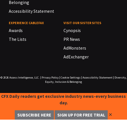
Belonging
Accessibility Statement
EXPERIENCE CABLEFAX
VISIT OUR SISTER SITES
Awards
Cynopsis
The Lists
PR News
AdMonsters
AdExchanger
© 2026
Access Intelligence, LLC.
|
Privacy Policy
|
Cookie Settings
|
Accessibility Statement
|
Diversity,
Equity, Inclusion & Belonging
CFX Daily readers get exclusive industry news-every business
day.
✕
SUBSCRIBE HERE
SIGN UP FOR FREE TRIAL