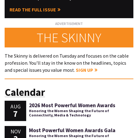
READ THE FULL ISSUE
THE SKINNY
The Skinny is delivered on Tuesday and focuses on the cable
profession. You'll stay in the know on the headlines, topics
and special issues you value most.
SIGN UP
Calendar
2026 Most Powerful Women Awards
AUG
7
Honoring the Women Shaping the Future of
Connectivity, Media & Technology
Most Powerful Women Awards Gala
NOV
Honoring the Women Shaping the Future of