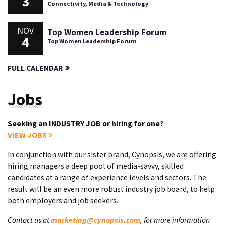
3
Connectivity, Media & Technology
NOV
Top Women Leadership Forum
4
Top Women Leadership Forum
FULL CALENDAR
Jobs
Seeking an INDUSTRY JOB or hiring for one?
VIEW JOBS
In conjunction with our sister brand, Cynopsis, we are offering
hiring managers a deep pool of media-savvy, skilled
candidates at a range of experience levels and sectors. The
result will be an even more robust industry job board, to help
both employers and job seekers.
Contact us at
marketing@cynopsis.com
, for more information