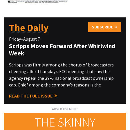
The Daily
SUBSCRIBE
Friday–August 7
Scripps Moves Forward After Whirlwind
Week
Scripps was firmly among the chorus of broadcasters
cheering after Thursday’s FCC meeting that saw the
agency repeal the 39% national broadcast ownership
cap. Chief among the company’s reasons is the
READ THE FULL ISSUE
THE SKINNY