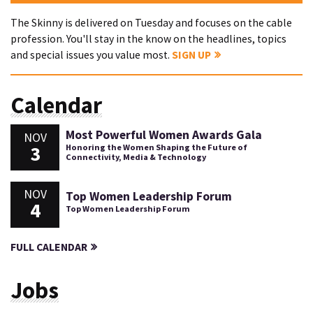
The Skinny is delivered on Tuesday and focuses on the cable
profession. You'll stay in the know on the headlines, topics
and special issues you value most.
SIGN UP
Calendar
Most Powerful Women Awards Gala
NOV
3
Honoring the Women Shaping the Future of
Connectivity, Media & Technology
NOV
Top Women Leadership Forum
4
Top Women Leadership Forum
FULL CALENDAR
Jobs