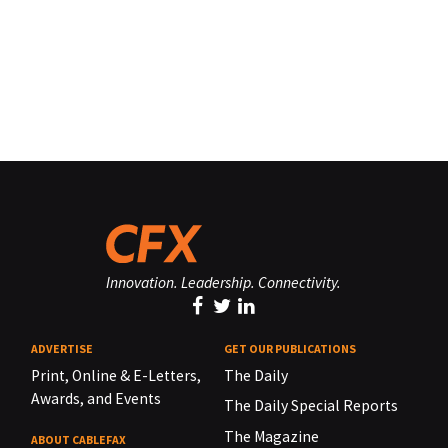
Innovation. Leadership. Connectivity.
ADVERTISE
GET OUR PUBLICATIONS
Print, Online & E-Letters,
The Daily
Awards, and Events
The Daily Special Reports
The Magazine
ABOUT CABLEFAX