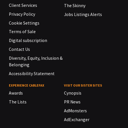
Client Services
The Skinny
Privacy Policy
Jobs Listings Alerts
Cookie Settings
Terms of Sale
Digital subscription
Contact Us
Diversity, Equity, Inclusion &
Belonging
Accessibility Statement
EXPERIENCE CABLEFAX
VISIT OUR SISTER SITES
Awards
Cynopsis
The Lists
PR News
AdMonsters
AdExchanger