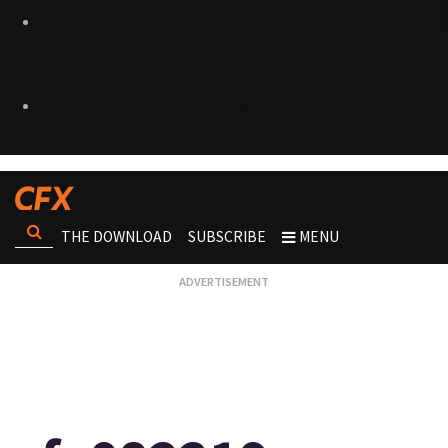
THE DOWNLOAD
SUBSCRIBE
MENU