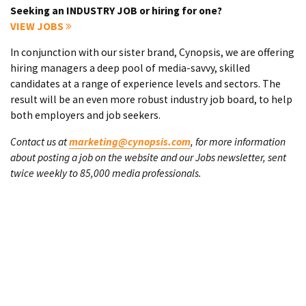
Seeking an INDUSTRY JOB or hiring for one?
VIEW JOBS
In conjunction with our sister brand, Cynopsis, we are offering
hiring managers a deep pool of media-savvy, skilled
candidates at a range of experience levels and sectors. The
result will be an even more robust industry job board, to help
both employers and job seekers.
Contact us at
marketing@cynopsis.com
, for more information
about posting a job on the website and our Jobs newsletter, sent
twice weekly to 85,000 media professionals.