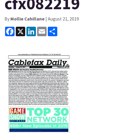
cfx082219
By
Mollie Cahillane
| August 21, 2019
Facebook
X
LinkedIn
Email
Share