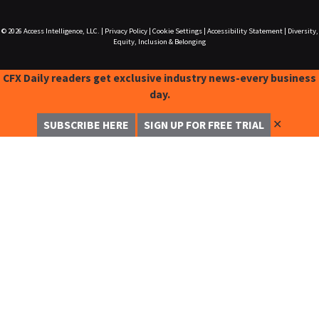
© 2026
Access Intelligence, LLC.
|
Privacy Policy
|
Cookie Settings
|
Accessibility Statement
|
Diversity,
Equity, Inclusion & Belonging
CFX Daily readers get exclusive industry news-every business
day.
✕
SUBSCRIBE HERE
SIGN UP FOR FREE TRIAL