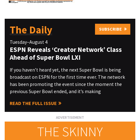
The Daily
SUBSCRIBE
Tuesday–August 4
ESPN Reveals ‘Creator Network’ Class
Ahead of Super Bowl LXI
If you haven’t heard yet, the next Super Bowl is being
broadcast on ESPN for the first time ever. The network
has been promoting the event since the moment the
previous Super Bowl ended, and it’s making
READ THE FULL ISSUE
THE SKINNY