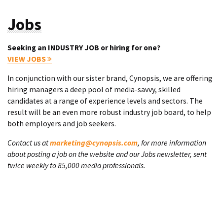
Jobs
Seeking an INDUSTRY JOB or hiring for one?
VIEW JOBS
In conjunction with our sister brand, Cynopsis, we are offering
hiring managers a deep pool of media-savvy, skilled
candidates at a range of experience levels and sectors. The
result will be an even more robust industry job board, to help
both employers and job seekers.
Contact us at
marketing@cynopsis.com
, for more information
about posting a job on the website and our Jobs newsletter, sent
twice weekly to 85,000 media professionals.