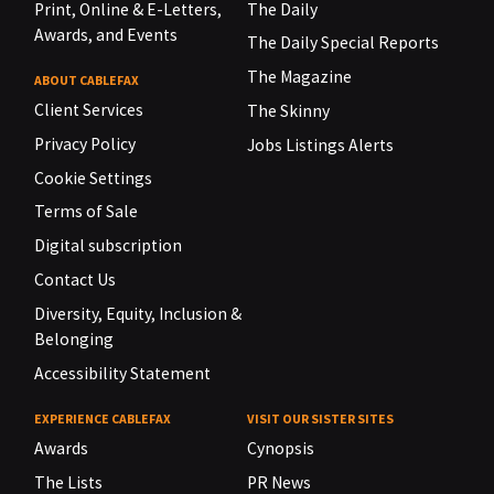
Print, Online & E-Letters,
The Daily
Awards, and Events
The Daily Special Reports
The Magazine
ABOUT CABLEFAX
Client Services
The Skinny
Privacy Policy
Jobs Listings Alerts
Cookie Settings
Terms of Sale
Digital subscription
Contact Us
Diversity, Equity, Inclusion &
Belonging
Accessibility Statement
EXPERIENCE CABLEFAX
VISIT OUR SISTER SITES
Awards
Cynopsis
The Lists
PR News