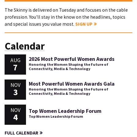
The Skinny is delivered on Tuesday and focuses on the cable
profession. You'll stay in the know on the headlines, topics
and special issues you value most.
SIGN UP
Calendar
2026 Most Powerful Women Awards
AUG
7
Honoring the Women Shaping the Future of
Connectivity, Media & Technology
Most Powerful Women Awards Gala
NOV
3
Honoring the Women Shaping the Future of
Connectivity, Media & Technology
NOV
Top Women Leadership Forum
4
Top Women Leadership Forum
FULL CALENDAR