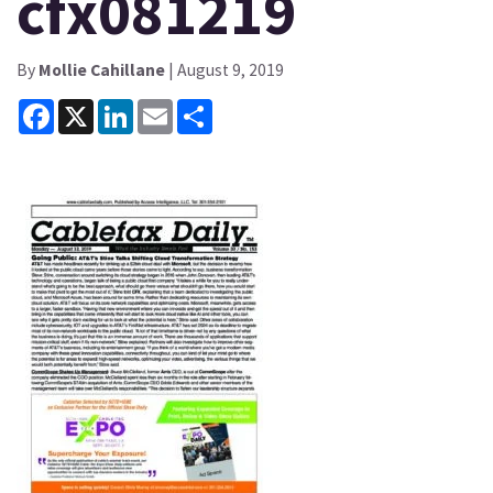
cfx081219
By
Mollie Cahillane
| August 9, 2019
Facebook
X
LinkedIn
Email
Share