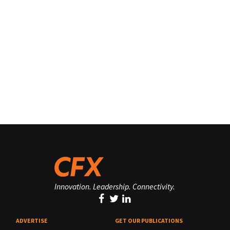
Innovation. Leadership. Connectivity.
ADVERTISE
GET OUR PUBLICATIONS