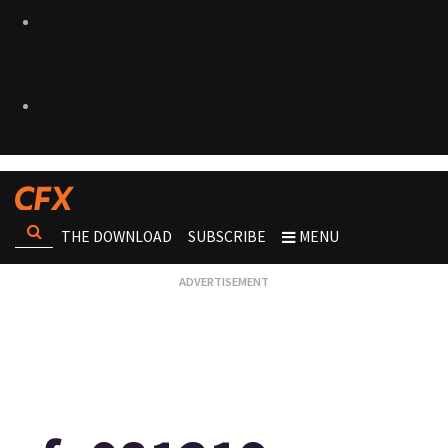
THE DOWNLOAD
SUBSCRIBE
MENU