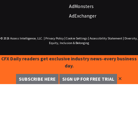
AdMonsters
AdExchanger
© 2026
Access Intelligence, LLC.
|
Privacy Policy
|
Cookie Settings
|
Accessibility Statement
|
Diversity,
Equity, Inclusion & Belonging
CFX Daily readers get exclusive industry news-every business
day.
✕
SUBSCRIBE HERE
SIGN UP FOR FREE TRIAL