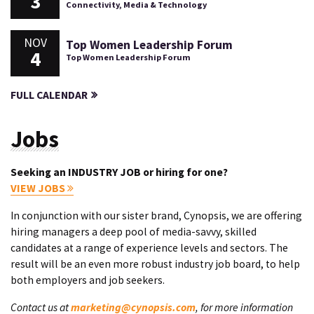
3
Connectivity, Media & Technology
NOV
Top Women Leadership Forum
4
Top Women Leadership Forum
FULL CALENDAR
Jobs
Seeking an INDUSTRY JOB or hiring for one?
VIEW JOBS
In conjunction with our sister brand, Cynopsis, we are offering
hiring managers a deep pool of media-savvy, skilled
candidates at a range of experience levels and sectors. The
result will be an even more robust industry job board, to help
both employers and job seekers.
Contact us at
marketing@cynopsis.com
, for more information