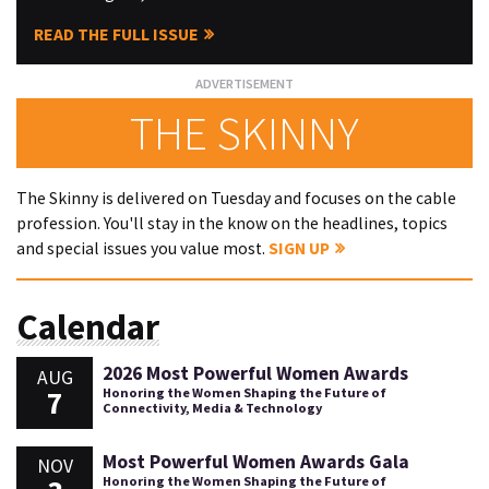
READ THE FULL ISSUE
THE SKINNY
The Skinny is delivered on Tuesday and focuses on the cable
profession. You'll stay in the know on the headlines, topics
and special issues you value most.
SIGN UP
Calendar
2026 Most Powerful Women Awards
AUG
7
Honoring the Women Shaping the Future of
Connectivity, Media & Technology
Most Powerful Women Awards Gala
NOV
Honoring the Women Shaping the Future of