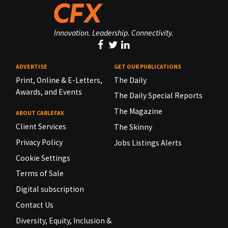
Innovation. Leadership. Connectivity.
ADVERTISE
GET OUR PUBLICATIONS
Print, Online & E-Letters,
The Daily
Awards, and Events
The Daily Special Reports
The Magazine
ABOUT CABLEFAX
Client Services
The Skinny
Privacy Policy
Jobs Listings Alerts
Cookie Settings
Terms of Sale
Digital subscription
Contact Us
Diversity, Equity, Inclusion &