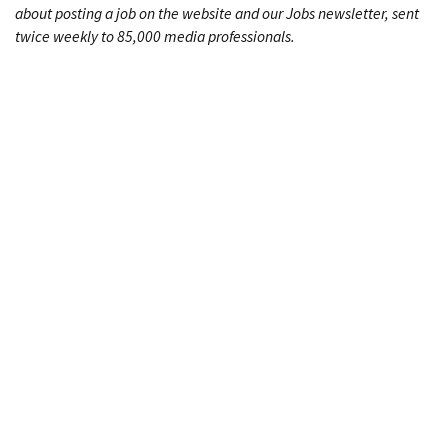
about posting a job on the website and our Jobs newsletter, sent
twice weekly to 85,000 media professionals.