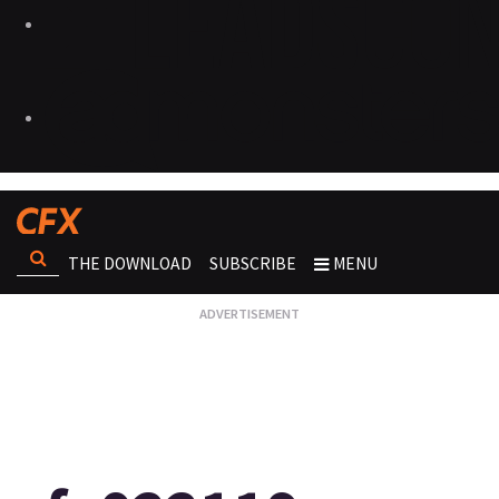
THE DOWNLOAD
SUBSCRIBE
MENU