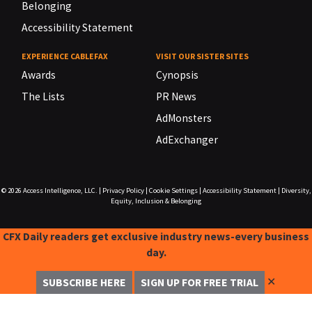
Belonging
Accessibility Statement
EXPERIENCE CABLEFAX
VISIT OUR SISTER SITES
Awards
Cynopsis
The Lists
PR News
AdMonsters
AdExchanger
© 2026
Access Intelligence, LLC.
|
Privacy Policy
|
Cookie Settings
|
Accessibility Statement
|
Diversity,
Equity, Inclusion & Belonging
CFX Daily readers get exclusive industry news-every business
day.
✕
SUBSCRIBE HERE
SIGN UP FOR FREE TRIAL