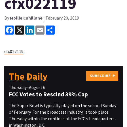
cfx022119
By
Mollie Cahillane
| February 20, 2019
Facebook
X
LinkedIn
Email
Share
cfx022119
The Daily
SUBSCRIBE
Thursday–August 6
FCC Votes to Rescind 39% Cap
The Super Bowl is typically played on the second Sunday
of February. For the broadcast industry, it took place
Thursday within the confines of the FCC’s headquarters
in Washington, D.C.