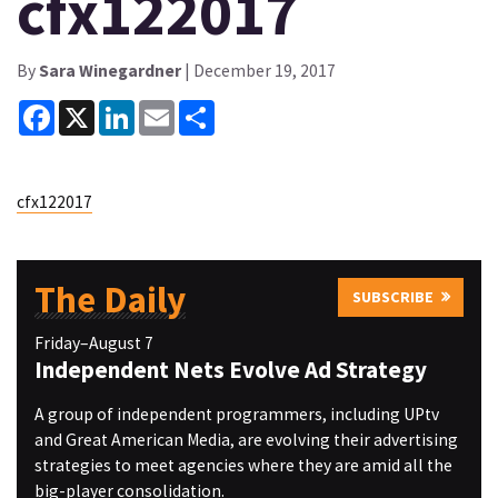
cfx122017
By
Sara Winegardner
| December 19, 2017
Facebook
X
LinkedIn
Email
Share
cfx122017
The Daily
SUBSCRIBE
Friday–August 7
Independent Nets Evolve Ad Strategy
A group of independent programmers, including UPtv
and Great American Media, are evolving their advertising
strategies to meet agencies where they are amid all the
big-player consolidation.