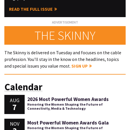
READ THE FULL ISSUE
THE SKINNY
The Skinny is delivered on Tuesday and focuses on the cable
profession. You'll stay in the know on the headlines, topics
and special issues you value most.
SIGN UP
Calendar
2026 Most Powerful Women Awards
AUG
7
Honoring the Women Shaping the Future of
Connectivity, Media & Technology
Most Powerful Women Awards Gala
NOV
Honoring the Women Shaping the Future of