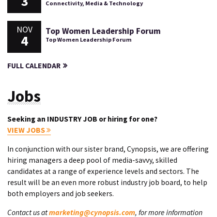
3
Connectivity, Media & Technology
NOV
Top Women Leadership Forum
4
Top Women Leadership Forum
FULL CALENDAR
Jobs
Seeking an INDUSTRY JOB or hiring for one?
VIEW JOBS
In conjunction with our sister brand, Cynopsis, we are offering
hiring managers a deep pool of media-savvy, skilled
candidates at a range of experience levels and sectors. The
result will be an even more robust industry job board, to help
both employers and job seekers.
Contact us at
marketing@cynopsis.com
, for more information