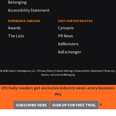
Belonging
Accessibility Statement
EXPERIENCE CABLEFAX
VISIT OUR SISTER SITES
Awards
Cynopsis
The Lists
PR News
AdMonsters
AdExchanger
© 2026
Access Intelligence, LLC.
|
Privacy Policy
|
Cookie Settings
|
Accessibility Statement
|
Diversity,
Equity, Inclusion & Belonging
CFX Daily readers get exclusive industry news-every business
day.
✕
SUBSCRIBE HERE
SIGN UP FOR FREE TRIAL