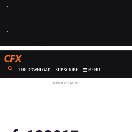
THE DOWNLOAD
SUBSCRIBE
MENU