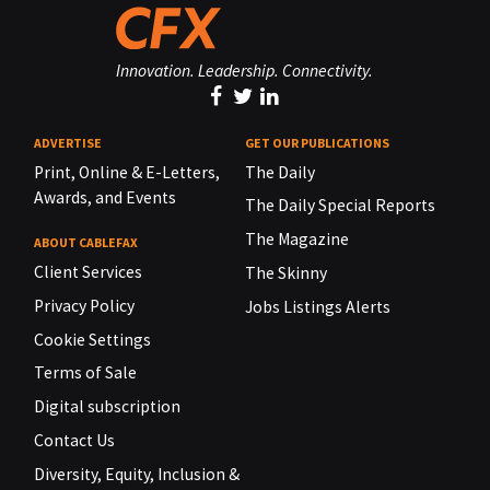
Innovation. Leadership. Connectivity.
ADVERTISE
GET OUR PUBLICATIONS
Print, Online & E-Letters,
The Daily
Awards, and Events
The Daily Special Reports
The Magazine
ABOUT CABLEFAX
Client Services
The Skinny
Privacy Policy
Jobs Listings Alerts
Cookie Settings
Terms of Sale
Digital subscription
Contact Us
Diversity, Equity, Inclusion &