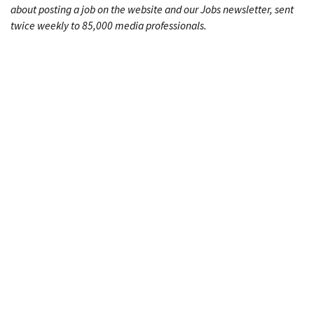
about posting a job on the website and our Jobs newsletter, sent
twice weekly to 85,000 media professionals.