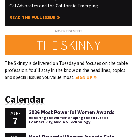
Cal Advocates and the California Emerging
READ THE FULL ISSUE
THE SKINNY
The Skinny is delivered on Tuesday and focuses on the cable
profession. You'll stay in the know on the headlines, topics
and special issues you value most.
SIGN UP
Calendar
2026 Most Powerful Women Awards
AUG
7
Honoring the Women Shaping the Future of
Connectivity, Media & Technology