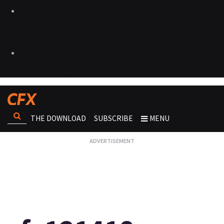
THE DOWNLOAD
SUBSCRIBE
MENU