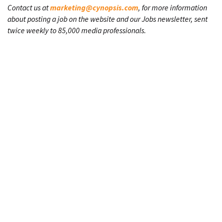
Contact us at
marketing@cynopsis.com
, for more information
about posting a job on the website and our Jobs newsletter, sent
twice weekly to 85,000 media professionals.