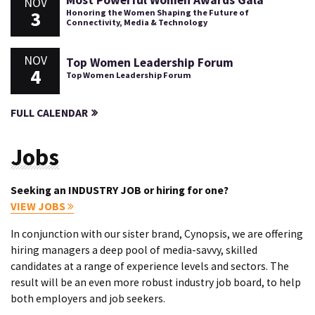
Most Powerful Women Awards Gala
NOV
3
Honoring the Women Shaping the Future of
Connectivity, Media & Technology
NOV
Top Women Leadership Forum
4
Top Women Leadership Forum
FULL CALENDAR
Jobs
Seeking an INDUSTRY JOB or hiring for one?
VIEW JOBS
In conjunction with our sister brand, Cynopsis, we are offering
hiring managers a deep pool of media-savvy, skilled
candidates at a range of experience levels and sectors. The
result will be an even more robust industry job board, to help
both employers and job seekers.