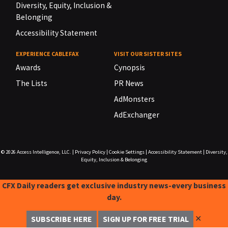
Diversity, Equity, Inclusion &
Belonging
Accessibility Statement
EXPERIENCE CABLEFAX
VISIT OUR SISTER SITES
Awards
Cynopsis
The Lists
PR News
AdMonsters
AdExchanger
© 2026
Access Intelligence, LLC.
|
Privacy Policy
|
Cookie Settings
|
Accessibility Statement
|
Diversity,
Equity, Inclusion & Belonging
CFX Daily readers get exclusive industry news-every business
day.
✕
SUBSCRIBE HERE
SIGN UP FOR FREE TRIAL