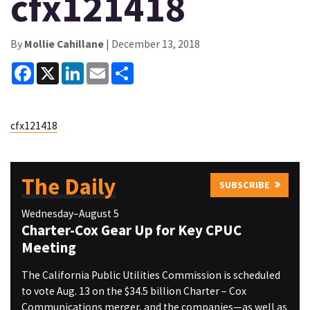
cfx121418
By
Mollie Cahillane
| December 13, 2018
Facebook
X
LinkedIn
Email
Share
cfx121418
The Daily
SUBSCRIBE
Wednesday–August 5
Charter-Cox Gear Up for Key CPUC
Meeting
The California Public Utilities Commission is scheduled
to vote Aug. 13 on the $34.5 billion Charter – Cox
Communications merger, and the companies—as well as