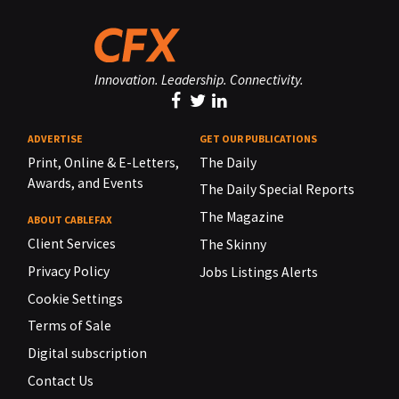
Innovation. Leadership. Connectivity.
ADVERTISE
GET OUR PUBLICATIONS
Print, Online & E-Letters,
The Daily
Awards, and Events
The Daily Special Reports
The Magazine
ABOUT CABLEFAX
Client Services
The Skinny
Privacy Policy
Jobs Listings Alerts
Cookie Settings
Terms of Sale
Digital subscription
Contact Us