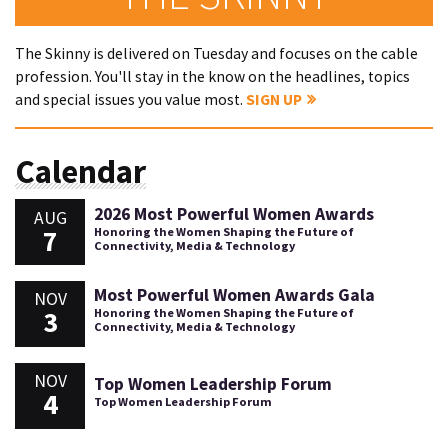
The Skinny is delivered on Tuesday and focuses on the cable
profession. You'll stay in the know on the headlines, topics
and special issues you value most.
SIGN UP
Calendar
2026 Most Powerful Women Awards
AUG
7
Honoring the Women Shaping the Future of
Connectivity, Media & Technology
Most Powerful Women Awards Gala
NOV
3
Honoring the Women Shaping the Future of
Connectivity, Media & Technology
NOV
Top Women Leadership Forum
4
Top Women Leadership Forum