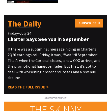
The Daily
SUBSCRIBE
Friday–July 24
Charter Says See You in September
If there was a subliminal message hiding in Charter’s
2Q26 earnings call Friday, it was, “Wait ’til September.”
That’s when the Cox deal closes, a new COO arrives, and
the promotional hangover fades. But first, it’s got to
deal with worsening broadband losses and a revenue
decline.
READ THE FULL ISSUE
THE SKINNY