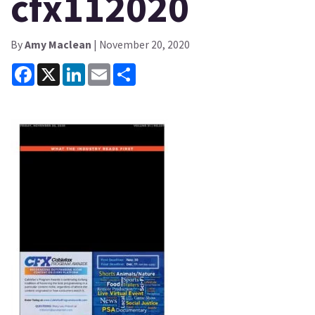
cfx112020
By
Amy Maclean
| November 20, 2020
Facebook
X
LinkedIn
Email
Share