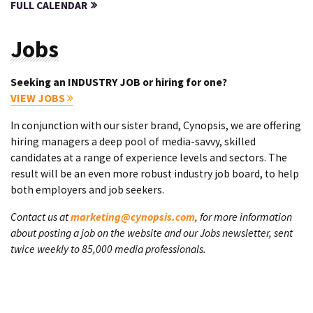
FULL CALENDAR
Jobs
Seeking an INDUSTRY JOB or hiring for one?
VIEW JOBS
In conjunction with our sister brand, Cynopsis, we are offering
hiring managers a deep pool of media-savvy, skilled
candidates at a range of experience levels and sectors. The
result will be an even more robust industry job board, to help
both employers and job seekers.
Contact us at
marketing@cynopsis.com
, for more information
about posting a job on the website and our Jobs newsletter, sent
twice weekly to 85,000 media professionals.