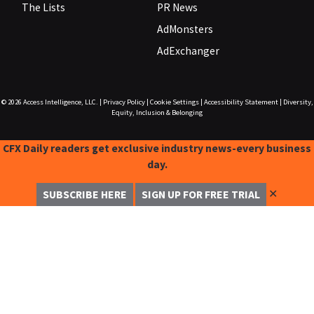
The Lists
PR News
AdMonsters
AdExchanger
© 2026
Access Intelligence, LLC.
|
Privacy Policy
|
Cookie Settings
|
Accessibility Statement
|
Diversity,
Equity, Inclusion & Belonging
CFX Daily readers get exclusive industry news-every business
day.
✕
SUBSCRIBE HERE
SIGN UP FOR FREE TRIAL