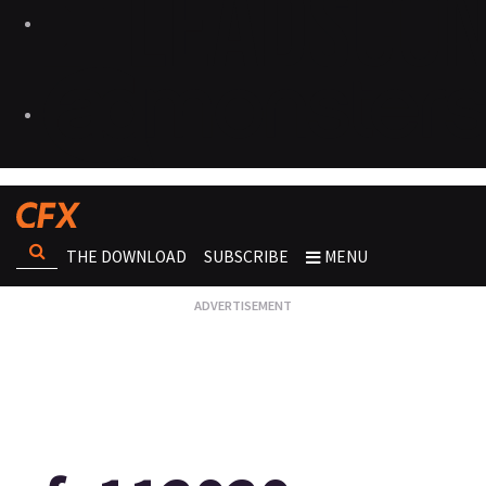
THE DOWNLOAD
SUBSCRIBE
MENU