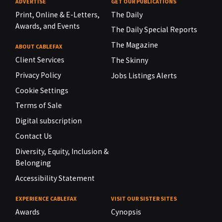
ADVERTISE
GET OUR PUBLICATIONS
Print, Online & E-Letters,
The Daily
Awards, and Events
The Daily Special Reports
The Magazine
ABOUT CABLEFAX
Client Services
The Skinny
Privacy Policy
Jobs Listings Alerts
Cookie Settings
Terms of Sale
Digital subscription
Contact Us
Diversity, Equity, Inclusion &
Belonging
Accessibility Statement
EXPERIENCE CABLEFAX
VISIT OUR SISTER SITES
Awards
Cynopsis