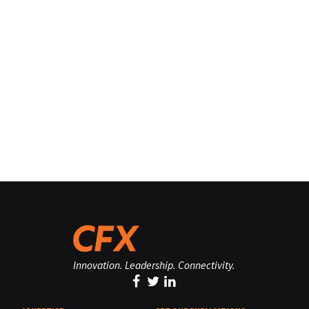
Innovation. Leadership. Connectivity.