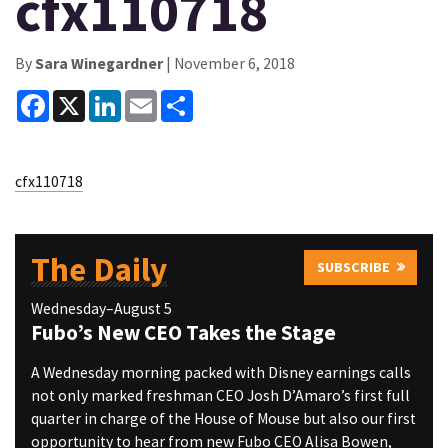
cfx110718
By
Sara Winegardner
| November 6, 2018
Facebook
X
LinkedIn
Email
Share
cfx110718
The Daily
SUBSCRIBE
Wednesday–August 5
Fubo’s New CEO Takes the Stage
A Wednesday morning packed with Disney earnings calls
not only marked freshman CEO Josh D’Amaro’s first full
quarter in charge of the House of Mouse but also our first
opportunity to hear from new Fubo CEO Alisa Bowen,