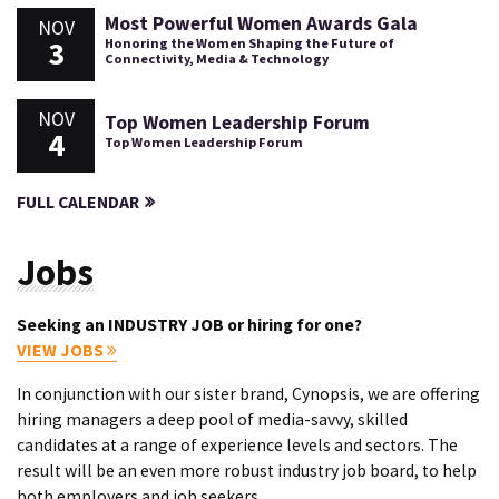
Most Powerful Women Awards Gala
NOV
3
Honoring the Women Shaping the Future of
Connectivity, Media & Technology
NOV
Top Women Leadership Forum
4
Top Women Leadership Forum
FULL CALENDAR
Jobs
Seeking an INDUSTRY JOB or hiring for one?
VIEW JOBS
In conjunction with our sister brand, Cynopsis, we are offering
hiring managers a deep pool of media-savvy, skilled
candidates at a range of experience levels and sectors. The
result will be an even more robust industry job board, to help
both employers and job seekers.