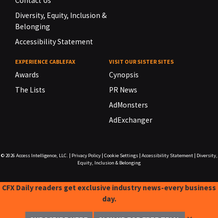
Contact Us
Diversity, Equity, Inclusion &
Belonging
Accessibility Statement
EXPERIENCE CABLEFAX
VISIT OUR SISTER SITES
Awards
Cynopsis
The Lists
PR News
AdMonsters
AdExchanger
© 2026
Access Intelligence, LLC.
|
Privacy Policy
|
Cookie Settings
|
Accessibility Statement
|
Diversity,
Equity, Inclusion & Belonging
CFX Daily readers get exclusive industry news-every business
day.