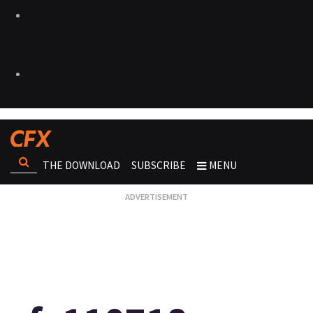
THE DOWNLOAD
SUBSCRIBE
MENU