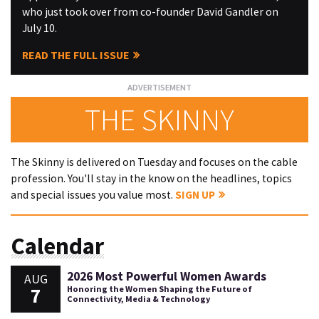
who just took over from co-founder David Gandler on
July 10.
READ THE FULL ISSUE
THE SKINNY
The Skinny is delivered on Tuesday and focuses on the cable
profession. You'll stay in the know on the headlines, topics
and special issues you value most.
SIGN UP
Calendar
2026 Most Powerful Women Awards
AUG
7
Honoring the Women Shaping the Future of
Connectivity, Media & Technology