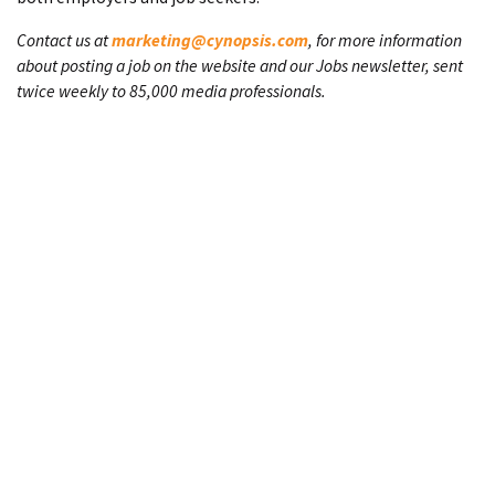
Contact us at
marketing@cynopsis.com
, for more information
about posting a job on the website and our Jobs newsletter, sent
twice weekly to 85,000 media professionals.