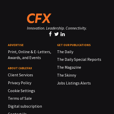
Innovation. Leadership. Connectivity.
ADVERTISE
GET OUR PUBLICATIONS
Print, Online & E-Letters,
The Daily
Awards, and Events
The Daily Special Reports
The Magazine
ABOUT CABLEFAX
Client Services
The Skinny
Privacy Policy
Jobs Listings Alerts
Cookie Settings
Terms of Sale
Digital subscription