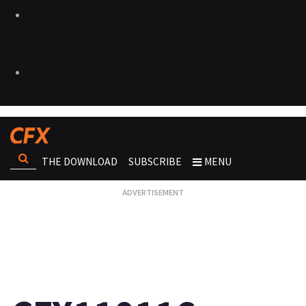
THE DOWNLOAD
SUBSCRIBE
MENU