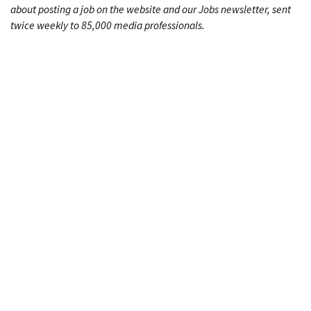
about posting a job on the website and our Jobs newsletter, sent
twice weekly to 85,000 media professionals.