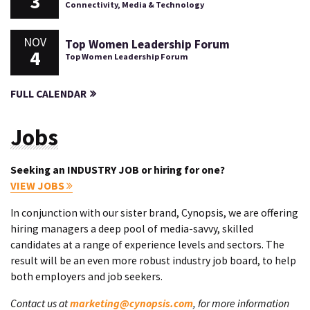
3
Connectivity, Media & Technology
NOV
Top Women Leadership Forum
4
Top Women Leadership Forum
FULL CALENDAR
Jobs
Seeking an INDUSTRY JOB or hiring for one?
VIEW JOBS
In conjunction with our sister brand, Cynopsis, we are offering
hiring managers a deep pool of media-savvy, skilled
candidates at a range of experience levels and sectors. The
result will be an even more robust industry job board, to help
both employers and job seekers.
Contact us at
marketing@cynopsis.com
, for more information