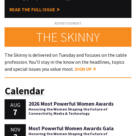
READ THE FULL ISSUE
THE SKINNY
The Skinny is delivered on Tuesday and focuses on the cable
profession. You'll stay in the know on the headlines, topics
and special issues you value most.
SIGN UP
Calendar
2026 Most Powerful Women Awards
AUG
7
Honoring the Women Shaping the Future of
Connectivity, Media & Technology
Most Powerful Women Awards Gala
NOV
Honoring the Women Shaping the Future of