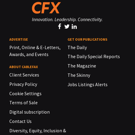
Innovation. Leadership. Connectivity.
ADVERTISE
GET OUR PUBLICATIONS
Print, Online & E-Letters,
The Daily
Awards, and Events
The Daily Special Reports
The Magazine
ABOUT CABLEFAX
Client Services
The Skinny
Privacy Policy
Jobs Listings Alerts
Cookie Settings
Terms of Sale
Digital subscription
Contact Us
Diversity, Equity, Inclusion &