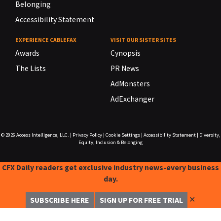
Belonging
Accessibility Statement
EXPERIENCE CABLEFAX
VISIT OUR SISTER SITES
Awards
Cynopsis
The Lists
PR News
AdMonsters
AdExchanger
© 2026
Access Intelligence, LLC.
|
Privacy Policy
|
Cookie Settings
|
Accessibility Statement
|
Diversity,
Equity, Inclusion & Belonging
CFX Daily readers get exclusive industry news-every business
day.
✕
SUBSCRIBE HERE
SIGN UP FOR FREE TRIAL