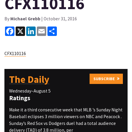
CFX110116
By
Michael Grebb
| October 31, 2016
Facebook
X
LinkedIn
Email
Share
CFX110116
The Daily
SUBSCRIBE
Wednesday–August 5
Ratings
Make it a third consecutive week that MLB ’s Sunday Night
Baseball eclipses 3 million viewers on NBC and Peacock .
Sunday’s Red Sox vs Dodgers duel had a total audience
delivery (TAD) of 3.8 million, per