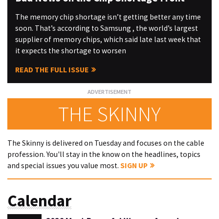
The memory chip shortage isn’t getting better any time
soon. That’s according to Samsung , the world’s largest
supplier of memory chips, which said late last week that
it expects the shortage to worsen
READ THE FULL ISSUE
THE SKINNY
The Skinny is delivered on Tuesday and focuses on the cable
profession. You'll stay in the know on the headlines, topics
and special issues you value most.
SIGN UP
Calendar