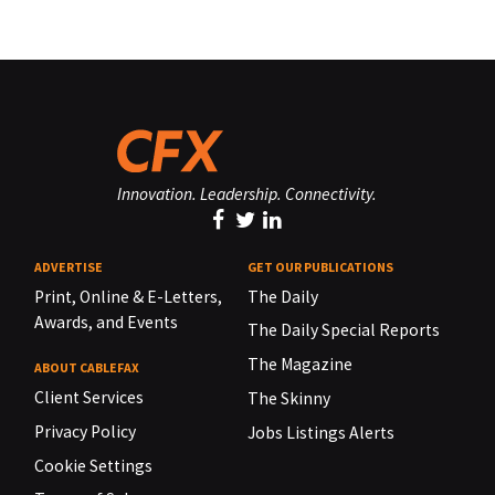
Innovation. Leadership. Connectivity.
ADVERTISE
GET OUR PUBLICATIONS
Print, Online & E-Letters,
The Daily
Awards, and Events
The Daily Special Reports
The Magazine
ABOUT CABLEFAX
Client Services
The Skinny
Privacy Policy
Jobs Listings Alerts
Cookie Settings