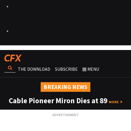
THE DOWNLOAD
SUBSCRIBE
MENU
BREAKING NEWS
Cable Pioneer Miron Dies at 89
MORE