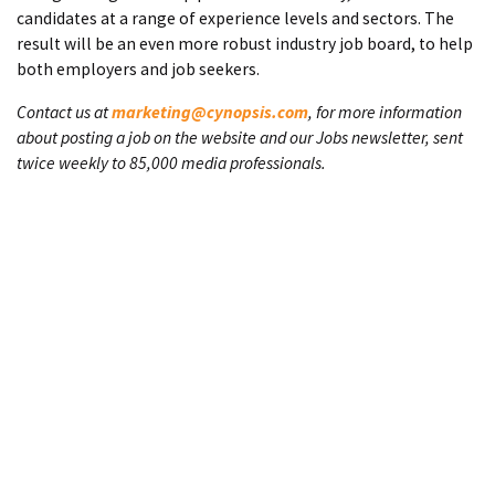
candidates at a range of experience levels and sectors. The
result will be an even more robust industry job board, to help
both employers and job seekers.
Contact us at
marketing@cynopsis.com
, for more information
about posting a job on the website and our Jobs newsletter, sent
twice weekly to 85,000 media professionals.