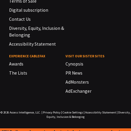
Terms of Sale
Digital subscription
Contact Us
Diversity, Equity, Inclusion &
Belonging
Accessibility Statement
EXPERIENCE CABLEFAX
VISIT OUR SISTER SITES
Awards
Cynopsis
The Lists
PR News
AdMonsters
AdExchanger
© 2026
Access Intelligence, LLC.
|
Privacy Policy
|
Cookie Settings
|
Accessibility Statement
|
Diversity,
Equity, Inclusion & Belonging