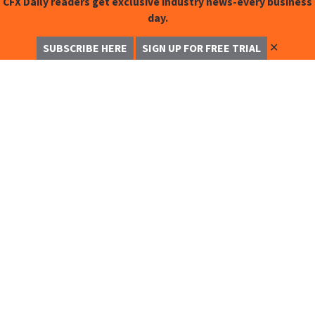
CFX Daily readers get exclusive industry news-every business
day.
✕
SUBSCRIBE HERE
SIGN UP FOR FREE TRIAL