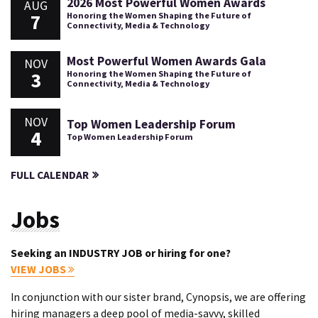
2026 Most Powerful Women Awards
AUG
7
Honoring the Women Shaping the Future of
Connectivity, Media & Technology
Most Powerful Women Awards Gala
NOV
3
Honoring the Women Shaping the Future of
Connectivity, Media & Technology
NOV
Top Women Leadership Forum
4
Top Women Leadership Forum
FULL CALENDAR
Jobs
Seeking an INDUSTRY JOB or hiring for one?
VIEW JOBS
In conjunction with our sister brand, Cynopsis, we are offering
hiring managers a deep pool of media-savvy, skilled