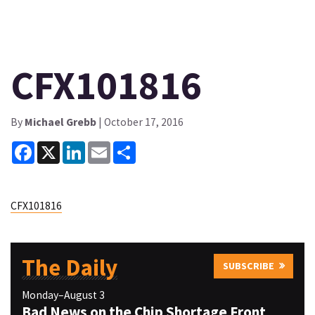
CFX101816
By
Michael Grebb
| October 17, 2016
Facebook
X
LinkedIn
Email
Share
CFX101816
The Daily
SUBSCRIBE
Monday–August 3
Bad News on the Chip Shortage Front