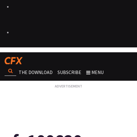
THE DOWNLOAD
SUBSCRIBE
MENU