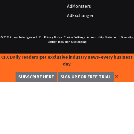
AdMonsters
AdExchanger
© 2026
Access Intelligence, LLC.
|
Privacy Policy
|
Cookie Settings
|
Accessibility Statement
|
Diversity,
Equity, Inclusion & Belonging
CFX Daily readers get exclusive industry news-every business
day.
✕
SUBSCRIBE HERE
SIGN UP FOR FREE TRIAL