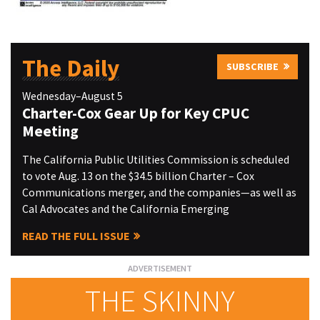
The Daily
SUBSCRIBE
Wednesday–August 5
Charter-Cox Gear Up for Key CPUC
Meeting
The California Public Utilities Commission is scheduled
to vote Aug. 13 on the $34.5 billion Charter – Cox
Communications merger, and the companies—as well as
Cal Advocates and the California Emerging
READ THE FULL ISSUE
THE SKINNY