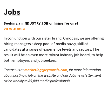
Jobs
Seeking an INDUSTRY JOB or hiring for one?
VIEW JOBS
In conjunction with our sister brand, Cynopsis, we are offering
hiring managers a deep pool of media-savvy, skilled
candidates at a range of experience levels and sectors. The
result will be an even more robust industry job board, to help
both employers and job seekers.
Contact us at
marketing@cynopsis.com
, for more information
about posting a job on the website and our Jobs newsletter, sent
twice weekly to 85,000 media professionals.