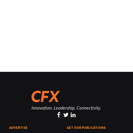
Innovation. Leadership. Connectivity.
ADVERTISE
GET OUR PUBLICATIONS