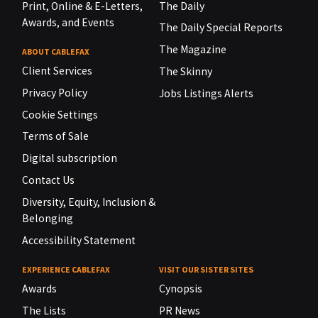
Print, Online & E-Letters,
The Daily
Awards, and Events
The Daily Special Reports
The Magazine
ABOUT CABLEFAX
Client Services
The Skinny
Privacy Policy
Jobs Listings Alerts
Cookie Settings
Terms of Sale
Digital subscription
Contact Us
Diversity, Equity, Inclusion &
Belonging
Accessibility Statement
EXPERIENCE CABLEFAX
VISIT OUR SISTER SITES
Awards
Cynopsis
The Lists
PR News