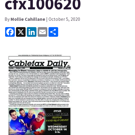
cfx100620
By
Mollie Cahillane
| October 5, 2020
Facebook
X
LinkedIn
Email
Share