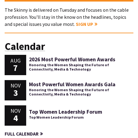
The Skinny is delivered on Tuesday and focuses on the cable
profession. You'll stay in the know on the headlines, topics
and special issues you value most.
SIGN UP
Calendar
2026 Most Powerful Women Awards
AUG
7
Honoring the Women Shaping the Future of
Connectivity, Media & Technology
Most Powerful Women Awards Gala
NOV
3
Honoring the Women Shaping the Future of
Connectivity, Media & Technology
NOV
Top Women Leadership Forum
4
Top Women Leadership Forum
FULL CALENDAR