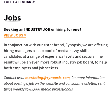
FULL CALENDAR
Jobs
Seeking an INDUSTRY JOB or hiring for one?
VIEW JOBS
In conjunction with our sister brand, Cynopsis, we are offering
hiring managers a deep pool of media-savvy, skilled
candidates at a range of experience levels and sectors. The
result will be an even more robust industry job board, to help
both employers and job seekers.
Contact us at
marketing@cynopsis.com
, for more information
about posting a job on the website and our Jobs newsletter, sent
twice weekly to 85,000 media professionals.