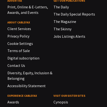
ADVERTISE
GET OUR PUBLICATIONS
Print, Online & E-Letters,
The Daily
Awards, and Events
The Daily Special Reports
The Magazine
ABOUT CABLEFAX
Client Services
The Skinny
Privacy Policy
Jobs Listings Alerts
Cookie Settings
Terms of Sale
Digital subscription
Contact Us
Diversity, Equity, Inclusion &
Belonging
Accessibility Statement
EXPERIENCE CABLEFAX
VISIT OUR SISTER SITES
Awards
Cynopsis