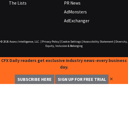
The Lists
PR News
AdMonsters
AdExchanger
© 2026
Access Intelligence, LLC.
|
Privacy Policy
|
Cookie Settings
|
Accessibility Statement
|
Diversity,
Equity, Inclusion & Belonging
CFX Daily readers get exclusive industry news-every business
day.
✕
SUBSCRIBE HERE
SIGN UP FOR FREE TRIAL