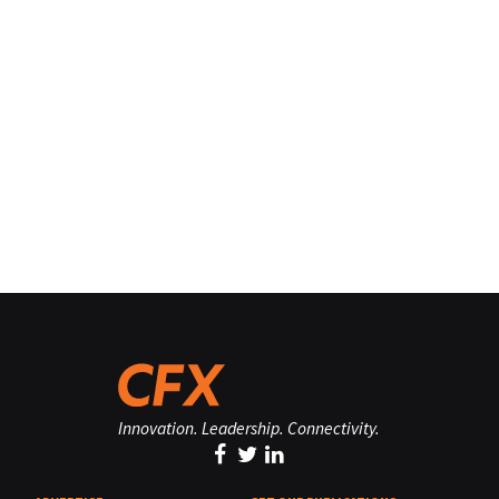
Innovation. Leadership. Connectivity.