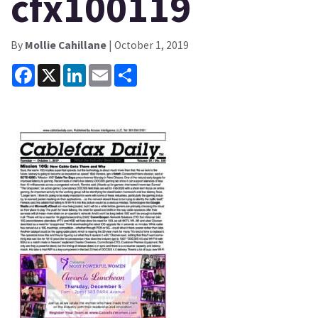
cfx100119
By
Mollie Cahillane
| October 1, 2019
Facebook
X
LinkedIn
Email
Share