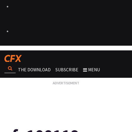
THE DOWNLOAD
SUBSCRIBE
MENU