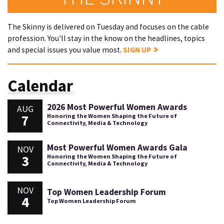
The Skinny is delivered on Tuesday and focuses on the cable
profession. You'll stay in the know on the headlines, topics
and special issues you value most.
SIGN UP
Calendar
2026 Most Powerful Women Awards
AUG
7
Honoring the Women Shaping the Future of
Connectivity, Media & Technology
Most Powerful Women Awards Gala
NOV
3
Honoring the Women Shaping the Future of
Connectivity, Media & Technology
NOV
Top Women Leadership Forum
4
Top Women Leadership Forum