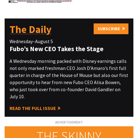
The Daily
SUBSCRIBE
Wednesday–August 5
Fubo’s New CEO Takes the Stage
A Wednesday morning packed with Disney earnings calls
not only marked freshman CEO Josh D’Amaro’s first full
quarter in charge of the House of Mouse but also our first
opportunity to hear from new Fubo CEO Alisa Bowen,
who just took over from co-founder David Gandler on
July 10.
READ THE FULL ISSUE
THE SKINNY