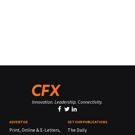
Innovation. Leadership. Connectivity.
ADVERTISE
GET OUR PUBLICATIONS
Print, Online & E-Letters,
The Daily