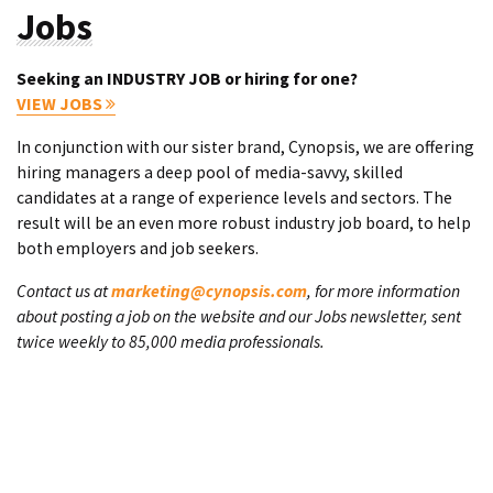
Jobs
Seeking an INDUSTRY JOB or hiring for one?
VIEW JOBS
In conjunction with our sister brand, Cynopsis, we are offering
hiring managers a deep pool of media-savvy, skilled
candidates at a range of experience levels and sectors. The
result will be an even more robust industry job board, to help
both employers and job seekers.
Contact us at
marketing@cynopsis.com
, for more information
about posting a job on the website and our Jobs newsletter, sent
twice weekly to 85,000 media professionals.