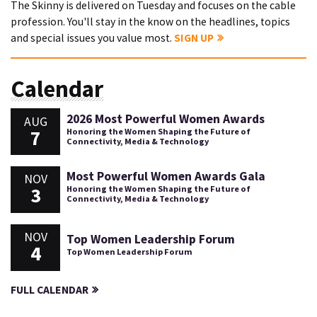
The Skinny is delivered on Tuesday and focuses on the cable
profession. You'll stay in the know on the headlines, topics
and special issues you value most.
SIGN UP
Calendar
2026 Most Powerful Women Awards
AUG
7
Honoring the Women Shaping the Future of
Connectivity, Media & Technology
Most Powerful Women Awards Gala
NOV
3
Honoring the Women Shaping the Future of
Connectivity, Media & Technology
NOV
Top Women Leadership Forum
4
Top Women Leadership Forum
FULL CALENDAR