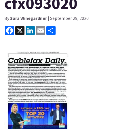
cfx093020
By
Sara Winegardner
| September 29, 2020
Facebook
X
LinkedIn
Email
Share