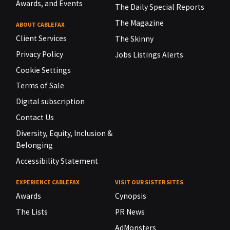
Awards, and Events
The Daily Special Reports
The Magazine
ABOUT CABLEFAX
Client Services
The Skinny
Privacy Policy
Jobs Listings Alerts
Cookie Settings
Terms of Sale
Digital subscription
Contact Us
Diversity, Equity, Inclusion &
Belonging
Accessibility Statement
EXPERIENCE CABLEFAX
VISIT OUR SISTER SITES
Awards
Cynopsis
The Lists
PR News
AdMonsters