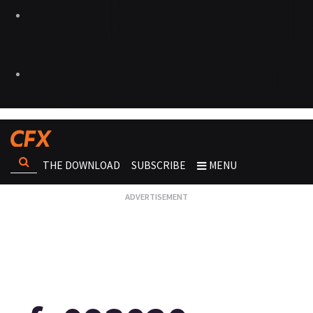
THE DOWNLOAD
SUBSCRIBE
MENU