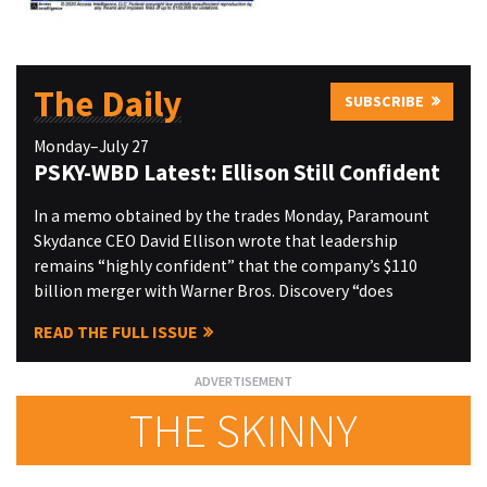
The Daily
SUBSCRIBE
Monday–July 27
PSKY-WBD Latest: Ellison Still Confident
In a memo obtained by the trades Monday, Paramount
Skydance CEO David Ellison wrote that leadership
remains “highly confident” that the company’s $110
billion merger with Warner Bros. Discovery “does
READ THE FULL ISSUE
THE SKINNY