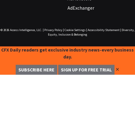
AdExchanger
© 2026
Access Intelligence, LLC.
|
Privacy Policy
|
Cookie Settings
|
Accessibility Statement
|
Diversity,
Equity, Inclusion & Belonging
CFX Daily readers get exclusive industry news-every business
day.
✕
SUBSCRIBE HERE
SIGN UP FOR FREE TRIAL