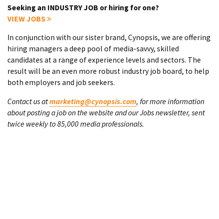
Seeking an INDUSTRY JOB or hiring for one?
VIEW JOBS
In conjunction with our sister brand, Cynopsis, we are offering
hiring managers a deep pool of media-savvy, skilled
candidates at a range of experience levels and sectors. The
result will be an even more robust industry job board, to help
both employers and job seekers.
Contact us at
marketing@cynopsis.com
, for more information
about posting a job on the website and our Jobs newsletter, sent
twice weekly to 85,000 media professionals.