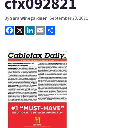
cfx092821
By
Sara Winegardner
| September 28, 2021
Facebook
X
LinkedIn
Email
Share