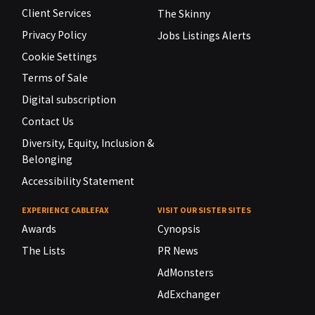
Client Services
The Skinny
Privacy Policy
Jobs Listings Alerts
Cookie Settings
Terms of Sale
Digital subscription
Contact Us
Diversity, Equity, Inclusion &
Belonging
Accessibility Statement
EXPERIENCE CABLEFAX
VISIT OUR SISTER SITES
Awards
Cynopsis
The Lists
PR News
AdMonsters
AdExchanger