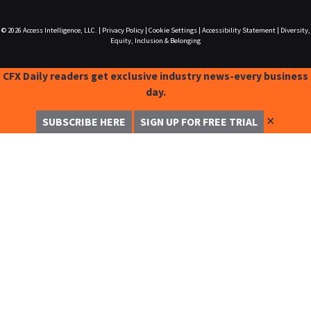
© 2026
Access Intelligence, LLC.
|
Privacy Policy
|
Cookie Settings
|
Accessibility Statement
|
Diversity,
Equity, Inclusion & Belonging
CFX Daily readers get exclusive industry news-every business
day.
✕
SUBSCRIBE HERE
SIGN UP FOR FREE TRIAL