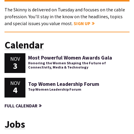
The Skinny is delivered on Tuesday and focuses on the cable
profession. You'll stay in the know on the headlines, topics
and special issues you value most.
SIGN UP
Calendar
Most Powerful Women Awards Gala
NOV
3
Honoring the Women Shaping the Future of
Connectivity, Media & Technology
NOV
Top Women Leadership Forum
4
Top Women Leadership Forum
FULL CALENDAR
Jobs