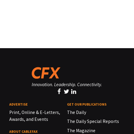
Innovation. Leadership. Connectivity.
ADVERTISE
GET OUR PUBLICATIONS
Print, Online & E-Letters,
The Daily
Awards, and Events
The Daily Special Reports
The Magazine
ABOUT CABLEFAX