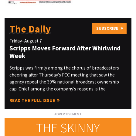
The Daily
SUBSCRIBE
Friday–August 7
Scripps Moves Forward After Whirlwind
Week
Scripps was firmly among the chorus of broadcasters
cheering after Thursday’s FCC meeting that saw the
agency repeal the 39% national broadcast ownership
cap. Chief among the company’s reasons is the
READ THE FULL ISSUE
THE SKINNY