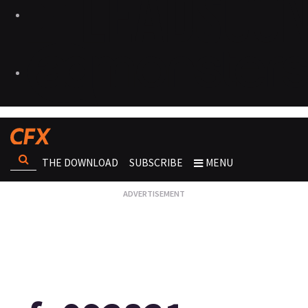
THE DOWNLOAD
SUBSCRIBE
MENU