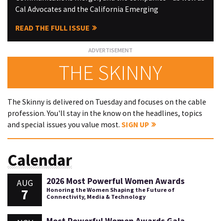
Cal Advocates and the California Emerging
READ THE FULL ISSUE
THE SKINNY
The Skinny is delivered on Tuesday and focuses on the cable
profession. You'll stay in the know on the headlines, topics
and special issues you value most.
SIGN UP
Calendar
2026 Most Powerful Women Awards
AUG
7
Honoring the Women Shaping the Future of
Connectivity, Media & Technology