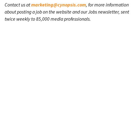
Contact us at
marketing@cynopsis.com
, for more information
about posting a job on the website and our Jobs newsletter, sent
twice weekly to 85,000 media professionals.