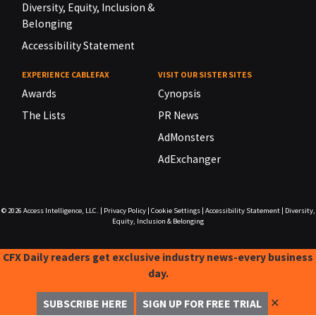
Diversity, Equity, Inclusion &
Belonging
Accessibility Statement
EXPERIENCE CABLEFAX
VISIT OUR SISTER SITES
Awards
Cynopsis
The Lists
PR News
AdMonsters
AdExchanger
© 2026
Access Intelligence, LLC.
|
Privacy Policy
|
Cookie Settings
|
Accessibility Statement
|
Diversity,
Equity, Inclusion & Belonging
CFX Daily readers get exclusive industry news-every business
day.
✕
SUBSCRIBE HERE
SIGN UP FOR FREE TRIAL