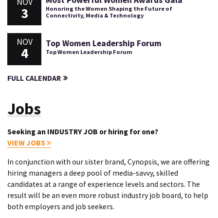
Most Powerful Women Awards Gala
NOV
3
Honoring the Women Shaping the Future of
Connectivity, Media & Technology
NOV
Top Women Leadership Forum
4
Top Women Leadership Forum
FULL CALENDAR
Jobs
Seeking an INDUSTRY JOB or hiring for one?
VIEW JOBS
In conjunction with our sister brand, Cynopsis, we are offering
hiring managers a deep pool of media-savvy, skilled
candidates at a range of experience levels and sectors. The
result will be an even more robust industry job board, to help
both employers and job seekers.