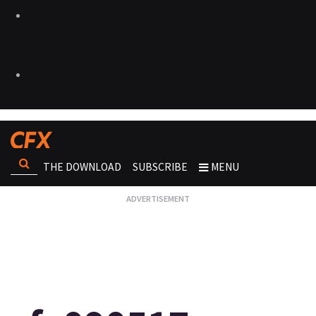
THE DOWNLOAD
SUBSCRIBE
MENU