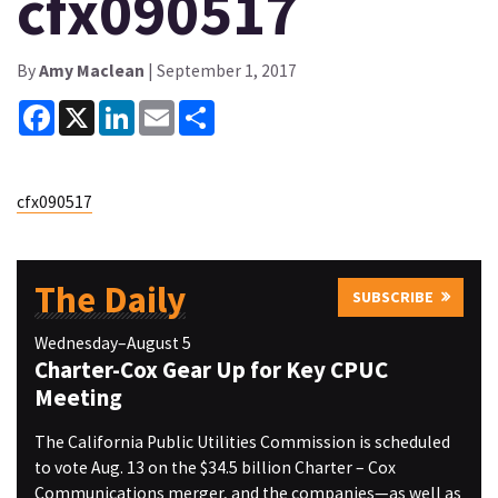
cfx090517
By
Amy Maclean
| September 1, 2017
Facebook
X
LinkedIn
Email
Share
cfx090517
The Daily
SUBSCRIBE
Wednesday–August 5
Charter-Cox Gear Up for Key CPUC
Meeting
The California Public Utilities Commission is scheduled
to vote Aug. 13 on the $34.5 billion Charter – Cox
Communications merger, and the companies—as well as