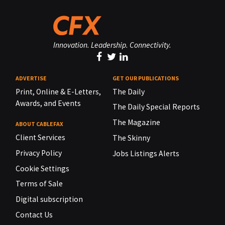
Innovation. Leadership. Connectivity.
ADVERTISE
GET OUR PUBLICATIONS
Print, Online & E-Letters,
The Daily
Awards, and Events
The Daily Special Reports
The Magazine
ABOUT CABLEFAX
Client Services
The Skinny
Privacy Policy
Jobs Listings Alerts
Cookie Settings
Terms of Sale
Digital subscription
Contact Us