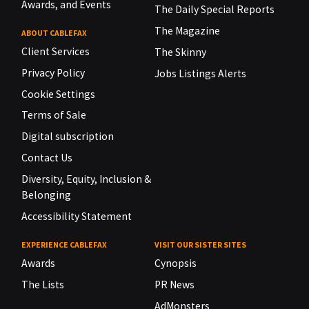
Awards, and Events
The Daily Special Reports
The Magazine
ABOUT CABLEFAX
Client Services
The Skinny
Privacy Policy
Jobs Listings Alerts
Cookie Settings
Terms of Sale
Digital subscription
Contact Us
Diversity, Equity, Inclusion &
Belonging
Accessibility Statement
EXPERIENCE CABLEFAX
VISIT OUR SISTER SITES
Awards
Cynopsis
The Lists
PR News
AdMonsters