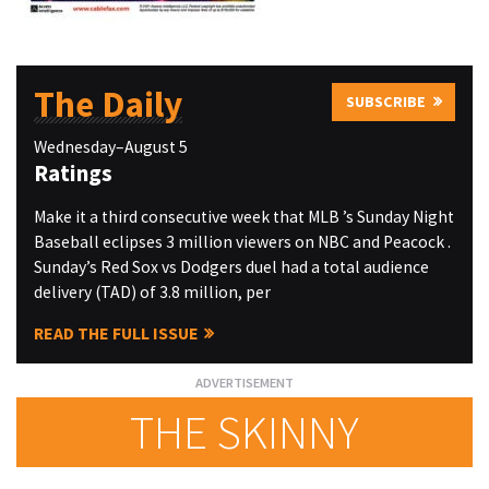
The Daily
SUBSCRIBE
Wednesday–August 5
Ratings
Make it a third consecutive week that MLB ’s Sunday Night
Baseball eclipses 3 million viewers on NBC and Peacock .
Sunday’s Red Sox vs Dodgers duel had a total audience
delivery (TAD) of 3.8 million, per
READ THE FULL ISSUE
THE SKINNY