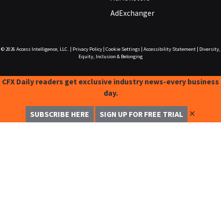
AdExchanger
© 2026
Access Intelligence, LLC.
|
Privacy Policy
|
Cookie Settings
|
Accessibility Statement
|
Diversity,
Equity, Inclusion & Belonging
CFX Daily readers get exclusive industry news-every business
day.
✕
SUBSCRIBE HERE
SIGN UP FOR FREE TRIAL