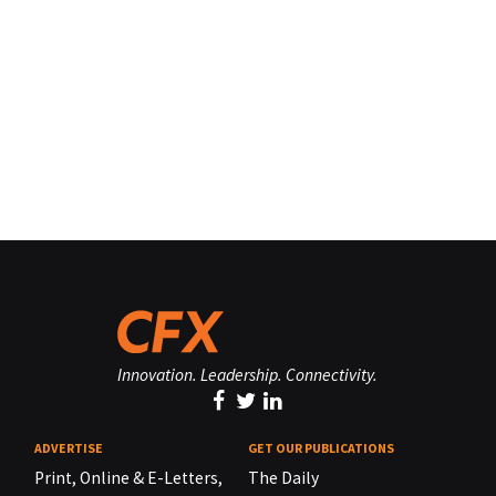
Innovation. Leadership. Connectivity.
ADVERTISE
GET OUR PUBLICATIONS
Print, Online & E-Letters,
The Daily