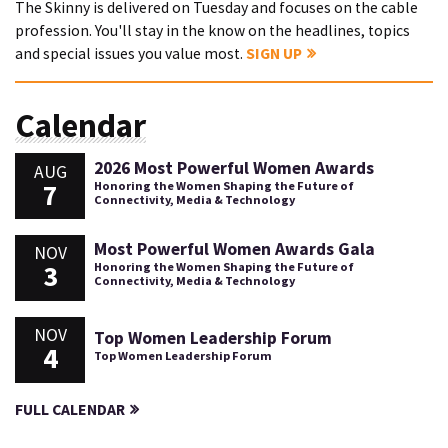
The Skinny is delivered on Tuesday and focuses on the cable
profession. You'll stay in the know on the headlines, topics
and special issues you value most.
SIGN UP
Calendar
2026 Most Powerful Women Awards
AUG
7
Honoring the Women Shaping the Future of
Connectivity, Media & Technology
Most Powerful Women Awards Gala
NOV
3
Honoring the Women Shaping the Future of
Connectivity, Media & Technology
NOV
Top Women Leadership Forum
4
Top Women Leadership Forum
FULL CALENDAR