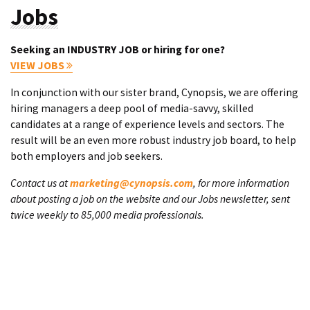
Jobs
Seeking an INDUSTRY JOB or hiring for one?
VIEW JOBS
In conjunction with our sister brand, Cynopsis, we are offering
hiring managers a deep pool of media-savvy, skilled
candidates at a range of experience levels and sectors. The
result will be an even more robust industry job board, to help
both employers and job seekers.
Contact us at
marketing@cynopsis.com
, for more information
about posting a job on the website and our Jobs newsletter, sent
twice weekly to 85,000 media professionals.