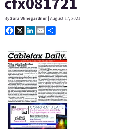
cfx081721
By
Sara Winegardner
| August 17, 2021
Facebook
X
LinkedIn
Email
Share