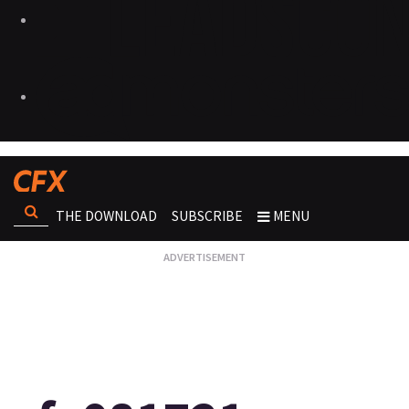
THE DOWNLOAD
SUBSCRIBE
MENU