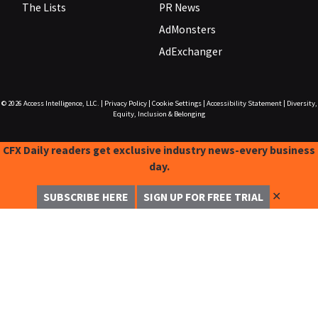
The Lists
PR News
AdMonsters
AdExchanger
© 2026
Access Intelligence, LLC.
|
Privacy Policy
|
Cookie Settings
|
Accessibility Statement
|
Diversity,
Equity, Inclusion & Belonging
CFX Daily readers get exclusive industry news-every business
day.
✕
SUBSCRIBE HERE
SIGN UP FOR FREE TRIAL