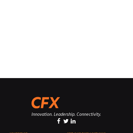
Innovation. Leadership. Connectivity.