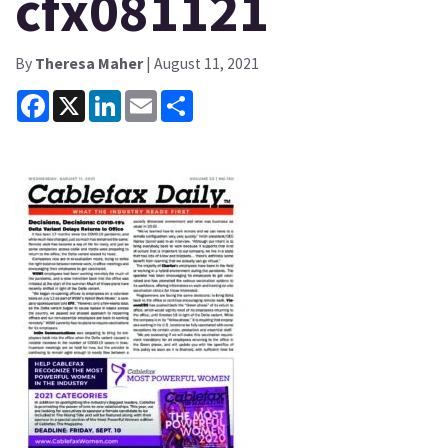
cfx081121
By
Theresa Maher
| August 11, 2021
Facebook
X
LinkedIn
Email
Share