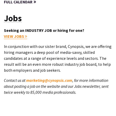
FULL CALENDAR
Jobs
Seeking an INDUSTRY JOB or hiring for one?
VIEW JOBS
In conjunction with our sister brand, Cynopsis, we are offering
hiring managers a deep pool of media-savvy, skilled
candidates at a range of experience levels and sectors. The
result will be an even more robust industry job board, to help
both employers and job seekers.
Contact us at
marketing@cynopsis.com
, for more information
about posting a job on the website and our Jobs newsletter, sent
twice weekly to 85,000 media professionals.