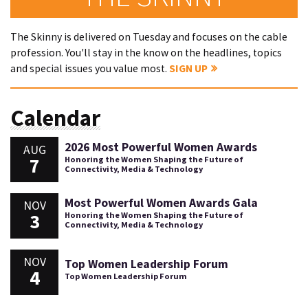
The Skinny is delivered on Tuesday and focuses on the cable
profession. You'll stay in the know on the headlines, topics
and special issues you value most.
SIGN UP
Calendar
2026 Most Powerful Women Awards
AUG
7
Honoring the Women Shaping the Future of
Connectivity, Media & Technology
Most Powerful Women Awards Gala
NOV
3
Honoring the Women Shaping the Future of
Connectivity, Media & Technology
NOV
Top Women Leadership Forum
4
Top Women Leadership Forum