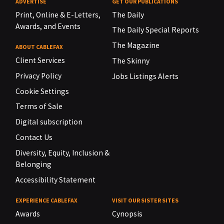
ADVERTISE
GET OUR PUBLICATIONS
Print, Online & E-Letters,
The Daily
Awards, and Events
The Daily Special Reports
The Magazine
ABOUT CABLEFAX
Client Services
The Skinny
Privacy Policy
Jobs Listings Alerts
Cookie Settings
Terms of Sale
Digital subscription
Contact Us
Diversity, Equity, Inclusion &
Belonging
Accessibility Statement
EXPERIENCE CABLEFAX
VISIT OUR SISTER SITES
Awards
Cynopsis