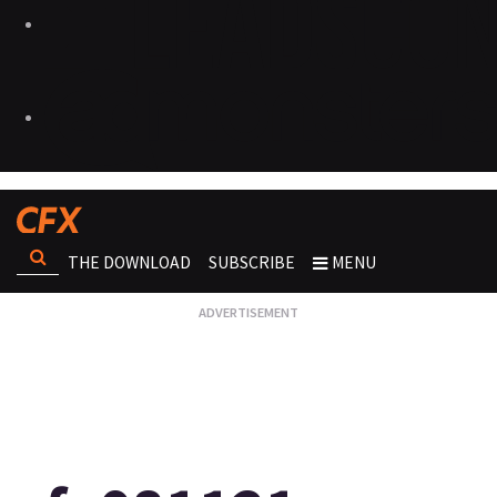
THE DOWNLOAD
SUBSCRIBE
MENU