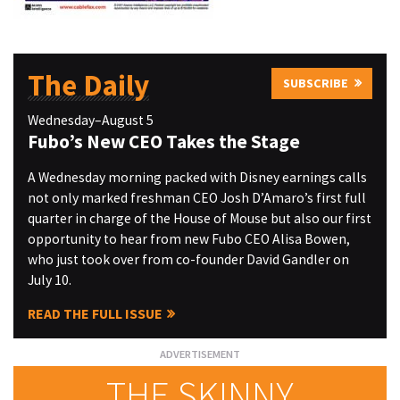
The Daily
SUBSCRIBE
Wednesday–August 5
Fubo’s New CEO Takes the Stage
A Wednesday morning packed with Disney earnings calls
not only marked freshman CEO Josh D’Amaro’s first full
quarter in charge of the House of Mouse but also our first
opportunity to hear from new Fubo CEO Alisa Bowen,
who just took over from co-founder David Gandler on
July 10.
READ THE FULL ISSUE
THE SKINNY