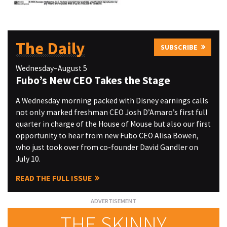
The Daily
SUBSCRIBE
Wednesday–August 5
Fubo’s New CEO Takes the Stage
A Wednesday morning packed with Disney earnings calls
not only marked freshman CEO Josh D’Amaro’s first full
quarter in charge of the House of Mouse but also our first
opportunity to hear from new Fubo CEO Alisa Bowen,
who just took over from co-founder David Gandler on
July 10.
READ THE FULL ISSUE
THE SKINNY