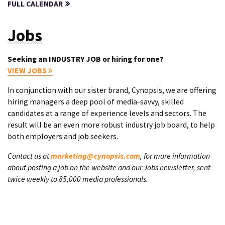
FULL CALENDAR
Jobs
Seeking an INDUSTRY JOB or hiring for one?
VIEW JOBS
In conjunction with our sister brand, Cynopsis, we are offering
hiring managers a deep pool of media-savvy, skilled
candidates at a range of experience levels and sectors. The
result will be an even more robust industry job board, to help
both employers and job seekers.
Contact us at
marketing@cynopsis.com
, for more information
about posting a job on the website and our Jobs newsletter, sent
twice weekly to 85,000 media professionals.