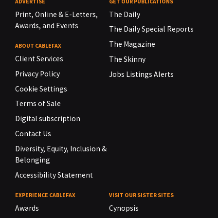
ADVERTISE
GET OUR PUBLICATIONS
Print, Online & E-Letters,
The Daily
Awards, and Events
The Daily Special Reports
The Magazine
ABOUT CABLEFAX
Client Services
The Skinny
Privacy Policy
Jobs Listings Alerts
Cookie Settings
Terms of Sale
Digital subscription
Contact Us
Diversity, Equity, Inclusion &
Belonging
Accessibility Statement
EXPERIENCE CABLEFAX
VISIT OUR SISTER SITES
Awards
Cynopsis