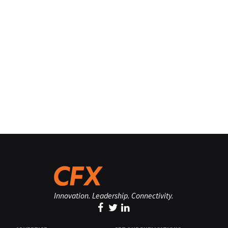
Innovation. Leadership. Connectivity.