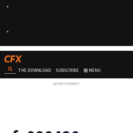
THE DOWNLOAD
SUBSCRIBE
MENU