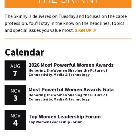
The Skinny is delivered on Tuesday and focuses on the cable
profession. You'll stay in the know on the headlines, topics
and special issues you value most.
SIGN UP
Calendar
2026 Most Powerful Women Awards
AUG
7
Honoring the Women Shaping the Future of
Connectivity, Media & Technology
Most Powerful Women Awards Gala
NOV
3
Honoring the Women Shaping the Future of
Connectivity, Media & Technology
NOV
Top Women Leadership Forum
4
Top Women Leadership Forum