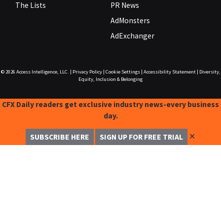
The Lists
PR News
AdMonsters
AdExchanger
© 2026
Access Intelligence, LLC.
|
Privacy Policy
|
Cookie Settings
|
Accessibility Statement
|
Diversity,
Equity, Inclusion & Belonging
CFX Daily readers get exclusive industry news-every business
day.
✕
SUBSCRIBE HERE
SIGN UP FOR FREE TRIAL