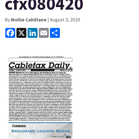
cfx080420
By
Mollie Cahillane
| August 3, 2020
Facebook
X
LinkedIn
Email
Share