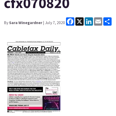
cfx070820
Facebook
X
LinkedIn
Email
Sh
By
Sara Winegardner
| July 7, 2020