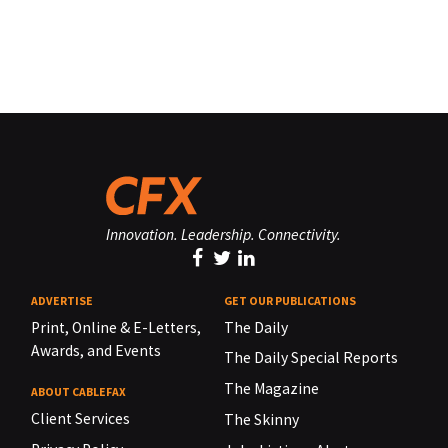
Innovation. Leadership. Connectivity.
ADVERTISE
GET OUR PUBLICATIONS
Print, Online & E-Letters,
The Daily
Awards, and Events
The Daily Special Reports
The Magazine
ABOUT CABLEFAX
Client Services
The Skinny