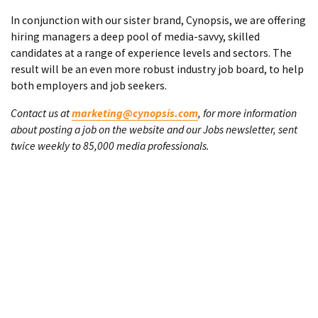
In conjunction with our sister brand, Cynopsis, we are offering
hiring managers a deep pool of media-savvy, skilled
candidates at a range of experience levels and sectors. The
result will be an even more robust industry job board, to help
both employers and job seekers.
Contact us at
marketing@cynopsis.com
, for more information
about posting a job on the website and our Jobs newsletter, sent
twice weekly to 85,000 media professionals.