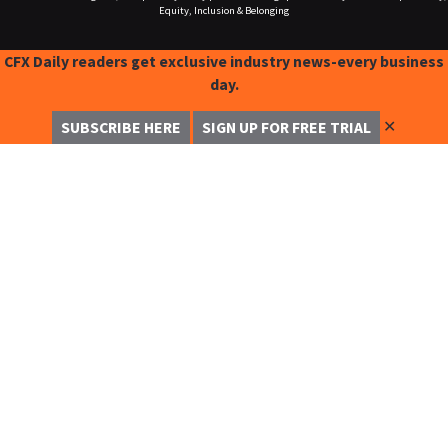
Equity, Inclusion & Belonging
CFX Daily readers get exclusive industry news-every business
day.
✕
SUBSCRIBE HERE
SIGN UP FOR FREE TRIAL