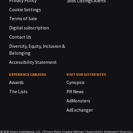
Privacy Policy
Jobs Listings Alerts
Cookie Settings
Terms of Sale
Digital subscription
Contact Us
Diversity, Equity, Inclusion &
Belonging
Accessibility Statement
EXPERIENCE CABLEFAX
VISIT OUR SISTER SITES
Awards
Cynopsis
The Lists
PR News
AdMonsters
AdExchanger
© 2026
Access Intelligence, LLC.
|
Privacy Policy
|
Cookie Settings
|
Accessibility Statement
|
Diversity,