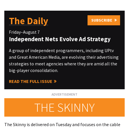
The Daily
SUBSCRIBE
Friday–August 7
Independent Nets Evolve Ad Strategy
A group of independent programmers, including UPtv
and Great American Media, are evolving their advertising
strategies to meet agencies where they are amid all the
big-player consolidation.
READ THE FULL ISSUE
THE SKINNY
The Skinny is delivered on Tuesday and focuses on the cable