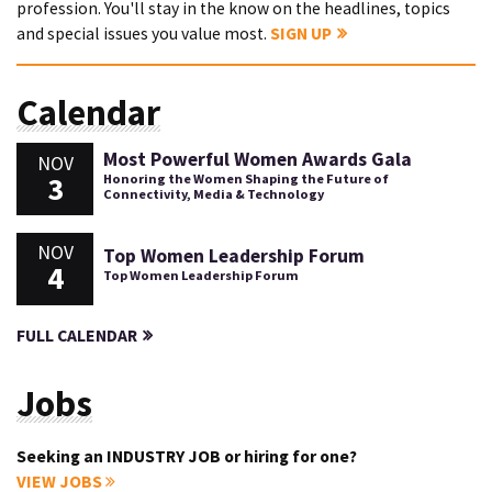
profession. You'll stay in the know on the headlines, topics
and special issues you value most.
SIGN UP
Calendar
Most Powerful Women Awards Gala
NOV
3
Honoring the Women Shaping the Future of
Connectivity, Media & Technology
NOV
Top Women Leadership Forum
4
Top Women Leadership Forum
FULL CALENDAR
Jobs
Seeking an INDUSTRY JOB or hiring for one?
VIEW JOBS