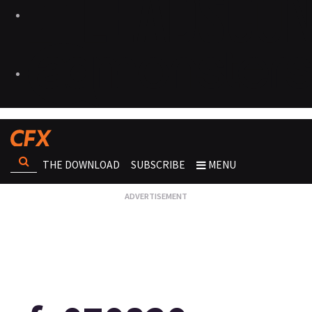
THE DOWNLOAD
SUBSCRIBE
MENU