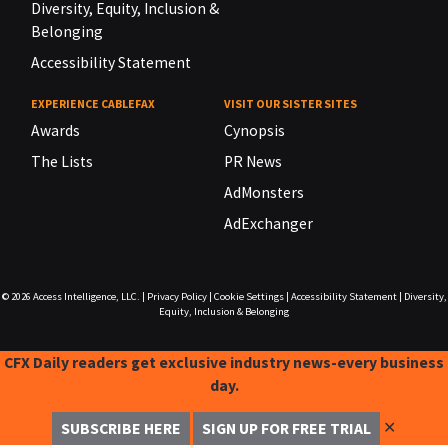
Diversity, Equity, Inclusion &
Belonging
Accessibility Statement
EXPERIENCE CABLEFAX
VISIT OUR SISTER SITES
Awards
Cynopsis
The Lists
PR News
AdMonsters
AdExchanger
© 2026
Access Intelligence, LLC.
|
Privacy Policy
|
Cookie Settings
|
Accessibility Statement
|
Diversity,
Equity, Inclusion & Belonging
CFX Daily readers get exclusive industry news-every business
day.
✕
SUBSCRIBE HERE
SIGN UP FOR FREE TRIAL