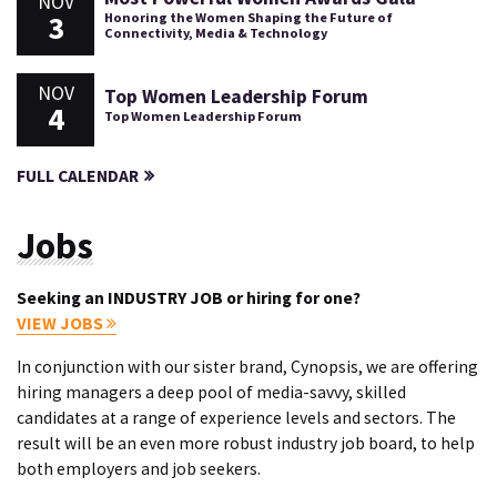
NOV
3
Honoring the Women Shaping the Future of
Connectivity, Media & Technology
NOV
Top Women Leadership Forum
4
Top Women Leadership Forum
FULL CALENDAR
Jobs
Seeking an INDUSTRY JOB or hiring for one?
VIEW JOBS
In conjunction with our sister brand, Cynopsis, we are offering
hiring managers a deep pool of media-savvy, skilled
candidates at a range of experience levels and sectors. The
result will be an even more robust industry job board, to help
both employers and job seekers.