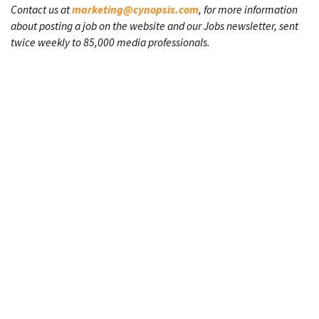
Contact us at
marketing@cynopsis.com
, for more information
about posting a job on the website and our Jobs newsletter, sent
twice weekly to 85,000 media professionals.