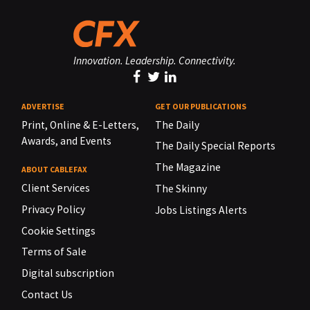
Innovation. Leadership. Connectivity.
ADVERTISE
GET OUR PUBLICATIONS
Print, Online & E-Letters,
The Daily
Awards, and Events
The Daily Special Reports
The Magazine
ABOUT CABLEFAX
Client Services
The Skinny
Privacy Policy
Jobs Listings Alerts
Cookie Settings
Terms of Sale
Digital subscription
Contact Us