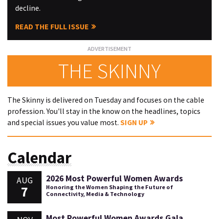
decline.
READ THE FULL ISSUE
THE SKINNY
The Skinny is delivered on Tuesday and focuses on the cable
profession. You'll stay in the know on the headlines, topics
and special issues you value most.
SIGN UP
Calendar
2026 Most Powerful Women Awards
AUG
7
Honoring the Women Shaping the Future of
Connectivity, Media & Technology
Most Powerful Women Awards Gala