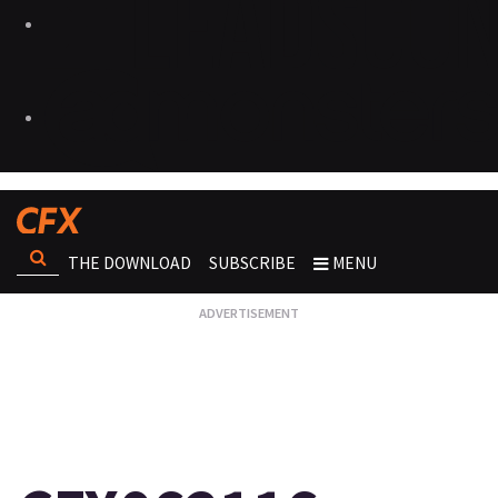
THE DOWNLOAD
SUBSCRIBE
MENU