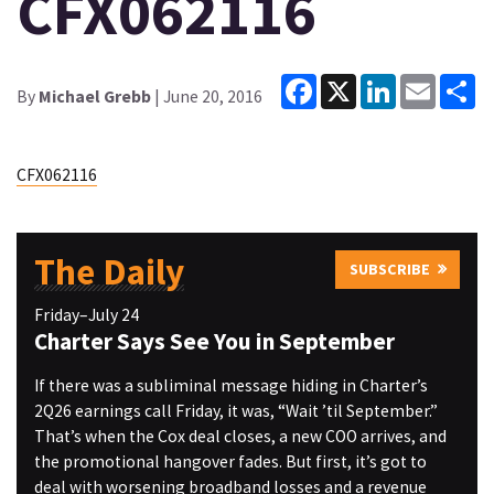
CFX062116
Facebook
X
LinkedIn
Email
Sh
By
Michael Grebb
| June 20, 2016
CFX062116
The Daily
SUBSCRIBE
Friday–July 24
Charter Says See You in September
If there was a subliminal message hiding in Charter’s
2Q26 earnings call Friday, it was, “Wait ’til September.”
That’s when the Cox deal closes, a new COO arrives, and
the promotional hangover fades. But first, it’s got to
deal with worsening broadband losses and a revenue