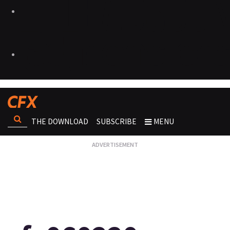
THE DOWNLOAD
SUBSCRIBE
MENU