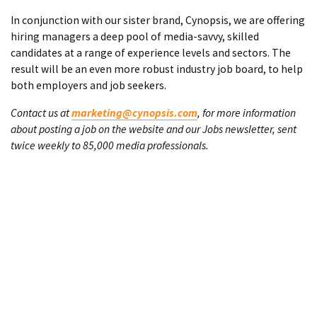
In conjunction with our sister brand, Cynopsis, we are offering
hiring managers a deep pool of media-savvy, skilled
candidates at a range of experience levels and sectors. The
result will be an even more robust industry job board, to help
both employers and job seekers.
Contact us at
marketing@cynopsis.com
, for more information
about posting a job on the website and our Jobs newsletter, sent
twice weekly to 85,000 media professionals.