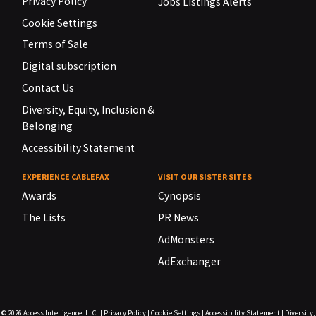
Privacy Policy
Jobs Listings Alerts
Cookie Settings
Terms of Sale
Digital subscription
Contact Us
Diversity, Equity, Inclusion &
Belonging
Accessibility Statement
EXPERIENCE CABLEFAX
VISIT OUR SISTER SITES
Awards
Cynopsis
The Lists
PR News
AdMonsters
AdExchanger
© 2026
Access Intelligence, LLC.
|
Privacy Policy
|
Cookie Settings
|
Accessibility Statement
|
Diversity,