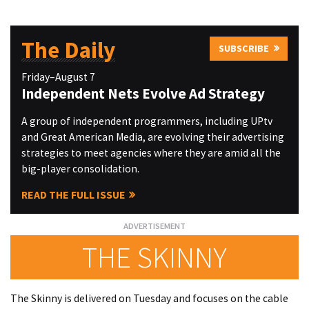
The Daily
SUBSCRIBE
Friday–August 7
Independent Nets Evolve Ad Strategy
A group of independent programmers, including UPtv
and Great American Media, are evolving their advertising
strategies to meet agencies where they are amid all the
big-player consolidation.
READ THE FULL ISSUE
THE SKINNY
The Skinny is delivered on Tuesday and focuses on the cable