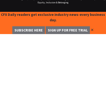
Equity, Inclusion & Belonging
CFX Daily readers get exclusive industry news-every business
day.
✕
SUBSCRIBE HERE
SIGN UP FOR FREE TRIAL