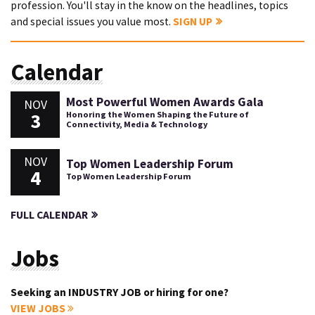
profession. You'll stay in the know on the headlines, topics
and special issues you value most.
SIGN UP
Calendar
Most Powerful Women Awards Gala
NOV
3
Honoring the Women Shaping the Future of
Connectivity, Media & Technology
NOV
Top Women Leadership Forum
4
Top Women Leadership Forum
FULL CALENDAR
Jobs
Seeking an INDUSTRY JOB or hiring for one?
VIEW JOBS