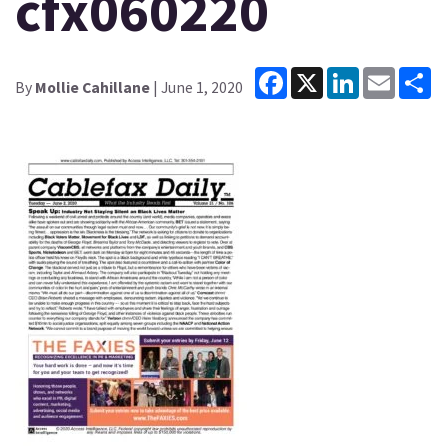
cfx060220
Facebook
X
LinkedIn
Email
Sh
By
Mollie Cahillane
| June 1, 2020