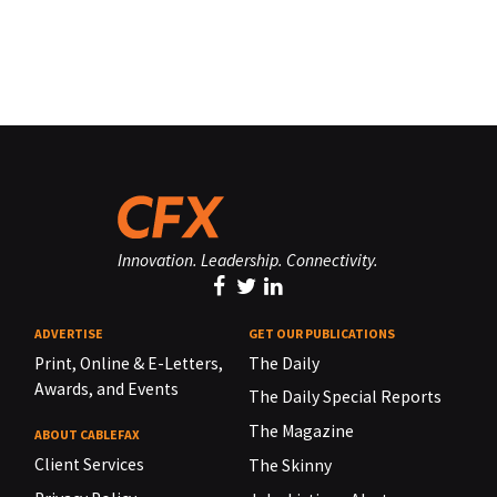
Innovation. Leadership. Connectivity.
ADVERTISE
GET OUR PUBLICATIONS
Print, Online & E-Letters,
The Daily
Awards, and Events
The Daily Special Reports
The Magazine
ABOUT CABLEFAX
Client Services
The Skinny