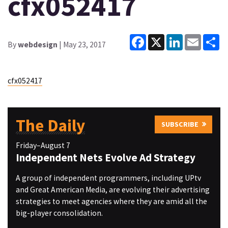
cfx052417
Facebook
X
LinkedIn
Email
Sh
By
webdesign
| May 23, 2017
cfx052417
The Daily
SUBSCRIBE
Friday–August 7
Independent Nets Evolve Ad Strategy
A group of independent programmers, including UPtv
and Great American Media, are evolving their advertising
strategies to meet agencies where they are amid all the
big-player consolidation.