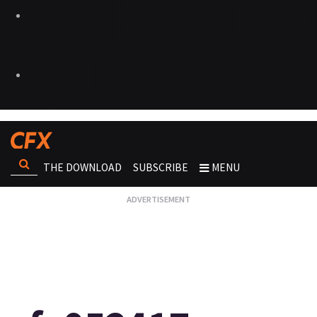
THE DOWNLOAD
SUBSCRIBE
MENU