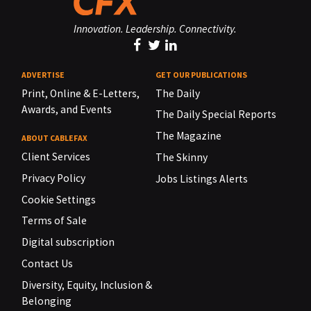
Innovation. Leadership. Connectivity.
ADVERTISE
GET OUR PUBLICATIONS
Print, Online & E-Letters,
The Daily
Awards, and Events
The Daily Special Reports
The Magazine
ABOUT CABLEFAX
Client Services
The Skinny
Privacy Policy
Jobs Listings Alerts
Cookie Settings
Terms of Sale
Digital subscription
Contact Us
Diversity, Equity, Inclusion &
Belonging