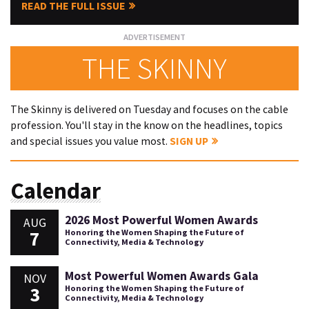
READ THE FULL ISSUE
THE SKINNY
The Skinny is delivered on Tuesday and focuses on the cable
profession. You'll stay in the know on the headlines, topics
and special issues you value most.
SIGN UP
Calendar
2026 Most Powerful Women Awards
AUG
7
Honoring the Women Shaping the Future of
Connectivity, Media & Technology
Most Powerful Women Awards Gala
NOV
3
Honoring the Women Shaping the Future of
Connectivity, Media & Technology