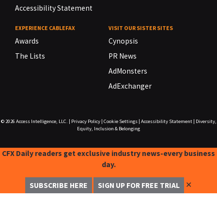
Accessibility Statement
EXPERIENCE CABLEFAX
VISIT OUR SISTER SITES
Awards
Cynopsis
The Lists
PR News
AdMonsters
AdExchanger
© 2026
Access Intelligence, LLC.
|
Privacy Policy
|
Cookie Settings
|
Accessibility Statement
|
Diversity,
Equity, Inclusion & Belonging
CFX Daily readers get exclusive industry news-every business
day.
✕
SUBSCRIBE HERE
SIGN UP FOR FREE TRIAL