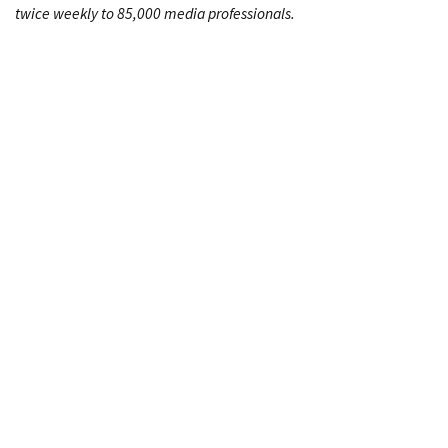
twice weekly to 85,000 media professionals.