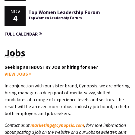
NOV
Top Women Leadership Forum
4
Top Women Leadership Forum
FULL CALENDAR
Jobs
Seeking an INDUSTRY JOB or hiring for one?
VIEW JOBS
In conjunction with our sister brand, Cynopsis, we are offering
hiring managers a deep pool of media-savvy, skilled
candidates at a range of experience levels and sectors. The
result will be an even more robust industry job board, to help
both employers and job seekers.
Contact us at
marketing@cynopsis.com
, for more information
about posting a job on the website and our Jobs newsletter, sent