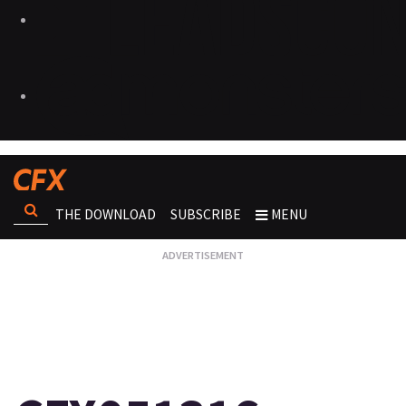
THE DOWNLOAD
SUBSCRIBE
MENU