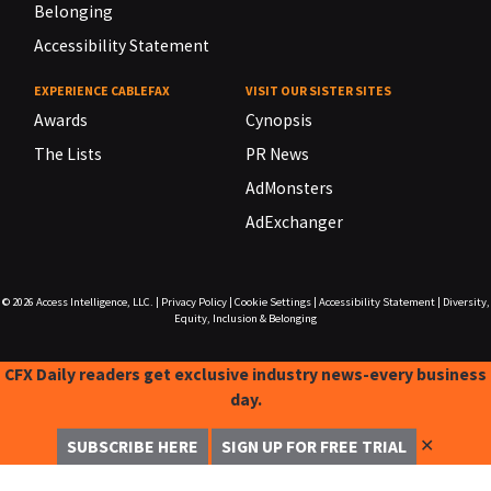
Belonging
Accessibility Statement
EXPERIENCE CABLEFAX
VISIT OUR SISTER SITES
Awards
Cynopsis
The Lists
PR News
AdMonsters
AdExchanger
© 2026
Access Intelligence, LLC.
|
Privacy Policy
|
Cookie Settings
|
Accessibility Statement
|
Diversity,
Equity, Inclusion & Belonging
CFX Daily readers get exclusive industry news-every business
day.
✕
SUBSCRIBE HERE
SIGN UP FOR FREE TRIAL