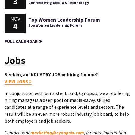
3
Connectivity, Media & Technology
NOV
Top Women Leadership Forum
4
Top Women Leadership Forum
FULL CALENDAR
Jobs
Seeking an INDUSTRY JOB or hiring for one?
VIEW JOBS
In conjunction with our sister brand, Cynopsis, we are offering
hiring managers a deep pool of media-savvy, skilled
candidates at a range of experience levels and sectors. The
result will be an even more robust industry job board, to help
both employers and job seekers.
Contact us at
marketing@cynopsis.com
, for more information