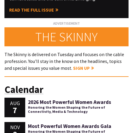
READ THE FULL ISSUE
THE SKINNY
The Skinny is delivered on Tuesday and focuses on the cable
profession. You'll stay in the know on the headlines, topics
and special issues you value most.
SIGN UP
Calendar
2026 Most Powerful Women Awards
AUG
7
Honoring the Women Shaping the Future of
Connectivity, Media & Technology
Most Powerful Women Awards Gala
NOV
Honoring the Women Shaping the Future of