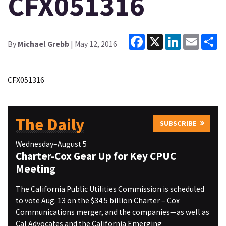
CFX051316
Facebook
X
LinkedIn
Email
Sh
By
Michael Grebb
| May 12, 2016
CFX051316
The Daily
SUBSCRIBE
Wednesday–August 5
Charter-Cox Gear Up for Key CPUC
Meeting
The California Public Utilities Commission is scheduled
to vote Aug. 13 on the $34.5 billion Charter – Cox
Communications merger, and the companies—as well as
Cal Advocates and the California Emerging