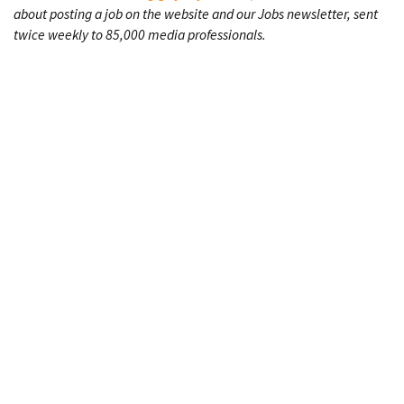
about posting a job on the website and our Jobs newsletter, sent
twice weekly to 85,000 media professionals.