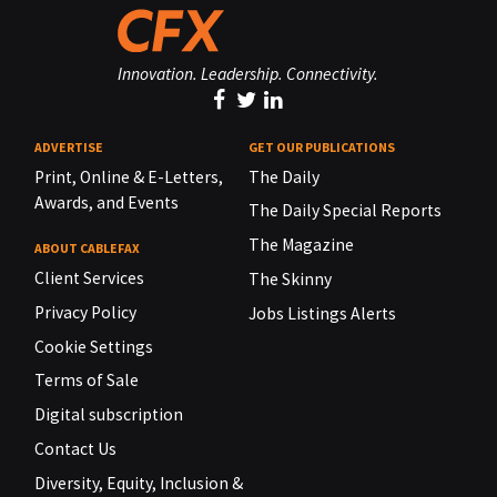
Innovation. Leadership. Connectivity.
ADVERTISE
GET OUR PUBLICATIONS
Print, Online & E-Letters,
The Daily
Awards, and Events
The Daily Special Reports
The Magazine
ABOUT CABLEFAX
Client Services
The Skinny
Privacy Policy
Jobs Listings Alerts
Cookie Settings
Terms of Sale
Digital subscription
Contact Us
Diversity, Equity, Inclusion &