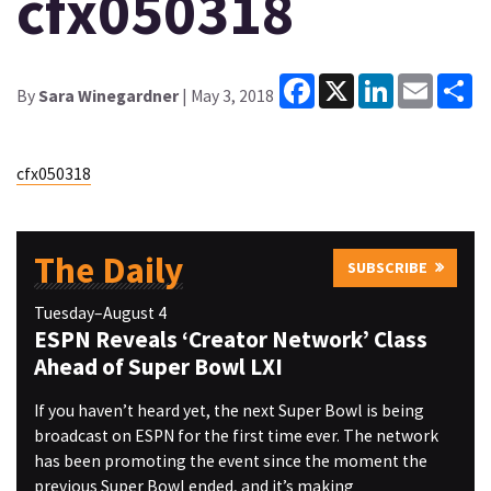
cfx050318
Facebook
X
LinkedIn
Email
Sh
By
Sara Winegardner
| May 3, 2018
cfx050318
The Daily
SUBSCRIBE
Tuesday–August 4
ESPN Reveals ‘Creator Network’ Class
Ahead of Super Bowl LXI
If you haven’t heard yet, the next Super Bowl is being
broadcast on ESPN for the first time ever. The network
has been promoting the event since the moment the
previous Super Bowl ended, and it’s making