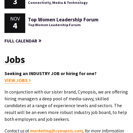
3
Connectivity, Media & Technology
NOV
Top Women Leadership Forum
4
Top Women Leadership Forum
FULL CALENDAR
Jobs
Seeking an INDUSTRY JOB or hiring for one?
VIEW JOBS
In conjunction with our sister brand, Cynopsis, we are offering
hiring managers a deep pool of media-savvy, skilled
candidates at a range of experience levels and sectors. The
result will be an even more robust industry job board, to help
both employers and job seekers.
Contact us at
marketing@cynopsis.com
, for more information