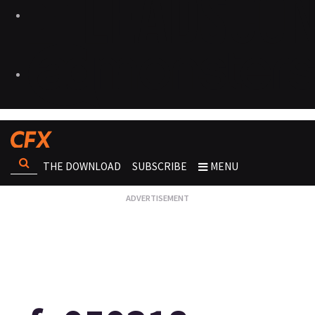
THE DOWNLOAD
SUBSCRIBE
MENU