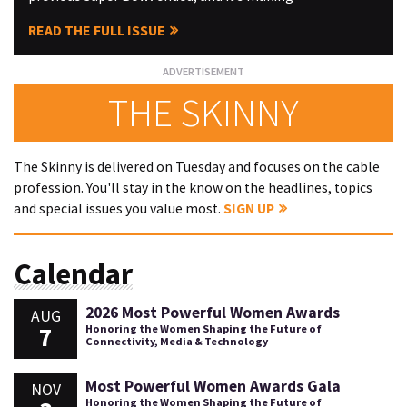
READ THE FULL ISSUE
THE SKINNY
The Skinny is delivered on Tuesday and focuses on the cable
profession. You'll stay in the know on the headlines, topics
and special issues you value most.
SIGN UP
Calendar
2026 Most Powerful Women Awards
AUG
7
Honoring the Women Shaping the Future of
Connectivity, Media & Technology
Most Powerful Women Awards Gala
NOV
Honoring the Women Shaping the Future of