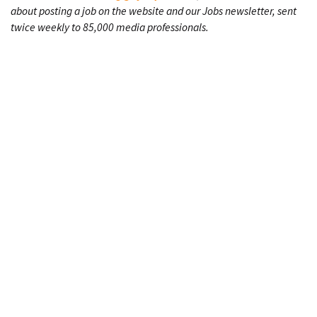
about posting a job on the website and our Jobs newsletter, sent
twice weekly to 85,000 media professionals.