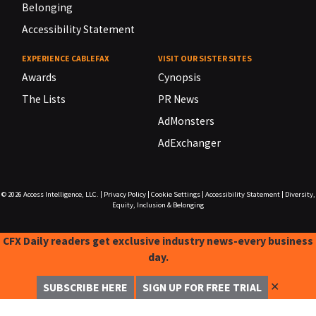
Belonging
Accessibility Statement
EXPERIENCE CABLEFAX
VISIT OUR SISTER SITES
Awards
Cynopsis
The Lists
PR News
AdMonsters
AdExchanger
© 2026
Access Intelligence, LLC.
|
Privacy Policy
|
Cookie Settings
|
Accessibility Statement
|
Diversity,
Equity, Inclusion & Belonging
CFX Daily readers get exclusive industry news-every business
day.
✕
SUBSCRIBE HERE
SIGN UP FOR FREE TRIAL