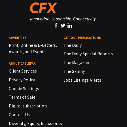
Innovation. Leadership. Connectivity.
ADVERTISE
GET OUR PUBLICATIONS
Print, Online & E-Letters,
The Daily
Awards, and Events
The Daily Special Reports
The Magazine
ABOUT CABLEFAX
Client Services
The Skinny
Privacy Policy
Jobs Listings Alerts
Cookie Settings
Terms of Sale
Digital subscription
Contact Us
Diversity, Equity, Inclusion &