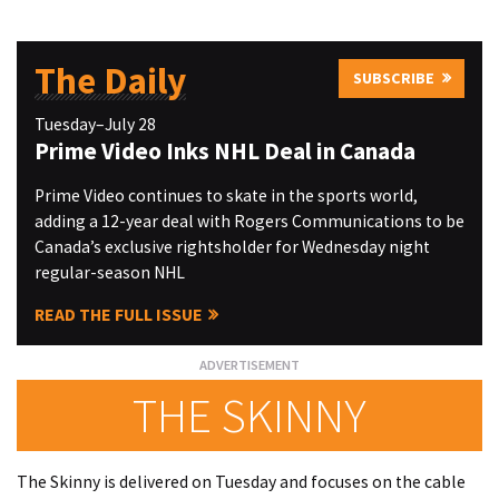
The Daily
SUBSCRIBE
Tuesday–July 28
Prime Video Inks NHL Deal in Canada
Prime Video continues to skate in the sports world,
adding a 12-year deal with Rogers Communications to be
Canada’s exclusive rightsholder for Wednesday night
regular-season NHL
READ THE FULL ISSUE
THE SKINNY
The Skinny is delivered on Tuesday and focuses on the cable