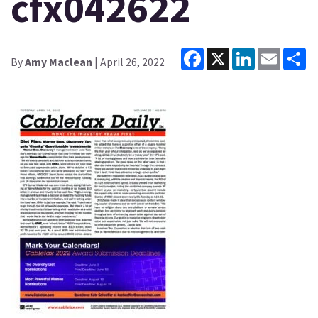
cfx042622
Facebook
X
LinkedIn
Email
Sh
By
Amy Maclean
| April 26, 2022