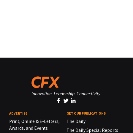
Innovation. Leadership. Connectivity.
ADVERTISE
GET OUR PUBLICATIONS
Print, Online & E-Letters,
The Daily
Awards, and Events
The Daily Special Reports