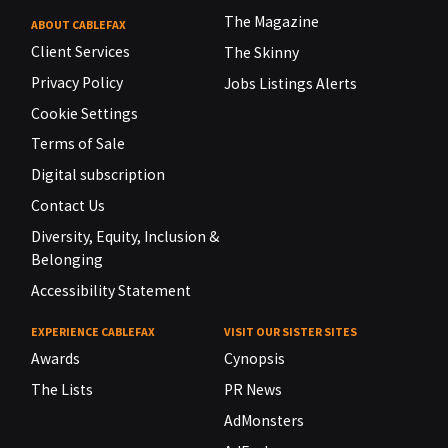
The Magazine
ABOUT CABLEFAX
Client Services
The Skinny
Privacy Policy
Jobs Listings Alerts
Cookie Settings
Terms of Sale
Digital subscription
Contact Us
Diversity, Equity, Inclusion &
Belonging
Accessibility Statement
EXPERIENCE CABLEFAX
VISIT OUR SISTER SITES
Awards
Cynopsis
The Lists
PR News
AdMonsters