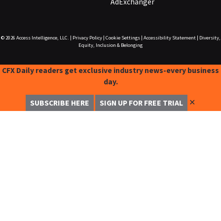
AdExchanger
© 2026
Access Intelligence, LLC.
|
Privacy Policy
|
Cookie Settings
|
Accessibility Statement
|
Diversity,
Equity, Inclusion & Belonging
CFX Daily readers get exclusive industry news-every business
day.
✕
SUBSCRIBE HERE
SIGN UP FOR FREE TRIAL