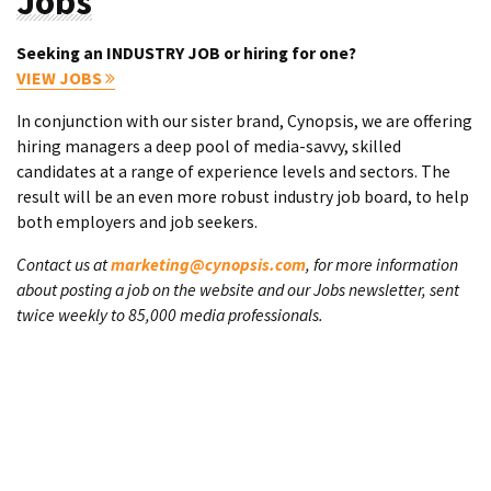
Jobs
Seeking an INDUSTRY JOB or hiring for one?
VIEW JOBS
In conjunction with our sister brand, Cynopsis, we are offering
hiring managers a deep pool of media-savvy, skilled
candidates at a range of experience levels and sectors. The
result will be an even more robust industry job board, to help
both employers and job seekers.
Contact us at
marketing@cynopsis.com
, for more information
about posting a job on the website and our Jobs newsletter, sent
twice weekly to 85,000 media professionals.