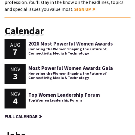
profession. You'll stay in the know on the headlines, topics
and special issues you value most.
SIGN UP
Calendar
2026 Most Powerful Women Awards
AUG
7
Honoring the Women Shaping the Future of
Connectivity, Media & Technology
Most Powerful Women Awards Gala
NOV
3
Honoring the Women Shaping the Future of
Connectivity, Media & Technology
NOV
Top Women Leadership Forum
4
Top Women Leadership Forum
FULL CALENDAR