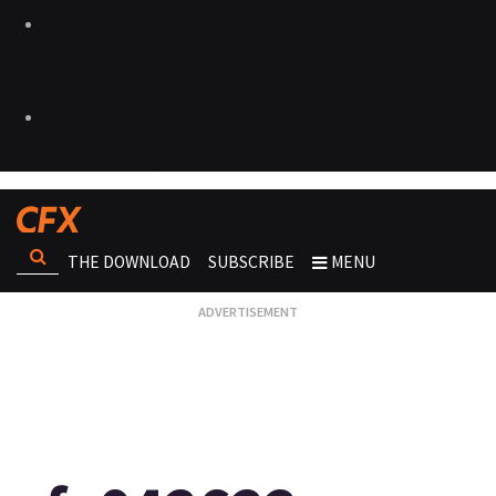
THE DOWNLOAD
SUBSCRIBE
MENU