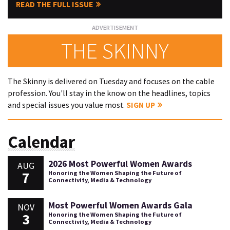
READ THE FULL ISSUE
THE SKINNY
The Skinny is delivered on Tuesday and focuses on the cable
profession. You'll stay in the know on the headlines, topics
and special issues you value most.
SIGN UP
Calendar
2026 Most Powerful Women Awards
AUG
7
Honoring the Women Shaping the Future of
Connectivity, Media & Technology
Most Powerful Women Awards Gala
NOV
3
Honoring the Women Shaping the Future of
Connectivity, Media & Technology