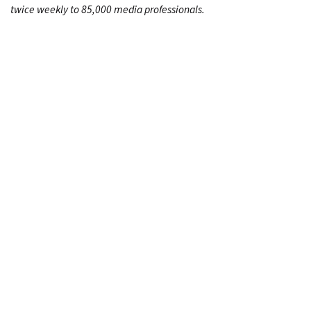
twice weekly to 85,000 media professionals.