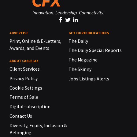
Innovation. Leadership. Connectivity.
ADVERTISE
GET OUR PUBLICATIONS
Print, Online & E-Letters,
The Daily
Awards, and Events
The Daily Special Reports
The Magazine
ABOUT CABLEFAX
Client Services
The Skinny
Privacy Policy
Jobs Listings Alerts
Cookie Settings
Terms of Sale
Digital subscription
Contact Us
Diversity, Equity, Inclusion &
Belonging