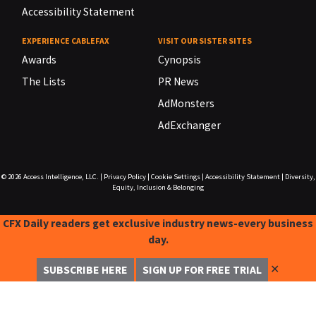
Accessibility Statement
EXPERIENCE CABLEFAX
VISIT OUR SISTER SITES
Awards
Cynopsis
The Lists
PR News
AdMonsters
AdExchanger
© 2026
Access Intelligence, LLC.
|
Privacy Policy
|
Cookie Settings
|
Accessibility Statement
|
Diversity,
Equity, Inclusion & Belonging
CFX Daily readers get exclusive industry news-every business
day.
✕
SUBSCRIBE HERE
SIGN UP FOR FREE TRIAL