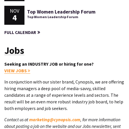
NOV
Top Women Leadership Forum
4
Top Women Leadership Forum
FULL CALENDAR
Jobs
Seeking an INDUSTRY JOB or hiring for one?
VIEW JOBS
In conjunction with our sister brand, Cynopsis, we are offering
hiring managers a deep pool of media-savvy, skilled
candidates at a range of experience levels and sectors. The
result will be an even more robust industry job board, to help
both employers and job seekers.
Contact us at
marketing@cynopsis.com
, for more information
about posting a job on the website and our Jobs newsletter, sent