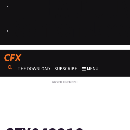
THE DOWNLOAD
SUBSCRIBE
MENU