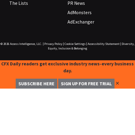
The Lists
PR News
AdMonsters
AdExchanger
© 2026
Access Intelligence, LLC.
|
Privacy Policy
|
Cookie Settings
|
Accessibility Statement
|
Diversity,
Equity, Inclusion & Belonging
CFX Daily readers get exclusive industry news-every business
day.
✕
SUBSCRIBE HERE
SIGN UP FOR FREE TRIAL