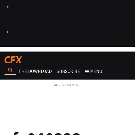
THE DOWNLOAD
SUBSCRIBE
MENU