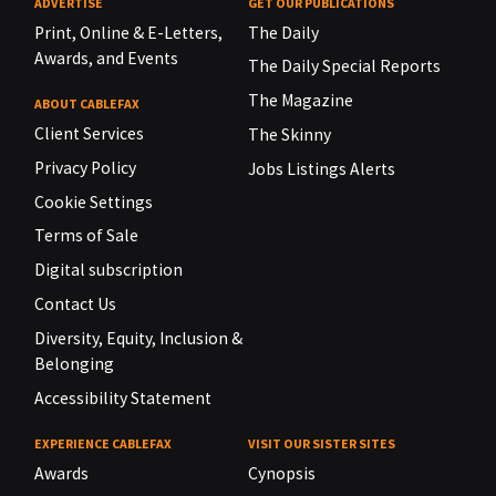
ADVERTISE
GET OUR PUBLICATIONS
Print, Online & E-Letters,
The Daily
Awards, and Events
The Daily Special Reports
The Magazine
ABOUT CABLEFAX
Client Services
The Skinny
Privacy Policy
Jobs Listings Alerts
Cookie Settings
Terms of Sale
Digital subscription
Contact Us
Diversity, Equity, Inclusion &
Belonging
Accessibility Statement
EXPERIENCE CABLEFAX
VISIT OUR SISTER SITES
Awards
Cynopsis