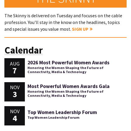
The Skinny is delivered on Tuesday and focuses on the cable
profession. You'll stay in the know on the headlines, topics
and special issues you value most.
SIGN UP
Calendar
2026 Most Powerful Women Awards
AUG
7
Honoring the Women Shaping the Future of
Connectivity, Media & Technology
Most Powerful Women Awards Gala
NOV
3
Honoring the Women Shaping the Future of
Connectivity, Media & Technology
NOV
Top Women Leadership Forum
4
Top Women Leadership Forum