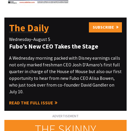
The Daily
SUBSCRIBE
Wednesday–August 5
Fubo’s New CEO Takes the Stage
A Wednesday morning packed with Disney earnings calls
not only marked freshman CEO Josh D’Amaro’s first full
quarter in charge of the House of Mouse but also our first
opportunity to hear from new Fubo CEO Alisa Bowen,
who just took over from co-founder David Gandler on
July 10.
READ THE FULL ISSUE
THE SKINNY