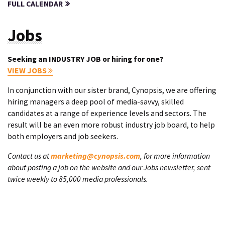
FULL CALENDAR
Jobs
Seeking an INDUSTRY JOB or hiring for one?
VIEW JOBS
In conjunction with our sister brand, Cynopsis, we are offering
hiring managers a deep pool of media-savvy, skilled
candidates at a range of experience levels and sectors. The
result will be an even more robust industry job board, to help
both employers and job seekers.
Contact us at
marketing@cynopsis.com
, for more information
about posting a job on the website and our Jobs newsletter, sent
twice weekly to 85,000 media professionals.