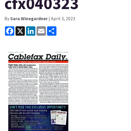
cfx040323
By
Sara Winegardner
| April 3, 2023
Facebook
X
LinkedIn
Email
Share