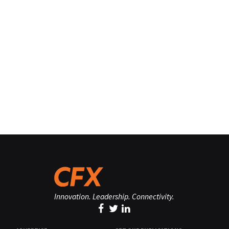
Innovation. Leadership. Connectivity.