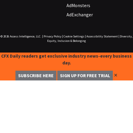
AdMonsters
AdExchanger
© 2026
Access Intelligence, LLC.
|
Privacy Policy
|
Cookie Settings
|
Accessibility Statement
|
Diversity,
Equity, Inclusion & Belonging
CFX Daily readers get exclusive industry news-every business
day.
✕
SUBSCRIBE HERE
SIGN UP FOR FREE TRIAL