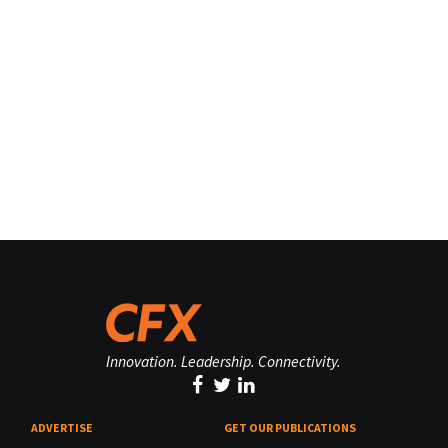
Innovation. Leadership. Connectivity.
ADVERTISE
GET OUR PUBLICATIONS