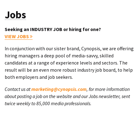
Jobs
Seeking an INDUSTRY JOB or hiring for one?
VIEW JOBS
In conjunction with our sister brand, Cynopsis, we are offering
hiring managers a deep pool of media-savvy, skilled
candidates at a range of experience levels and sectors. The
result will be an even more robust industry job board, to help
both employers and job seekers.
Contact us at
marketing@cynopsis.com
, for more information
about posting a job on the website and our Jobs newsletter, sent
twice weekly to 85,000 media professionals.