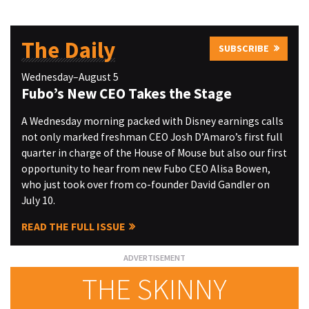
The Daily
SUBSCRIBE
Wednesday–August 5
Fubo’s New CEO Takes the Stage
A Wednesday morning packed with Disney earnings calls
not only marked freshman CEO Josh D’Amaro’s first full
quarter in charge of the House of Mouse but also our first
opportunity to hear from new Fubo CEO Alisa Bowen,
who just took over from co-founder David Gandler on
July 10.
READ THE FULL ISSUE
THE SKINNY