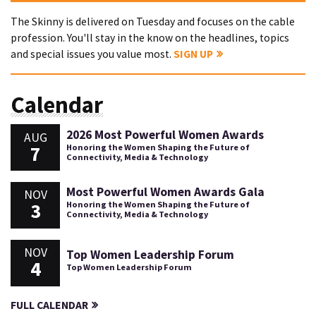
The Skinny is delivered on Tuesday and focuses on the cable
profession. You'll stay in the know on the headlines, topics
and special issues you value most.
SIGN UP
Calendar
2026 Most Powerful Women Awards
AUG
7
Honoring the Women Shaping the Future of
Connectivity, Media & Technology
Most Powerful Women Awards Gala
NOV
3
Honoring the Women Shaping the Future of
Connectivity, Media & Technology
NOV
Top Women Leadership Forum
4
Top Women Leadership Forum
FULL CALENDAR