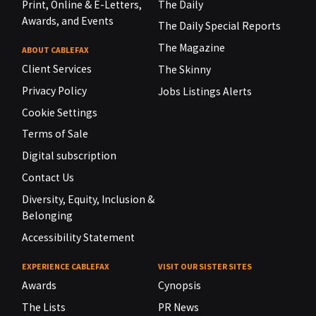
Print, Online & E-Letters,
The Daily
Awards, and Events
The Daily Special Reports
The Magazine
ABOUT CABLEFAX
Client Services
The Skinny
Privacy Policy
Jobs Listings Alerts
Cookie Settings
Terms of Sale
Digital subscription
Contact Us
Diversity, Equity, Inclusion &
Belonging
Accessibility Statement
EXPERIENCE CABLEFAX
VISIT OUR SISTER SITES
Awards
Cynopsis
The Lists
PR News