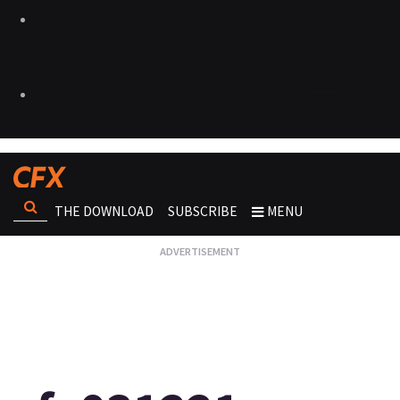
THE DOWNLOAD
SUBSCRIBE
MENU