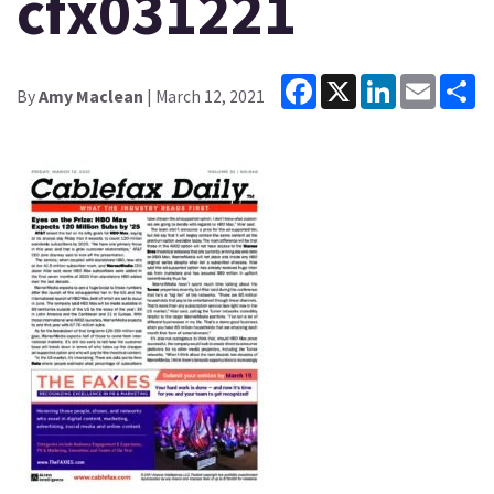
cfx031221
Facebook
X
LinkedIn
Email
Sh
By
Amy Maclean
| March 12, 2021