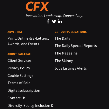
Innovation. Leadership. Connectivity.
ADVERTISE
GET OUR PUBLICATIONS
Print, Online & E-Letters,
The Daily
Awards, and Events
The Daily Special Reports
The Magazine
ABOUT CABLEFAX
Client Services
The Skinny
Privacy Policy
Jobs Listings Alerts
Cookie Settings
Terms of Sale
Digital subscription
Contact Us
Diversity, Equity, Inclusion &