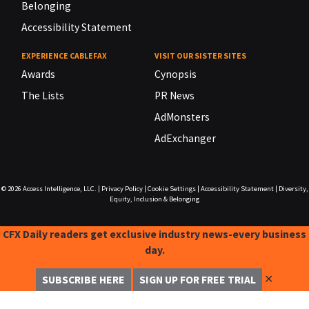
Belonging
Accessibility Statement
EXPERIENCE CABLEFAX
VISIT OUR SISTER SITES
Awards
Cynopsis
The Lists
PR News
AdMonsters
AdExchanger
© 2026
Access Intelligence, LLC.
|
Privacy Policy
|
Cookie Settings
|
Accessibility Statement
|
Diversity,
Equity, Inclusion & Belonging
CFX Daily readers get exclusive industry news-every business
day.
✕
SUBSCRIBE HERE
SIGN UP FOR FREE TRIAL