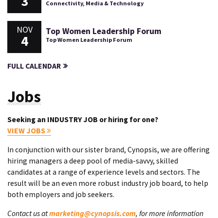
3
Connectivity, Media & Technology
NOV
Top Women Leadership Forum
4
Top Women Leadership Forum
FULL CALENDAR
Jobs
Seeking an INDUSTRY JOB or hiring for one?
VIEW JOBS
In conjunction with our sister brand, Cynopsis, we are offering
hiring managers a deep pool of media-savvy, skilled
candidates at a range of experience levels and sectors. The
result will be an even more robust industry job board, to help
both employers and job seekers.
Contact us at
marketing@cynopsis.com
, for more information