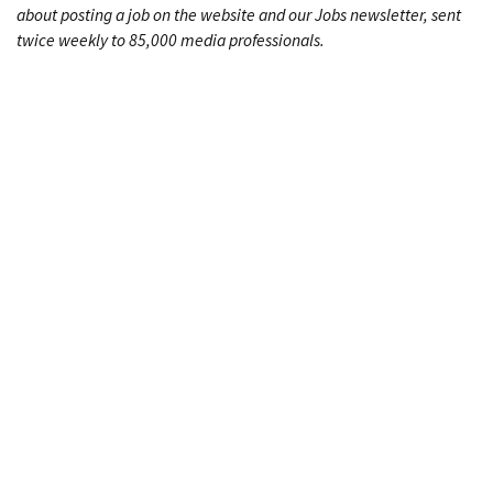
about posting a job on the website and our Jobs newsletter, sent
twice weekly to 85,000 media professionals.