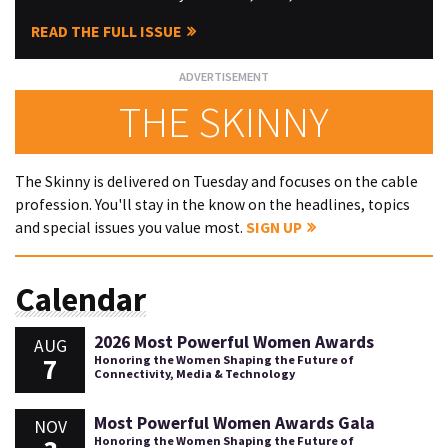
READ THE FULL ISSUE
THE SKINNY
The Skinny is delivered on Tuesday and focuses on the cable
profession. You'll stay in the know on the headlines, topics
and special issues you value most.
SIGN UP
Calendar
2026 Most Powerful Women Awards
AUG
7
Honoring the Women Shaping the Future of
Connectivity, Media & Technology
Most Powerful Women Awards Gala
NOV
Honoring the Women Shaping the Future of