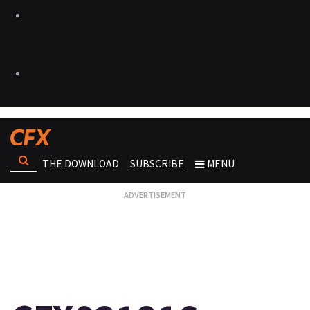
THE DOWNLOAD
SUBSCRIBE
MENU