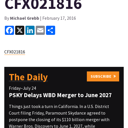
CFX021816
By
Michael Grebb
| February 17, 2016
Facebook
X
LinkedIn
Email
Share
CFX021816
The Daily
SUBSCRIBE
Friday–July 24
PSKY Delays WBD Merger to June 2027
Things just took a turn in California. In a U.S. District
Court filing Friday, Paramount Skydance agreed to
postpone the closing of its $110 billion merger with
Warner Bros. Discovery to June 1, 2027, while